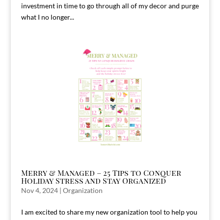
investment in time to go through all of my decor and purge
what I no longer...
Merry & Managed – 25 Tips to Conquer
Holiday Stress and Stay Organized
Nov 4, 2024
|
Organization
I am excited to share my new organization tool to help you