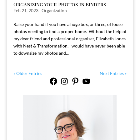
Organizing Your Photos in Binders
Feb 21, 2023
|
Organization
Raise your hand if you have a huge box, or three, of loose
photos needing to find a proper home. Without the help of
my dear friend and professional organizer, Elizabeth Jones
with Nest & Transformation, I would have never been able
to downsize my photos and...
« Older Entries
Next Entries »
Facebook
Instagram
Pinterest
YouTube