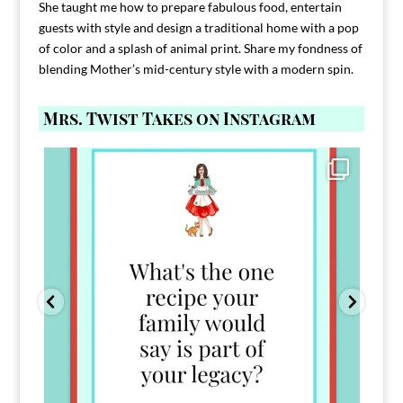
She taught me how to prepare fabulous food, entertain
guests with style and design a traditional home with a pop
of color and a splash of animal print. Share my fondness of
blending Mother’s mid-century style with a modern spin.
Mrs. Twist Takes on Instagram
Comment FAMILY and I`ll send you the link to
...
39
45