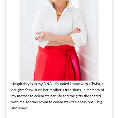
Hospitality is in my DNA. I founded Home with a Twist, a
daughter’s twist on her mother’s traditions, in memory of
my mother to celebrate her life and the gifts she shared
with me. Mother loved to celebrate life’s occasions – big
and small.