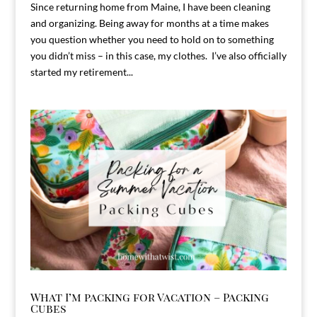
Since returning home from Maine, I have been cleaning
and organizing. Being away for months at a time makes
you question whether you need to hold on to something
you didn’t miss – in this case, my clothes. I’ve also officially
started my retirement...
What I’m packing for Vacation – Packing
Cubes