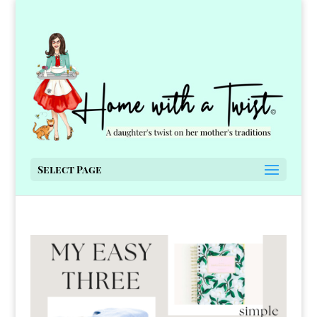
Select Page