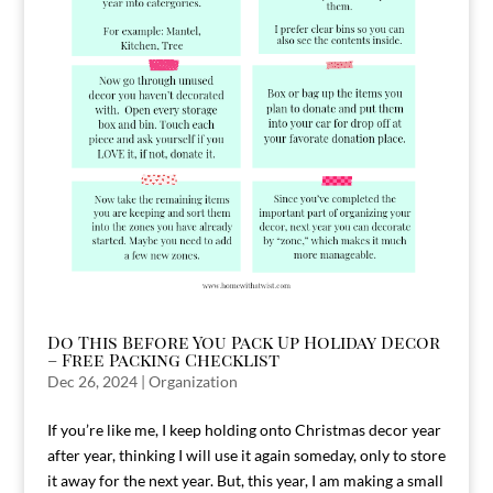
Do This Before You Pack Up Holiday Decor
– Free Packing Checklist
Dec 26, 2024
|
Organization
If you’re like me, I keep holding onto Christmas decor year
after year, thinking I will use it again someday, only to store
it away for the next year. But, this year, I am making a small