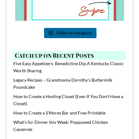
Follow on Instagram
Catch up on Recent Posts
Five Easy Appetizers: Benedictine Dip A Kentucky Classic
Worth Sharing
Legacy Recipes – Grandmama Dorothy’s Buttermilk
Poundcake
How to Create a Hosting Closet (Even If You Don’t Have a
Closet).
How to Create a S’Mores Bar and Free Printable
What’s for Dinner this Week: Poppyseed Chicken
Casserole