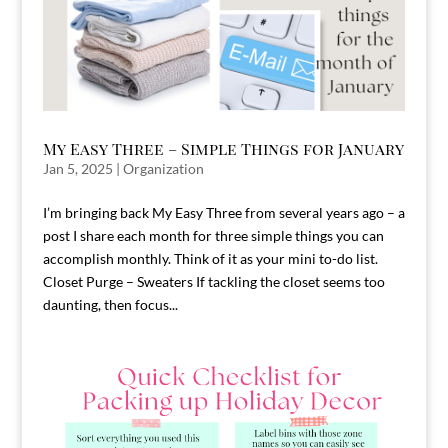
My Easy Three – Simple Things for January
Jan 5, 2025
|
Organization
I’m bringing back My Easy Three from several years ago – a
post I share each month for three simple things you can
accomplish monthly. Think of it as your mini to-do list.
Closet Purge – Sweaters If tackling the closet seems too
daunting, then focus...