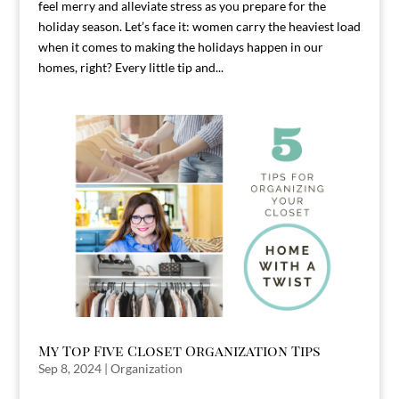
feel merry and alleviate stress as you prepare for the
holiday season. Let’s face it: women carry the heaviest load
when it comes to making the holidays happen in our
homes, right? Every little tip and...
My Top Five Closet Organization Tips
Sep 8, 2024
|
Organization