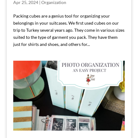
Apr 25, 2024
|
Organization
Packing cubes are a genius tool for organizing your
belongings in your suitcases. We first used cubes on our
trip to Turkey several years ago. They come in various sizes
suited to the type of garment you pack. They have them
just for shirts and shoes, and others for...