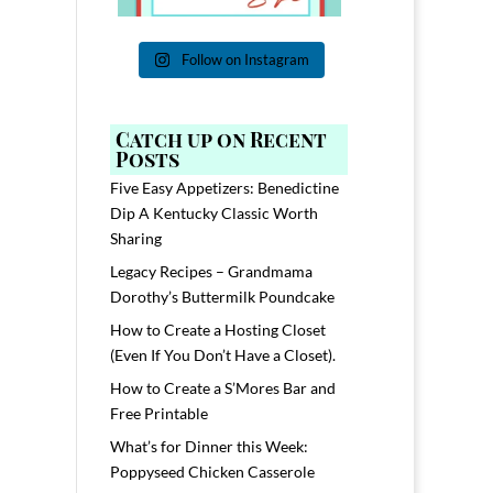
Follow on Instagram
Catch up on Recent
Posts
Five Easy Appetizers: Benedictine
Dip A Kentucky Classic Worth
Sharing
Legacy Recipes – Grandmama
Dorothy’s Buttermilk Poundcake
How to Create a Hosting Closet
(Even If You Don’t Have a Closet).
How to Create a S’Mores Bar and
Free Printable
What’s for Dinner this Week:
Poppyseed Chicken Casserole