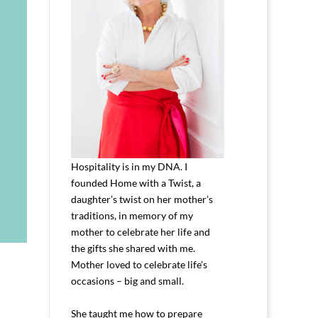
Hospitality is in my DNA. I
founded Home with a Twist, a
daughter’s twist on her mother’s
traditions, in memory of my
mother to celebrate her life and
the gifts she shared with me.
Mother loved to celebrate life’s
occasions – big and small.
She taught me how to prepare