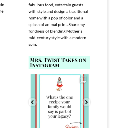
ode
fabulous food, entertain guests
he
with style and design a traditional
home with a pop of color and a
splash of animal print. Share my
fondness of blending Mother’s
mid-century style with a modern
spin.
Mrs. Twist Takes on
Instagram
ELP YOU host with
Comment FAMILY and I`ll send you the
Hi, I`m Melis
nd
...
link to
...
I`ve spent 40+ 
801
39
45
220