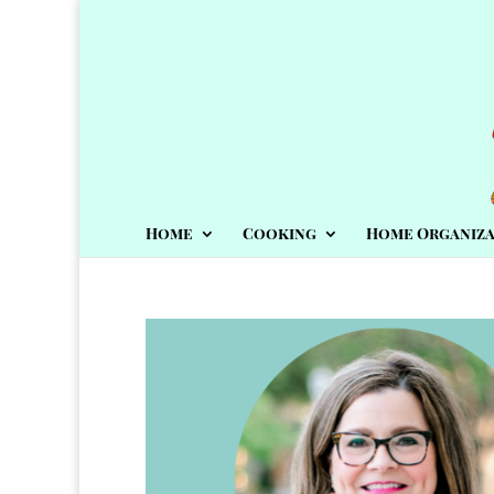
Home
Cooking
Home Organiza