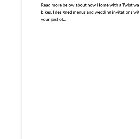
Read more below about how Home with a Twist was 
bikes, I designed menus and wedding invitations wi
youngest of...