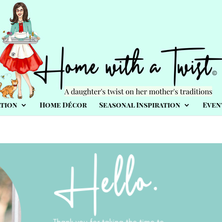
tion
Home Décor
Seasonal Inspiration
Even