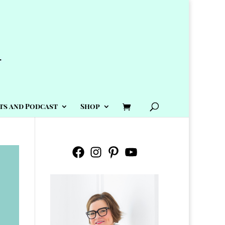
ts and Podcast
Shop
Facebook
Instagram
Pinterest
YouTube