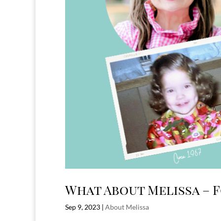
What About Melissa – 
Sep 9, 2023
|
About Melissa