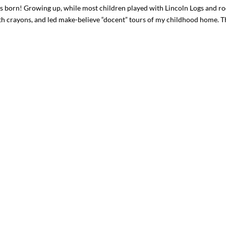
born! Growing up, while most children played with Lincoln Logs and r
th crayons, and led make-believe “docent” tours of my childhood home. T
I`ve hosted gatherings for 40 years and
My job here is to H
I have
...
ease a
291
538
646