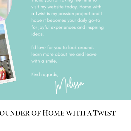
Founder of Home with a Twist