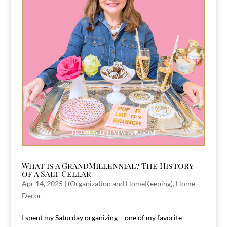
What is a GrandMillennial? The History
of a Salt Cellar
Apr 14, 2025
|
(Organization and HomeKeeping)
,
Home
Decor
I spent my Saturday organizing – one of my favorite