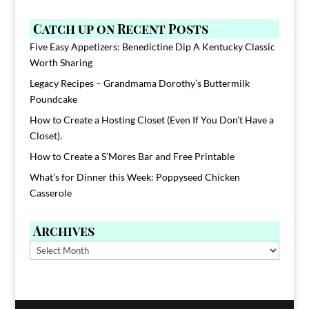
Catch up on Recent Posts
Five Easy Appetizers: Benedictine Dip A Kentucky Classic
Worth Sharing
Legacy Recipes – Grandmama Dorothy’s Buttermilk
Poundcake
How to Create a Hosting Closet (Even If You Don’t Have a
Closet).
How to Create a S’Mores Bar and Free Printable
What’s for Dinner this Week: Poppyseed Chicken
Casserole
Archives
Archives