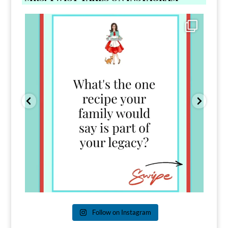
Comment FAMILY and I`ll send you the link to
...
39
45
Follow on Instagram