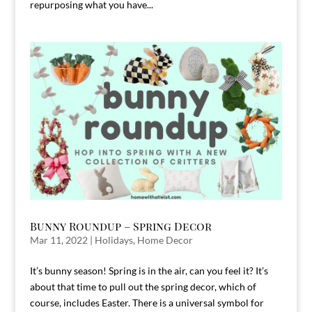
repurposing what you have...
Bunny Roundup – Spring Decor
Mar 11, 2022
|
Holidays
,
Home Decor
It’s bunny season! Spring is in the air, can you feel it? It’s
about that time to pull out the spring decor, which of
course, includes Easter. There is a universal symbol for