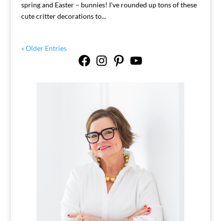
spring and Easter – bunnies! I’ve rounded up tons of these
cute critter decorations to...
« Older Entries
Facebook
Instagram
Pinterest
YouTube