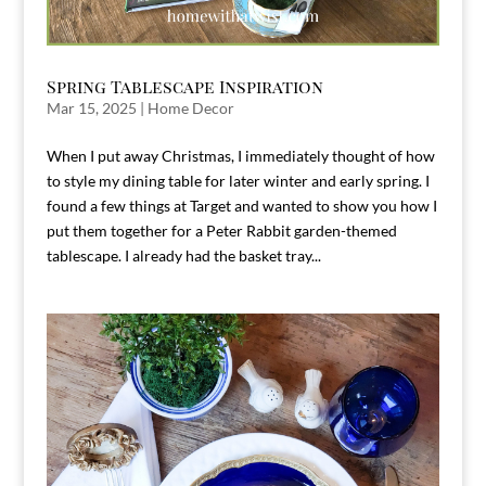
Spring Tablescape Inspiration
Mar 15, 2025
|
Home Decor
When I put away Christmas, I immediately thought of how
to style my dining table for later winter and early spring. I
found a few things at Target and wanted to show you how I
put them together for a Peter Rabbit garden-themed
tablescape. I already had the basket tray...