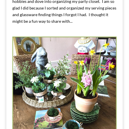
hobbies and dove into organizing my party closet. I am so
glad I did because I sorted and organized my serving pieces
and glassware finding things I forgot I had. I thought it
might be a fun way to share with...