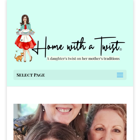
Select Page