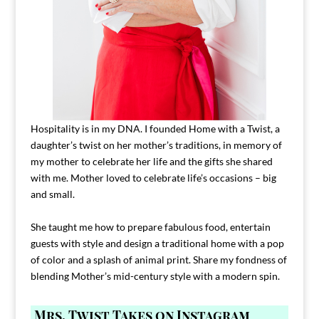
Hospitality is in my DNA. I founded Home with a Twist, a
daughter’s twist on her mother’s traditions, in memory of
my mother to celebrate her life and the gifts she shared
with me. Mother loved to celebrate life’s occasions – big
and small.
She taught me how to prepare fabulous food, entertain
guests with style and design a traditional home with a pop
of color and a splash of animal print. Share my fondness of
blending Mother’s mid-century style with a modern spin.
Mrs. Twist Takes on Instagram