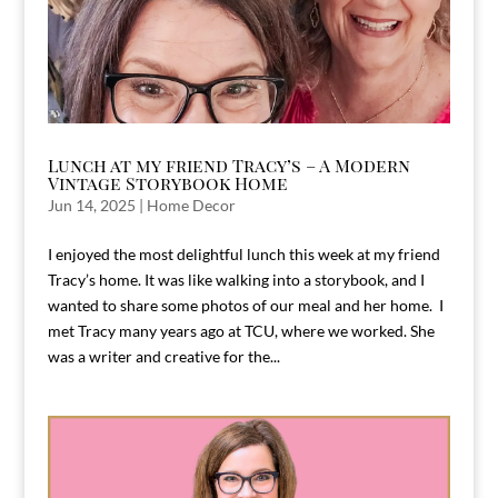
Lunch at my friend Tracy’s – A Modern
Vintage Storybook Home
Jun 14, 2025
|
Home Decor
I enjoyed the most delightful lunch this week at my friend
Tracy’s home. It was like walking into a storybook, and I
wanted to share some photos of our meal and her home. I
met Tracy many years ago at TCU, where we worked. She
was a writer and creative for the...