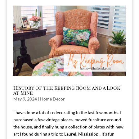
History of the Keeping Room and a Look
at Mine
May 9, 2024
|
Home Decor
I have done a lot of redecorating in the last few months. I
purchased a few vintage pieces, moved furniture around
the house, and finally hung a collection of plates with new
art I found during a trip to Laurel, Mississippi. It’s fun