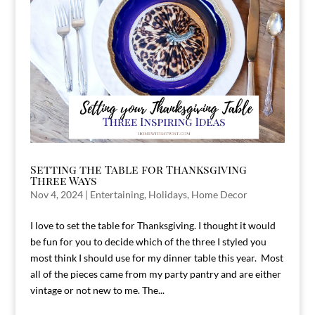
Setting the Table for Thanksgiving
Three Ways
Nov 4, 2024
|
Entertaining
,
Holidays
,
Home Decor
I love to set the table for Thanksgiving. I thought it would
be fun for you to decide which of the three I styled you
most think I should use for my dinner table this year. Most
all of the pieces came from my party pantry and are either
vintage or not new to me. The...