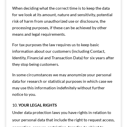
When deciding what the correct time is to keep the data
for we look at its amount, nature and sensitivity, potential
risk of harm from unauthorized use or disclosure, the
processing purposes, if these can be achieved by other
means and legal requirements.
For tax purposes the law requires us to keep basic
information about our customers (including Contact,
Identity, Financial and Transaction Data) for six years after
they stop being customers.
In some circumstances we may anonymize your personal
data for research or statistical purposes in which case we
may use this information indefinitely without further
notice to you.
YOUR LEGAL RIGHTS
Under data protection laws you have rights in relation to
your personal data that include the right to request access,