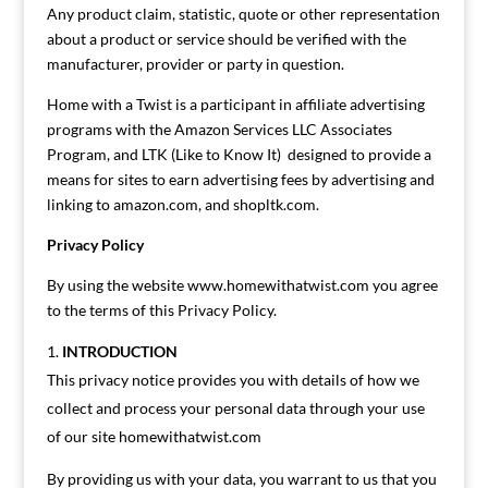
Any product claim, statistic, quote or other representation
about a product or service should be verified with the
manufacturer, provider or party in question.
Home with a Twist is a participant in affiliate advertising
programs with the Amazon Services LLC Associates
Program, and LTK (Like to Know It) designed to provide a
means for sites to earn advertising fees by advertising and
linking to amazon.com, and shopltk.com.
Privacy Policy
By using the website www.homewithatwist.com you agree
to the terms of this Privacy Policy.
INTRODUCTION
This privacy notice provides you with details of how we
collect and process your personal data through your use
of our site homewithatwist.com
By providing us with your data, you warrant to us that you