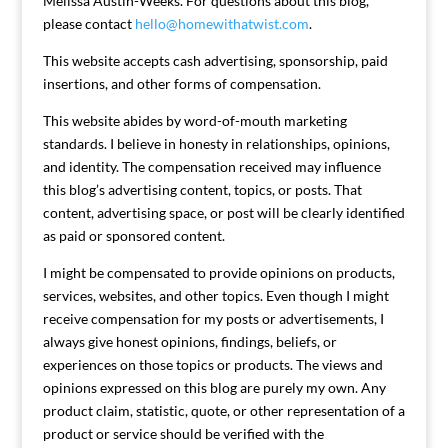
Melissa Austin-Weeks. For questions about this blog,
please contact
hello@homewithatwist.com
.
This website accepts cash advertising, sponsorship, paid
insertions, and other forms of compensation.
This website abides by word-of-mouth marketing
standards. I believe in honesty in relationships, opinions,
and identity. The compensation received may influence
this blog’s advertising content, topics, or posts. That
content, advertising space, or post will be clearly identified
as paid or sponsored content.
I might be compensated to provide opinions on products,
services, websites, and other topics. Even though I might
receive compensation for my posts or advertisements, I
always give honest opinions, findings, beliefs, or
experiences on those topics or products. The views and
opinions expressed on this blog are purely my own. Any
product claim, statistic, quote, or other representation of a
product or service should be verified with the