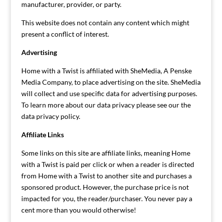
manufacturer, provider, or party.
This website does not contain any content which might
present a conflict of interest.
Advertising
Home with a Twist is affiliated with SheMedia, A Penske
Media Company, to place advertising on the site. SheMedia
will collect and use specific data for advertising purposes.
To learn more about our data privacy please see our the
data privacy policy.
Affiliate Links
Some links on this site are affiliate links, meaning Home
with a Twist is paid per click or when a reader is directed
from Home with a Twist to another site and purchases a
sponsored product. However, the purchase price is not
impacted for you, the reader/purchaser. You never pay a
cent more than you would otherwise!