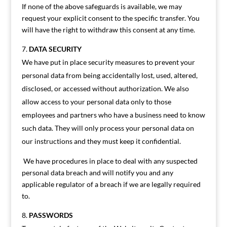
If none of the above safeguards is available, we may
request your explicit consent to the specific transfer. You
will have the right to withdraw this consent at any time.
DATA SECURITY
We have put in place security measures to prevent your
personal data from being accidentally lost, used, altered,
disclosed, or accessed without authorization. We also
allow access to your personal data only to those
employees and partners who have a business need to know
such data. They will only process your personal data on
our instructions and they must keep it confidential.
We have procedures in place to deal with any suspected
personal data breach and will notify you and any
applicable regulator of a breach if we are legally required
to.
PASSWORDS