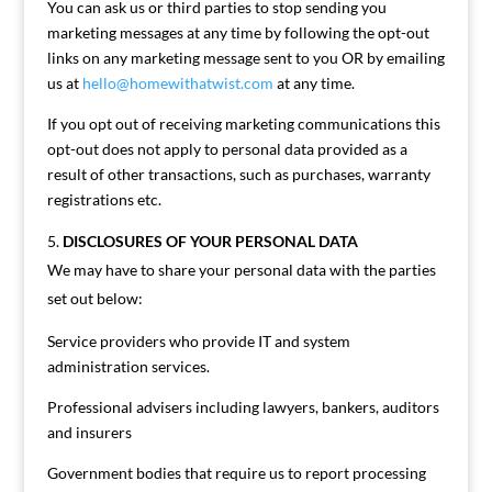
You can ask us or third parties to stop sending you
marketing messages at any time by following the opt-out
links on any marketing message sent to you OR by emailing
us at
hello@homewithatwist.com
at any time.
If you opt out of receiving marketing communications this
opt-out does not apply to personal data provided as a
result of other transactions, such as purchases, warranty
registrations etc.
DISCLOSURES OF YOUR PERSONAL DATA
We may have to share your personal data with the parties
set out below:
Service providers who provide IT and system
administration services.
Professional advisers including lawyers, bankers, auditors
and insurers
Government bodies that require us to report processing