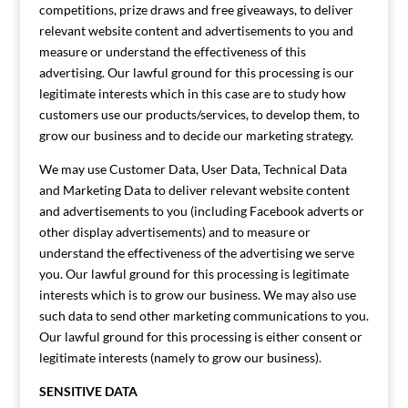
competitions, prize draws and free giveaways, to deliver
relevant website content and advertisements to you and
measure or understand the effectiveness of this
advertising. Our lawful ground for this processing is our
legitimate interests which in this case are to study how
customers use our products/services, to develop them, to
grow our business and to decide our marketing strategy.
We may use Customer Data, User Data, Technical Data
and Marketing Data to deliver relevant website content
and advertisements to you (including Facebook adverts or
other display advertisements) and to measure or
understand the effectiveness of the advertising we serve
you. Our lawful ground for this processing is legitimate
interests which is to grow our business. We may also use
such data to send other marketing communications to you.
Our lawful ground for this processing is either consent or
legitimate interests (namely to grow our business).
SENSITIVE DATA