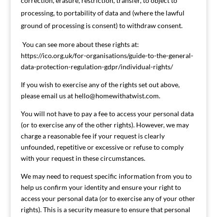
correction, erasure, restriction, transfer, to object to
processing, to portability of data and (where the lawful
ground of processing is consent) to withdraw consent.
You can see more about these rights at:
https://ico.org.uk/for-organisations/guide-to-the-general-
data-protection-regulation-gdpr/individual-rights/
If you wish to exercise any of the rights set out above,
please email us at
hello@homewithatwist.com
.
You will not have to pay a fee to access your personal data
(or to exercise any of the other rights). However, we may
charge a reasonable fee if your request is clearly
unfounded, repetitive or excessive or refuse to comply
with your request in these circumstances.
We may need to request specific information from you to
help us confirm your identity and ensure your right to
access your personal data (or to exercise any of your other
rights). This is a security measure to ensure that personal