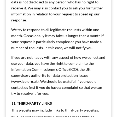
data is not disclosed to any person who has no right to
receive it. We may also contact you to ask you for further
information in relation to your request to speed up our
response.
We try to respond to all legitimate requests within one
month. Occasionally it may take us longer than a month if
your request is particularly complex or you have made a
number of requests. In this case, we will notify you.
If you are not happy with any aspect of how we collect and
use your data, you have the right to complain to the
Information Commissioner’s Office (ICO), the UK
supervisory authority for data protection issues
(www.ico.org.uk). We should be grateful if you would
contact us first if you do have a complaint so that we can
try to resolve it for you.
THIRD-PARTY LINKS
This website may include links to third-party websites,
plug-ins and applications. Clicking on those links or