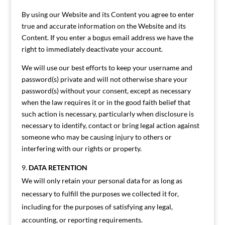
By using our Website and its Content you agree to enter
true and accurate information on the Website and its
Content. If you enter a bogus email address we have the
right to immediately deactivate your account.
We will use our best efforts to keep your username and
password(s) private and will not otherwise share your
password(s) without your consent, except as necessary
when the law requires it or in the good faith belief that
such action is necessary, particularly when disclosure is
necessary to identify, contact or bring legal action against
someone who may be causing injury to others or
interfering with our rights or property.
DATA RETENTION
We will only retain your personal data for as long as
necessary to fulfill the purposes we collected it for,
including for the purposes of satisfying any legal,
accounting, or reporting requirements.