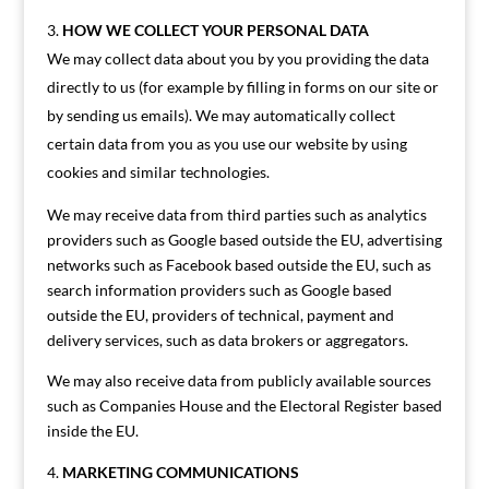
HOW WE COLLECT YOUR PERSONAL DATA
We may collect data about you by you providing the data
directly to us (for example by filling in forms on our site or
by sending us emails). We may automatically collect
certain data from you as you use our website by using
cookies and similar technologies.
We may receive data from third parties such as analytics
providers such as Google based outside the EU, advertising
networks such as Facebook based outside the EU, such as
search information providers such as Google based
outside the EU, providers of technical, payment and
delivery services, such as data brokers or aggregators.
We may also receive data from publicly available sources
such as Companies House and the Electoral Register based
inside the EU.
MARKETING COMMUNICATIONS