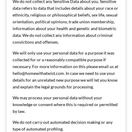
We do not collect any Sensitive Data about you. Sensitive
data refers to data that includes details about your race or
ethnicity, religious or philosophical beliefs, sex life, sexual
orientation, political opinions, trade union membership,
information about your health and genetic and biometric
data. We do not collect any information about criminal
convictions and offenses.
We will only use your personal data for a purpose it was
collected for or a reasonably compatible purpose if
necessary. For more information on this please email us at
hello@homewithatwist.com
. In case we need to use your
details for an unrelated new purpose we will let you know
and explain the legal grounds for processing.
We may process your personal data without your
knowledge or consent where this is required or permitted
by law.
We do not carry out automated decision making or any
type of automated profiling.