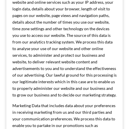
website and online services such as your IP address, your
login data, details about your browser, length of visit to
pages on our website, page views and navigation paths,
details about the number of times you use our website,
time zone settings and other technology on the devices
you use to access our website. The source of this data is
from our analytics tracking system. We process this data
to analyse your use of our website and other online
services, to administer and protect our business and
website, to deliver relevant website content and
advertisements to you and to understand the effectiveness
of our advertising. Our lawful ground for this processing is
our legitimate interests which in this case are to enable us
to properly administer our website and our business and
to grow our business and to decide our marketing strategy.
Marketing Data that includes data about your preferences
in receiving marketing from us and our third parties and
your communication preferences. We process this data to
enable you to partake in our promotions such as