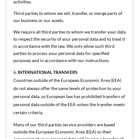
activities.
Third parties to whom we sell, transfer, or merge parts of
our business or our assets.
We require all third parties to whom we transfer your data
to respect the security of your personal data and to treat it
in accordance with the law. We only allow such third
parties to process your personal data for specified
purposes and in accordance with our instructions.
INTERNATIONAL TRANSFERS
Countries outside of the European Economic Area (EEA)
do not always offer the same levels of protection to your
personal data, so European law has prohibited transfers of
personal data outside of the EEA unless the transfer meets
certain criteria.
Many of our third parties service providers are based
outside the European Economic Area (EEA) so their
processing of your personal data will involve a transfer of