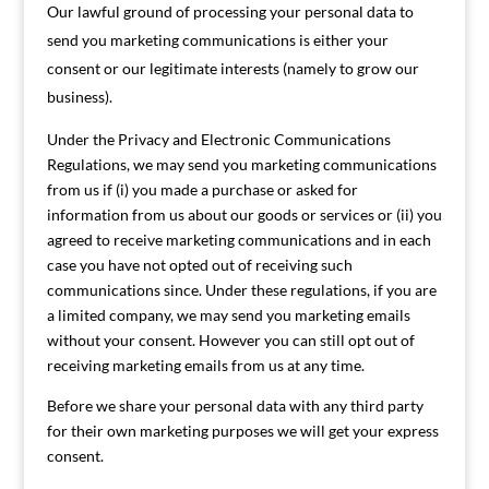
Our lawful ground of processing your personal data to
send you marketing communications is either your
consent or our legitimate interests (namely to grow our
business).
Under the Privacy and Electronic Communications
Regulations, we may send you marketing communications
from us if (i) you made a purchase or asked for
information from us about our goods or services or (ii) you
agreed to receive marketing communications and in each
case you have not opted out of receiving such
communications since. Under these regulations, if you are
a limited company, we may send you marketing emails
without your consent. However you can still opt out of
receiving marketing emails from us at any time.
Before we share your personal data with any third party
for their own marketing purposes we will get your express
consent.