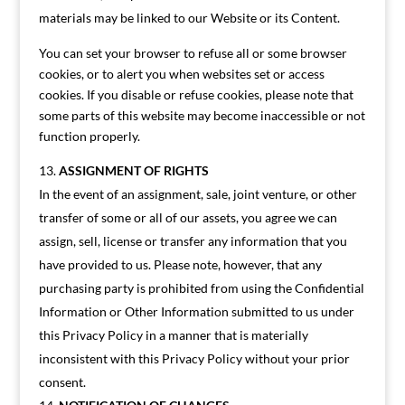
materials may be linked to our Website or its Content.
You can set your browser to refuse all or some browser
cookies, or to alert you when websites set or access
cookies. If you disable or refuse cookies, please note that
some parts of this website may become inaccessible or not
function properly.
ASSIGNMENT OF RIGHTS
In the event of an assignment, sale, joint venture, or other
transfer of some or all of our assets, you agree we can
assign, sell, license or transfer any information that you
have provided to us. Please note, however, that any
purchasing party is prohibited from using the Confidential
Information or Other Information submitted to us under
this Privacy Policy in a manner that is materially
inconsistent with this Privacy Policy without your prior
consent.