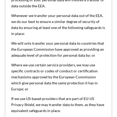
data outside the EEA.
Whenever we transfer your personal data out of the EEA,
we do our best to ensure a similar degree of security of
data by ensuring at least one of the following safeguards is
in place:
We will only transfer your personal data to countries that
the European Commission have approved as providing an
adequate level of protection for personal data by; or
Where we use certain service providers, we may use
specific contracts or codes of conduct or certification
mechanisms approved by the European Commission
which give personal data the same protection it has in
Europe; or
If we use US-based providers that are part of EU-US
Privacy Shield, we may transfer data to them, as they have
equivalent safeguards in place.