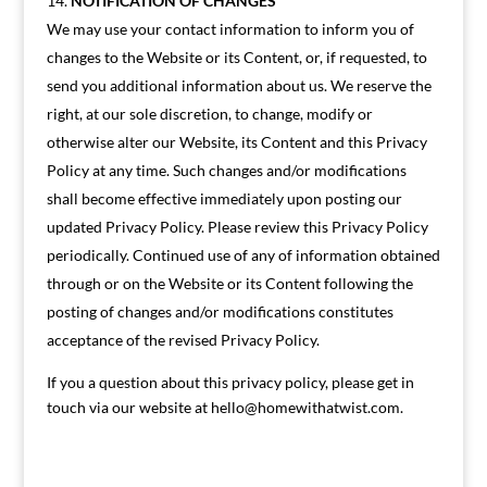
NOTIFICATION OF CHANGES
We may use your contact information to inform you of
changes to the Website or its Content, or, if requested, to
send you additional information about us. We reserve the
right, at our sole discretion, to change, modify or
otherwise alter our Website, its Content and this Privacy
Policy at any time. Such changes and/or modifications
shall become effective immediately upon posting our
updated Privacy Policy. Please review this Privacy Policy
periodically. Continued use of any of information obtained
through or on the Website or its Content following the
posting of changes and/or modifications constitutes
acceptance of the revised Privacy Policy.
If you a question about this privacy policy, please get in
touch via our website at
hello@homewithatwist.com
.