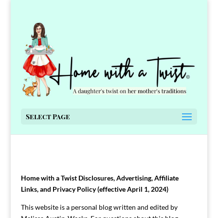
Select Page
Home with a Twist Disclosures, Advertising, Affiliate
Links, and Privacy Policy (effective April 1, 2024)
This website is a personal blog written and edited by