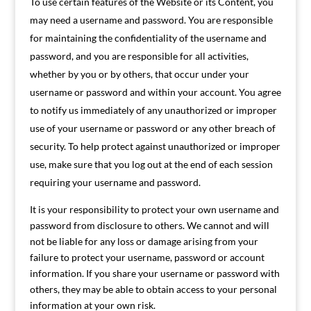
To use certain features of the Website or its Content, you
may need a username and password. You are responsible
for maintaining the confidentiality of the username and
password, and you are responsible for all activities,
whether by you or by others, that occur under your
username or password and within your account. You agree
to notify us immediately of any unauthorized or improper
use of your username or password or any other breach of
security. To help protect against unauthorized or improper
use, make sure that you log out at the end of each session
requiring your username and password.
It is your responsibility to protect your own username and
password from disclosure to others. We cannot and will
not be liable for any loss or damage arising from your
failure to protect your username, password or account
information. If you share your username or password with
others, they may be able to obtain access to your personal
information at your own risk.