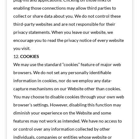
enabling those connections may allow third parties to
collect or share data about you. We do not control these
third-party websites and are not responsible for their
privacy statements. When you leave our website, we
encourage you to read the privacy notice of every website
you visit.
COOKIES
We may use the standard “cookies” feature of major web
browsers. We do not set any personally identifiable
information in cookies, nor do we employ any data-
capture mechanisms on our Website other than cookies.
You may choose to disable cookies through your own web
browser’s settings. However, disabling this function may
diminish your experience on the Website and some
features may not work as intended. We have no access to
or control over any information collected by other
individuals, companies or entities whose website or