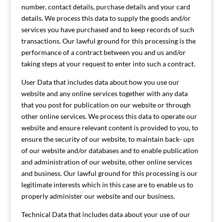
number, contact details, purchase details and your card
details. We process this data to supply the goods and/or
services you have purchased and to keep records of such
transactions. Our lawful ground for this processing is the
performance of a contract between you and us and/or
taking steps at your request to enter into such a contract.
User Data that includes data about how you use our
website and any online services together with any data
that you post for publication on our website or through
other online services. We process this data to operate our
website and ensure relevant content is provided to you, to
ensure the security of our website, to maintain back- ups
of our website and/or databases and to enable publication
and administration of our website, other online services
and business. Our lawful ground for this processing is our
legitimate interests which in this case are to enable us to
properly administer our website and our business.
Technical Data that includes data about your use of our