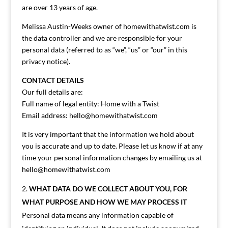
are over 13 years of age.
Melissa Austin-Weeks owner of homewithatwist.com is
the data controller and we are responsible for your
personal data (referred to as “we”, “us” or “our” in this
privacy notice).
CONTACT DETAILS
Our full details are:
Full name of legal entity: Home with a Twist
Email address:
hello@homewithatwist.com
It is very important that the information we hold about
you is accurate and up to date. Please let us know if at any
time your personal information changes by emailing us at
hello@homewithatwist.com
WHAT DATA DO WE COLLECT ABOUT YOU, FOR
WHAT PURPOSE AND HOW WE MAY PROCESS IT
Personal data means any information capable of