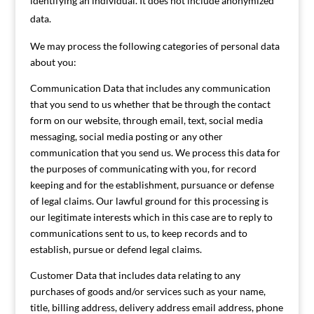
identifying an individual. It does not include anonymized
data.
We may process the following categories of personal data
about you:
Communication Data that includes any communication
that you send to us whether that be through the contact
form on our website, through email, text, social media
messaging, social media posting or any other
communication that you send us. We process this data for
the purposes of communicating with you, for record
keeping and for the establishment, pursuance or defense
of legal claims. Our lawful ground for this processing is
our legitimate interests which in this case are to reply to
communications sent to us, to keep records and to
establish, pursue or defend legal claims.
Customer Data that includes data relating to any
purchases of goods and/or services such as your name,
title, billing address, delivery address email address, phone