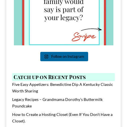
Follow on Instagram
Catch up on Recent Posts
Five Easy Appetizers: Benedictine Dip A Kentucky Classic
Worth Sharing
Legacy Recipes – Grandmama Dorothy’s Buttermilk
Poundcake
How to Create a Hosting Closet (Even If You Don’t Have a
Closet).