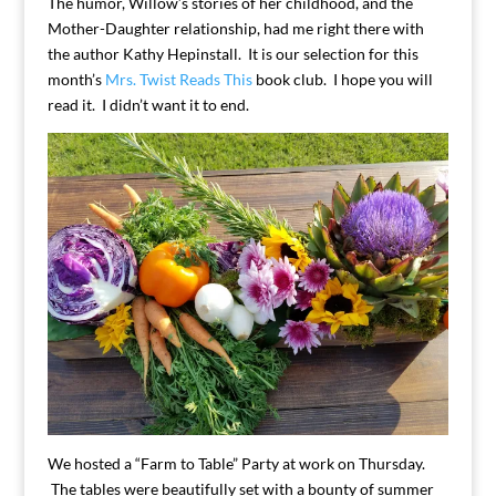
The humor, Willow’s stories of her childhood, and the
Mother-Daughter relationship, had me right there with
the author Kathy Hepinstall. It is our selection for this
month’s
Mrs. Twist Reads This
book club. I hope you will
read it. I didn’t want it to end.
We hosted a “Farm to Table” Party at work on Thursday.
The tables were beautifully set with a bounty of summer