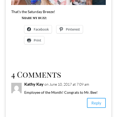
That’s the Saturday Breeze!
Share my buzz:
Facebook
Pinterest
Print
4 Comments
Kathy Kay
on June 10, 2017 at 7:09 am
Employee of the Month! Congrats to Mr. Bee!
Reply