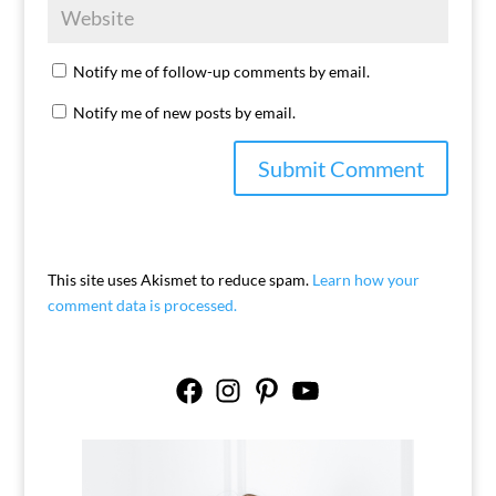
Notify me of follow-up comments by email.
Notify me of new posts by email.
This site uses Akismet to reduce spam.
Learn how your
comment data is processed.
Facebook
Instagram
Pinterest
YouTube