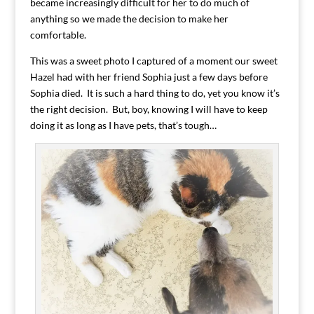
became increasingly difficult for her to do much of
anything so we made the decision to make her
comfortable.
This was a sweet photo I captured of a moment our sweet
Hazel had with her friend Sophia just a few days before
Sophia died. It is such a hard thing to do, yet you know it’s
the right decision. But, boy, knowing I will have to keep
doing it as long as I have pets, that’s tough…