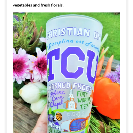
vegetables and fresh florals.