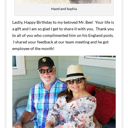
Hazel and Sophia
Lastly, Happy Birthday to my beloved Mr. Bee! Your life is
a gift and I am so glad I get to share it with you. Thank you
to all of you who complimented him on his England posts.
I shared your feedback at our team meeting and he got
employee of the month!