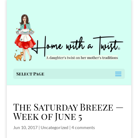
Select Page
The Saturday Breeze —
Week of June 5
Jun 10, 2017
|
Uncategorized
|
4 comments