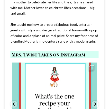
my mother to celebrate her life and the gifts she shared
with me. Mother loved to celebrate life’s occasions – big
and small.
She taught me how to prepare fabulous food, entertain
guests with style and design a traditional home with a pop
of color and a splash of animal print. Share my fondness of
blending Mother’s mid-century style with a modern spin.
Mrs. Twist Takes on Instagram
Comment FAMILY and I`ll send you the link to
...
39
45