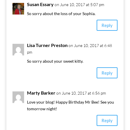
Susan Essary
on June 10, 2017 at 5:07 pm
So sorry about the loss of your Sophia.
Reply
Lisa Turner Preston
on June 10, 2017 at 6:48
pm
So sorry about your sweet kitty.
Reply
Marty Barker
on June 10, 2017 at 6:56 pm
Love your blog! Happy Birthday Mr Bee! See you
tomorrow night!
Reply