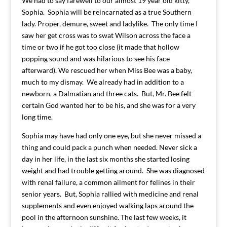
We had to say farewell to our almost 19 year old kitty,
Sophia. Sophia will be reincarnated as a true Southern
lady. Proper, demure, sweet and ladylike. The only time I
saw her get cross was to swat Wilson across the face a
time or two if he got too close (it made that hollow
popping sound and was hilarious to see his face
afterward). We rescued her when Miss Bee was a baby,
much to my dismay. We already had in addition to a
newborn, a Dalmatian and three cats. But, Mr. Bee felt
certain God wanted her to be his, and she was for a very
long time.
Sophia may have had only one eye, but she never missed a
thing and could pack a punch when needed. Never sick a
day in her life, in the last six months she started losing
weight and had trouble getting around. She was diagnosed
with renal failure, a common ailment for felines in their
senior years. But, Sophia rallied with medicine and renal
supplements and even enjoyed walking laps around the
pool in the afternoon sunshine. The last few weeks, it