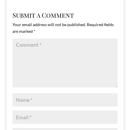
Submit a Comment
Your email address will not be published.
Required fields
are marked
*