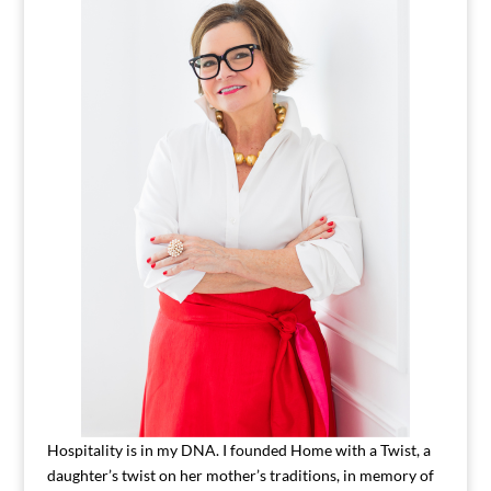
Hospitality is in my DNA. I founded Home with a Twist, a
daughter’s twist on her mother’s traditions, in memory of