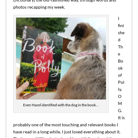
photos recapping my week.
I
fini
she
d
Th
e
Bo
ok
of
Pol
ly.
O
M
Even Hazel identified with the dog in the book…
G.
It is
probably one of the most touching and relevant books I
have read in a long while. I just loved everything about it.