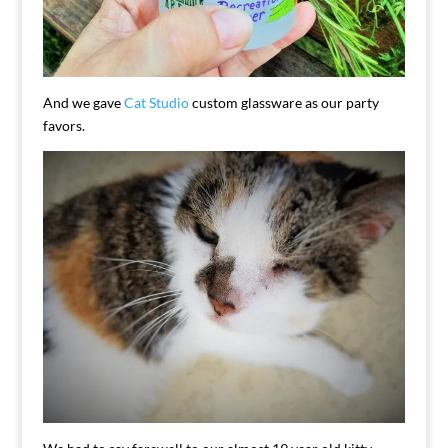
And we gave
Cat Studio
custom glassware as our party
favors.