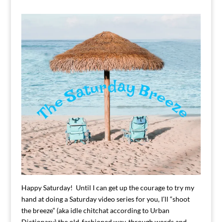
Happy Saturday! Until I can get up the courage to try my
hand at doing a Saturday video series for you, I’ll “shoot
the breeze” (aka idle chitchat according to Urban
Dictionary) the old-fashioned way, through words and