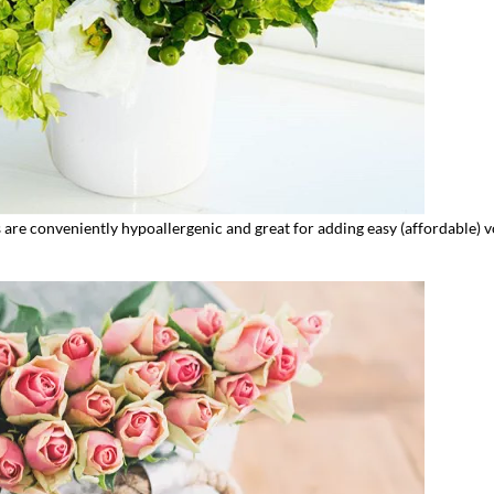
 are conveniently hypoallergenic and great for adding easy (affordable) 