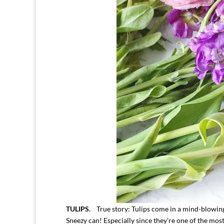
TULIPS.
True story: Tulips come in a mind-blowing 3
Sneezy can! Especially since they’re one of the mos