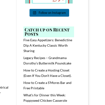
Follow on Instagram
Catch up on Recent
Posts
Five Easy Appetizers: Benedictine
Dip A Kentucky Classic Worth
Sharing
Legacy Recipes – Grandmama
Dorothy’s Buttermilk Poundcake
How to Create a Hosting Closet
(Even If You Don’t Have a Closet).
How to Create a S’Mores Bar and
trical
Free Printable
r
What’s for Dinner this Week:
Poppyseed Chicken Casserole