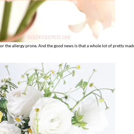
for the allergy prone. And the good news is that a whole lot of pretty mad
I`ve hosted gatherings for 40 years and
My job here is to H
I have
...
ease a
291
538
646