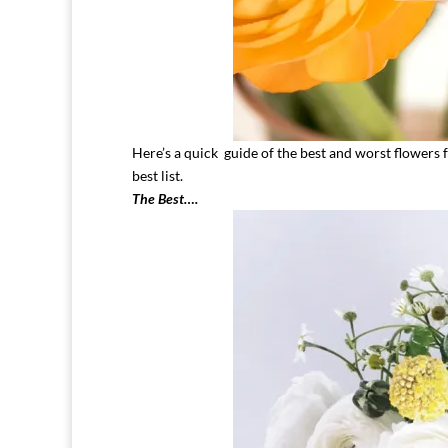
Here’s a quick guide of the best and worst flowers 
best list.
The Best….