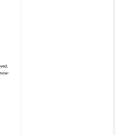
yed,
-now-