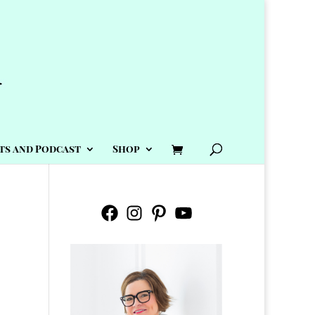
ts and Podcast
Shop
Facebook
Instagram
Pinterest
YouTube