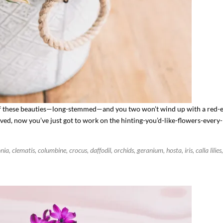
 these beauties—long-stemmed—and you two won’t wind up with a red-e
ved, now you’ve just got to work on the hinting-you’d-like-flowers-every
ia, clematis, columbine, crocus, daffodil, orchids, geranium, hosta, iris, calla lilies,