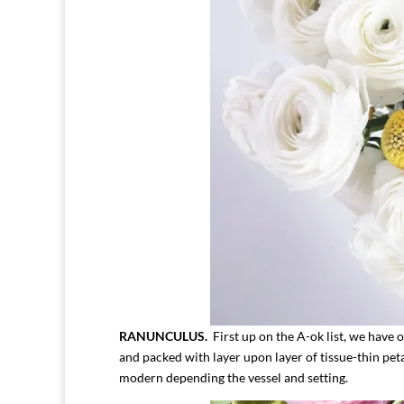
RANUNCULUS.
First up on the A-ok list, we have o
and packed with layer upon layer of tissue-thin pet
modern depending the vessel and setting.