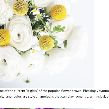
ne of the current “It girls” of the popular-flower crowd. Pleasingly symme
als, ranunculus are style chameleons that can play romantic, whimsical, o