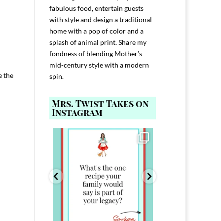
fabulous food, entertain guests
with style and design a traditional
home with a pop of color and a
splash of animal print. Share my
fondness of blending Mother’s
mid-century style with a modern
e the
spin.
Mrs. Twist Takes on
Instagram
ELP YOU host with
Comment FAMILY and I`ll send you the
Hi, I`m Melis
nd
...
link to
...
I`ve spent 40+ 
801
39
45
220