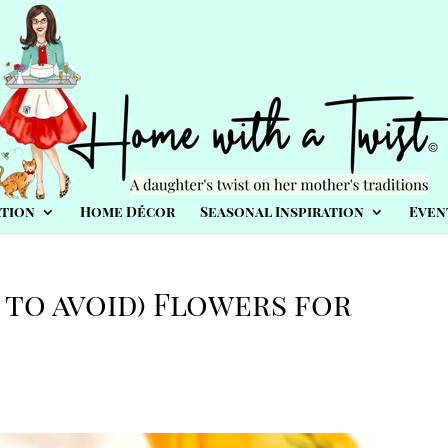
tion
Home Décor
Seasonal Inspiration
Even
 to avoid) Flowers for