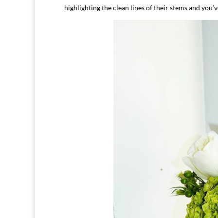
highlighting the clean lines of their stems and you’v