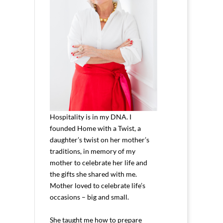
Hospitality is in my DNA. I
founded Home with a Twist, a
daughter’s twist on her mother’s
traditions, in memory of my
mother to celebrate her life and
the gifts she shared with me.
Mother loved to celebrate life’s
occasions – big and small.
She taught me how to prepare