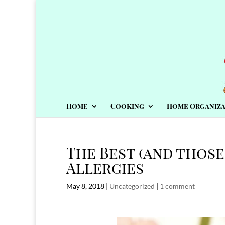
Home
Cooking
Home Organiza
The Best (and those
Allergies
May 8, 2018
|
Uncategorized
|
1 comment