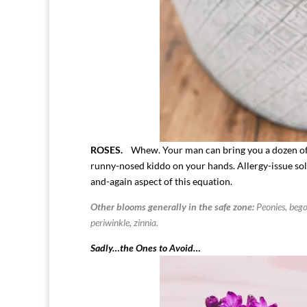
ROSES.
Whew. Your man can bring you a dozen of
runny-nosed kiddo on your hands. Allergy-issue sol
and-again aspect of this equation.
Other blooms generally in the safe zone:
Peonies, begon
periwinkle, zinnia.
Sadly…the Ones to Avoid…