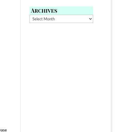
Archives
Archives
vase