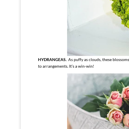
HYDRANGEAS.
As puffy as clouds, these blossoms
to arrangements. It’s a win-win!