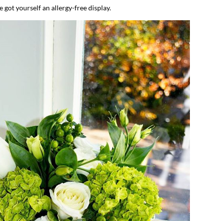
e got yourself an allergy-free display.