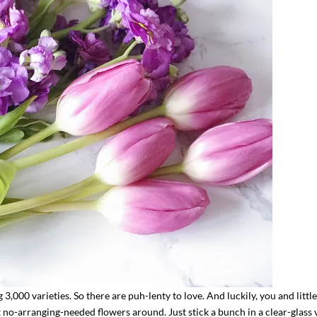
,000 varieties. So there are puh-lenty to love. And luckily, you and little
t no-arranging-needed flowers around. Just stick a bunch in a clear-glass 