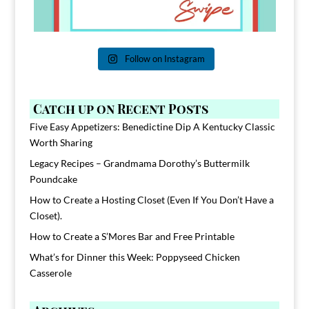
Follow on Instagram
Catch up on Recent Posts
Five Easy Appetizers: Benedictine Dip A Kentucky Classic
Worth Sharing
Legacy Recipes – Grandmama Dorothy’s Buttermilk
Poundcake
How to Create a Hosting Closet (Even If You Don’t Have a
Closet).
How to Create a S’Mores Bar and Free Printable
What’s for Dinner this Week: Poppyseed Chicken
Casserole