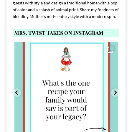
guests with style and design a traditional home with a pop
of color and a splash of animal print. Share my fondness of
blending Mother’s mid-century style with a modern spin.
Mrs. Twist Takes on Instagram
Comment FAMILY and I`ll send you the link to
...
39
45