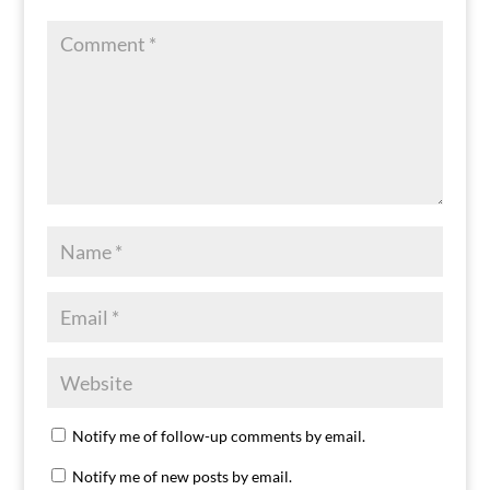
Notify me of follow-up comments by email.
Notify me of new posts by email.