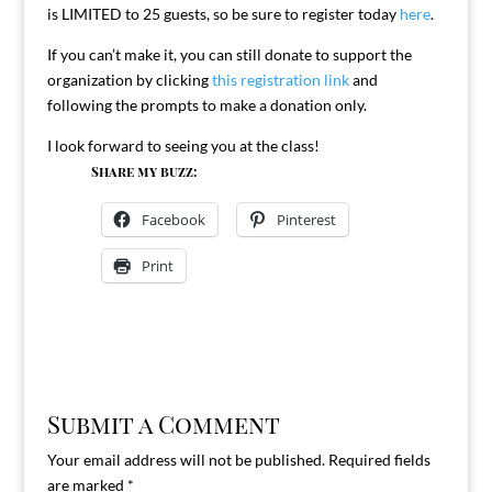
is LIMITED to 25 guests, so be sure to register today
here
.
If you can’t make it, you can still donate to support the
organization by clicking
this registration link
and
following the prompts to make a donation only.
I look forward to seeing you at the class!
Share my buzz:
Facebook
Pinterest
Print
Submit a Comment
Your email address will not be published.
Required fields
are marked
*