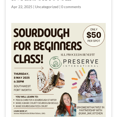
Apr 22, 2025
|
Uncategorized
|
0 comments