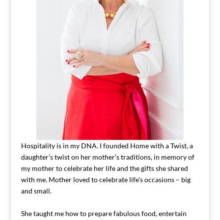
Hospitality is in my DNA. I founded Home with a Twist, a
daughter’s twist on her mother’s traditions, in memory of
my mother to celebrate her life and the gifts she shared
with me. Mother loved to celebrate life’s occasions – big
and small.
She taught me how to prepare fabulous food, entertain