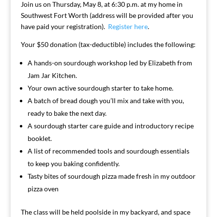
Join us on Thursday, May 8, at 6:30 p.m. at my home in
Southwest Fort Worth (address will be provided after you
have paid your registration).
Register here
.
Your $50 donation (tax-deductible) includes the following:
A hands-on sourdough workshop led by Elizabeth from
Jam Jar Kitchen.
Your own active sourdough starter to take home.
A batch of bread dough you’ll mix and take with you,
ready to bake the next day.
A sourdough starter care guide and introductory recipe
booklet.
A list of recommended tools and sourdough essentials
to keep you baking confidently.
Tasty bites of sourdough pizza made fresh in my outdoor
pizza oven
The class will be held poolside in my backyard, and space