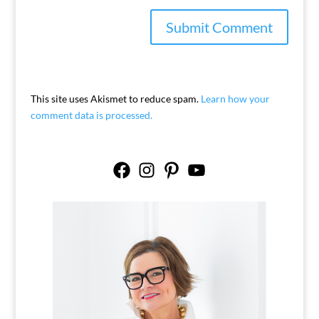
This site uses Akismet to reduce spam.
Learn how your
comment data is processed.
Facebook
Instagram
Pinterest
YouTube