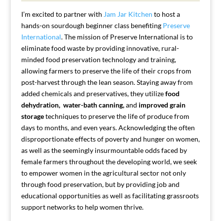
I’m excited to partner with
Jam Jar Kitchen
to host a
hands-on sourdough beginner class benefiting
Preserve
International
. The mission of Preserve International is to
eliminate food waste by providing innovative, rural-
minded food preservation technology and training,
allowing farmers to preserve the life of their crops from
post-harvest through the lean season.
Staying away from
added chemicals and preservatives, they utilize
food
dehydration,
water-bath canning,
and
improved grain
storage
techniques to preserve the life of produce from
days to months, and even years. Acknowledging the often
disproportionate effects of poverty and hunger on women,
as well as the seemingly insurmountable odds faced by
female farmers throughout the developing world, we seek
to empower women in the agricultural sector not only
through food preservation, but by providing job and
educational opportunities as well as facilitating grassroots
support networks to help women thrive.