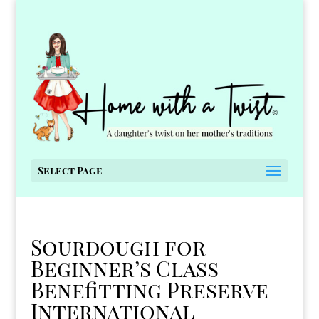
Select Page
Sourdough for
Beginner’s Class
Benefitting Preserve
International