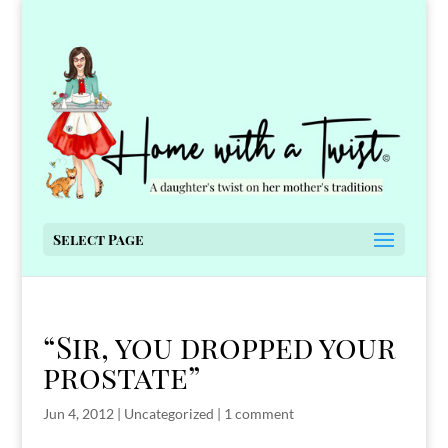
Select Page
“Sir, you dropped your
prostate”
Jun 4, 2012
|
Uncategorized
|
1 comment