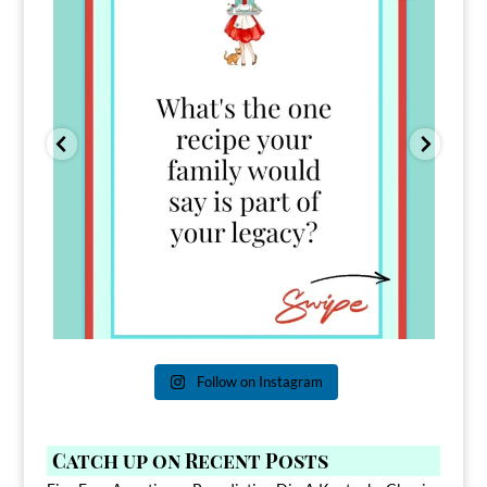
Follow on Instagram
Catch up on Recent Posts