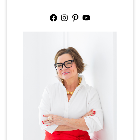
Facebook
Instagram
Pinterest
YouTube