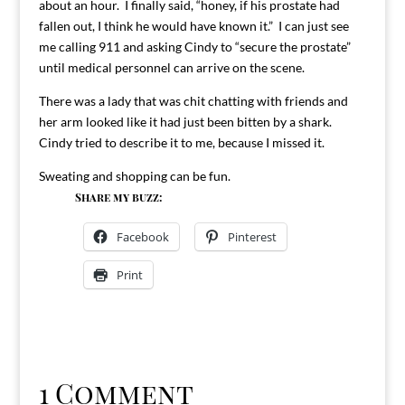
about an hour. I finally said, “honey, if his prostate had
fallen out, I think he would have known it.” I can just see
me calling 911 and asking Cindy to “secure the prostate”
until medical personnel can arrive on the scene.
There was a lady that was chit chatting with friends and
her arm looked like it had just been bitten by a shark.
Cindy tried to describe it to me, because I missed it.
Sweating and shopping can be fun.
Share my buzz:
Facebook
Pinterest
Print
1 Comment