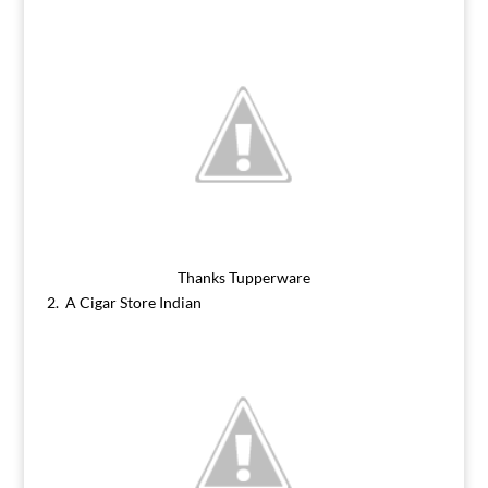
Thanks Tupperware
2. A Cigar Store Indian