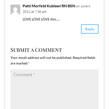
Patti Morfeld Kublawi RN BSN
on June 6,
2012 at 7:38 pm
LOVE LOVE LOVE this…..
Reply
Submit a Comment
Your email address will not be published.
Required fields
are marked
*