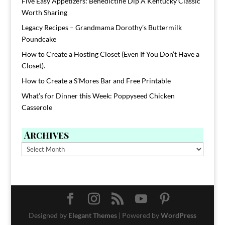
Five Easy Appetizers: Benedictine Dip A Kentucky Classic
Worth Sharing
Legacy Recipes – Grandmama Dorothy’s Buttermilk
Poundcake
How to Create a Hosting Closet (Even If You Don’t Have a
Closet).
How to Create a S’Mores Bar and Free Printable
What’s for Dinner this Week: Poppyseed Chicken
Casserole
Archives
Archives
Designed by
Elegant Themes
| Powered by
WordPress