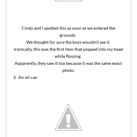
Cindy and I spotted this as soon as we entered the
grounds.
We thought for sure the boys wouldn’t see it.
Ironically, this was the first item that popped into my head
while flossing.
Apparently, they saw it too because it was the same exact
photo.
3. An oil can