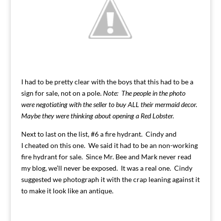
I had to be pretty clear with the boys that this had to be a
sign for sale, not on a pole.
Note: The people in the photo
were negotiating with the seller to buy ALL their mermaid decor.
Maybe they were thinking about opening a Red Lobster.
Next to last on the list, #6 a fire hydrant. Cindy and
I cheated on this one. We said it had to be an non-working
fire hydrant for sale. Since Mr. Bee and Mark never read
my blog, we’ll never be exposed. It was a real one. Cindy
suggested we photograph it with the crap leaning against it
to make it look like an antique.