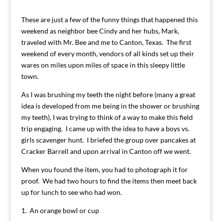
These are just a few of the funny things that happened this
weekend as neighbor bee Cindy and her hubs, Mark,
traveled with Mr. Bee and me to Canton, Texas. The first
weekend of every month, vendors of all kinds set up their
wares on miles upon miles of space in this sleepy little
town.
As I was brushing my teeth the night before (many a great
idea is developed from me being in the shower or brushing
my teeth), I was trying to think of a way to make this field
trip engaging. I came up with the idea to have a boys vs.
girls scavenger hunt. I briefed the group over pancakes at
Cracker Barrell and upon arrival in Canton off we went.
When you found the item, you had to photograph it for
proof. We had two hours to find the items then meet back
up for lunch to see who had won.
1. An orange bowl or cup