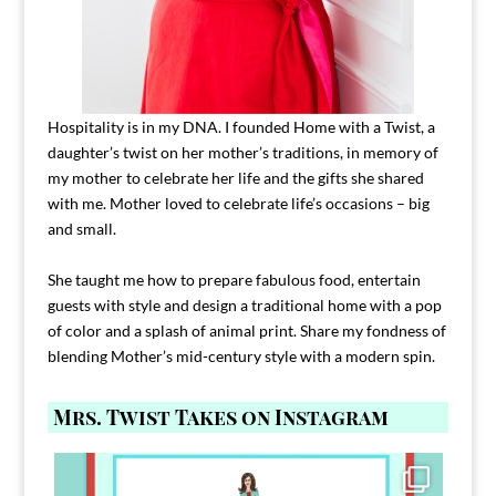
Hospitality is in my DNA. I founded Home with a Twist, a
daughter’s twist on her mother’s traditions, in memory of
my mother to celebrate her life and the gifts she shared
with me. Mother loved to celebrate life’s occasions – big
and small.
She taught me how to prepare fabulous food, entertain
guests with style and design a traditional home with a pop
of color and a splash of animal print. Share my fondness of
blending Mother’s mid-century style with a modern spin.
Mrs. Twist Takes on Instagram
Comment FAMILY and I`ll send you the link to
...
39
45