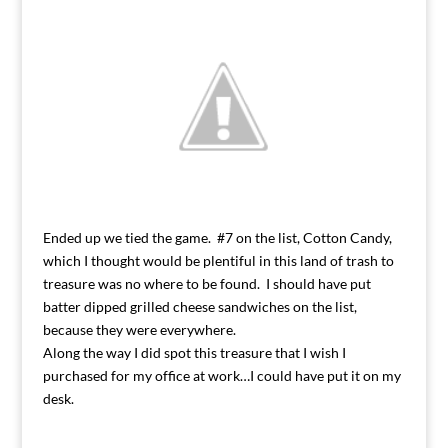
Ended up we tied the game. #7 on the list, Cotton Candy,
which I thought would be plentiful in this land of trash to
treasure was no where to be found. I should have put
batter dipped grilled cheese sandwiches on the list,
because they were everywhere.
Along the way I did spot this treasure that I wish I
purchased for my office at work…I could have put it on my
desk.