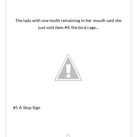
The lady with one tooth remaining in her mouth said she
just sold item #4, the bird cage…
#5 A Stop Sign