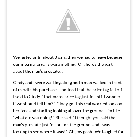
We lasted until about 3 p.m., then we had to leave because
our internal organs were melting. Oh, here’s the part
about the man’s prostate…
Cindy and I were walking along and a man walked in front
of us with his purchase. I noticed that the price tag fell off.
I said to Cindy, “That man’s price tag just fell off, I wonder
if we should tell him?” Cindy got this real worried look on
her face and starting looking all over the ground. I’m like
“what are you doing?” She said, “I thought you said that
man’s prostate just fell out on the ground, and I was
looking to see where it was!” Oh, my gosh. We laughed for