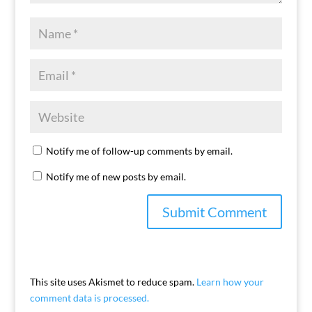
Notify me of follow-up comments by email.
Notify me of new posts by email.
This site uses Akismet to reduce spam.
Learn how your
comment data is processed.