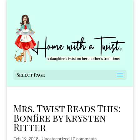
Select Page
Mrs. Twist Reads This:
Bonfire by Krysten
Ritter
Feb 19, 2018
|
Uncategorized
|
0 comments