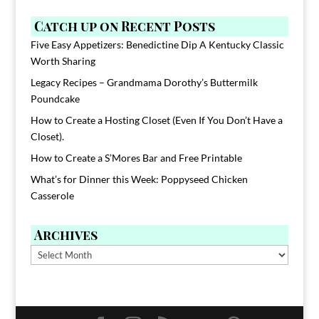
Catch up on Recent Posts
Five Easy Appetizers: Benedictine Dip A Kentucky Classic
Worth Sharing
Legacy Recipes – Grandmama Dorothy’s Buttermilk
Poundcake
How to Create a Hosting Closet (Even If You Don’t Have a
Closet).
How to Create a S’Mores Bar and Free Printable
What’s for Dinner this Week: Poppyseed Chicken
Casserole
Archives
Archives