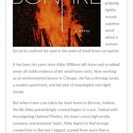
gripping,
tightly
wound
suspense
novel
about a
woman
forced to confront her past in the wake of small-town corruption
It has been ten years since Abby Williams left home and scrubbed
away all visible evidence of her small-town roots. Now working
as an environmental lawyer in Chicago, she has a thriving career,
a modern apartment, and her pick of meaningless one-night
stands.
But when a new case takes her back home to Barrens, Indiana,
the life Abby painstakingly created begins to crack. Tasked with
investigating Optimal Plastics, the town’s most high-profile
company and economic heart, Abby begins to find strange
connections to Barrens’s biggest scandal from more than a