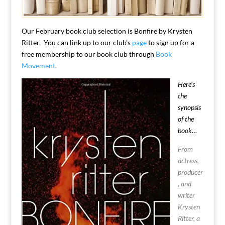
Our February book club selection is Bonfire by Krysten
Ritter. You can link up to our club’s
page
to sign up for a
free membership to our book club through
Book
Movement
.
Here’s
the
synopsis
of the
book…
From
actress,
producer
, and
writer
Krysten
Ritter, a