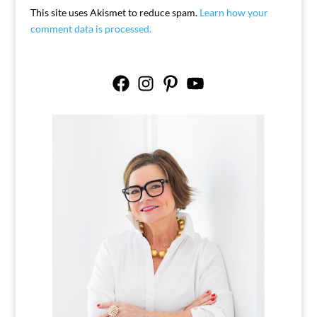
This site uses Akismet to reduce spam.
Learn how your
comment data is processed.
Facebook
Instagram
Pinterest
YouTube