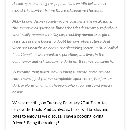
decade ago, involving the popular Kaycee Mitchell and her
closest friends—just before Kaycee disappeared for good.
Abby knows the key to solving any case lies in the weak spots,
the unanswered questions. But as she tries desperately to find out
what really happened to Kaycee, troubling memories begin to
resurface and she begins to doubt her own observations. And
when she unearths an even more disturbing secret—a ritual called
“The Game”—it will threaten reputations, and lives, in the
community and risk exposing a darkness that may consume her.
With tantalizing twists, slow-burning suspense, and a remote
rural town of just five claustrophobic square miles, Bonfire is a
dark exploration of what happens when your past and present
collide.
We are meeting on Tuesday, February 27 at 7 p.m. to
review the book. And as always, there will be sips and
bites to enjoy as we discuss. Have a booking loving
friend? Bring them along!