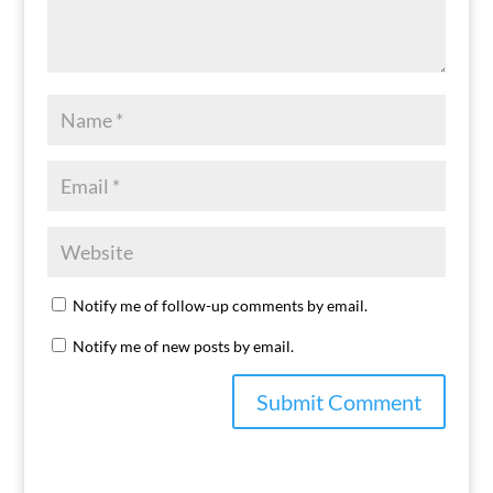
Notify me of follow-up comments by email.
Notify me of new posts by email.