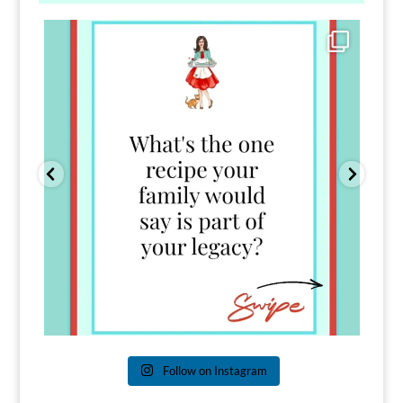
Comment FAMILY and I`ll send you the link to
...
39
45
Follow on Instagram