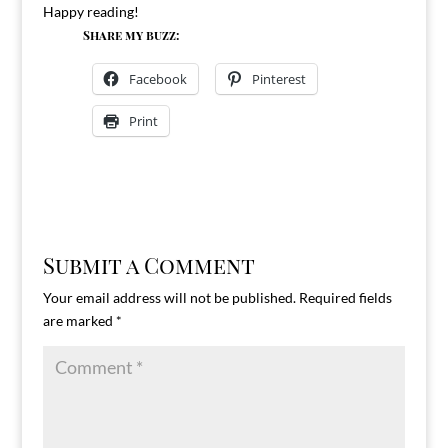
Happy reading!
Share my buzz:
Facebook
Pinterest
Print
Submit a Comment
Your email address will not be published.
Required fields
are marked
*