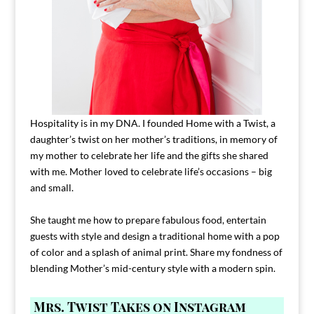
Hospitality is in my DNA. I founded Home with a Twist, a
daughter’s twist on her mother’s traditions, in memory of
my mother to celebrate her life and the gifts she shared
with me. Mother loved to celebrate life’s occasions – big
and small.
She taught me how to prepare fabulous food, entertain
guests with style and design a traditional home with a pop
of color and a splash of animal print. Share my fondness of
blending Mother’s mid-century style with a modern spin.
Mrs. Twist Takes on Instagram