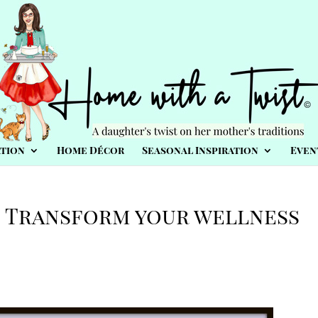
tion
Home Décor
Seasonal Inspiration
Even
: Transform your wellness