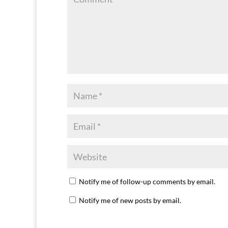
Notify me of follow-up comments by email.
Notify me of new posts by email.