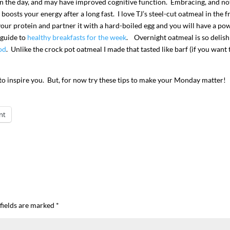
on in the day, and may have improved cognitive function. Embracing, and no
oosts your energy after a long fast. I love TJ’s steel-cut oatmeal in the f
our protein and partner it with a hard-boiled egg and you will have a po
 guide to
healthy breakfasts for the week
. Overnight oatmeal is so delis
od
. Unlike the crock pot oatmeal I made that tasted like barf (if you want 
 to inspire you. But, for now try these tips to make your Monday matter!
nt
fields are marked
*