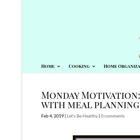
Home
Cooking
Home Organiza
Monday Motivation
with meal planning
Feb 4, 2019
|
Let's Be Healthy
|
0 comments