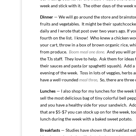
week and stick with it. The other days of the week 
Dinner
— We will go around the store and brainstor
fruits and vegetables. It might be their spatchcock
daily and I wrote that post over two years ago. If y
fourth on the list. I know! Who knew a chicken wo
your cart, throw in a box of brown organic rice, wh
from produce.
Boom meal one done.
And you will pro
the TJs staff. They love to help. Ask them for ideas
their sauces and pasta (or spaghetti squash). Add a 
evening of the week. Toss in lots of veggies, herbs
have a well-rounded
meal three
. So, there are three
Lunches
— I also shop for my lunches for the week l
sell the most delicious bag of tiny colorful bell pe
and you have a healthy side for your sandwich. Add 
that are $5-$7 you can stock up on for the week, to
lunch during the week with a baked sweet potato.
Breakfasts
— Studies have shown that breakfast eater