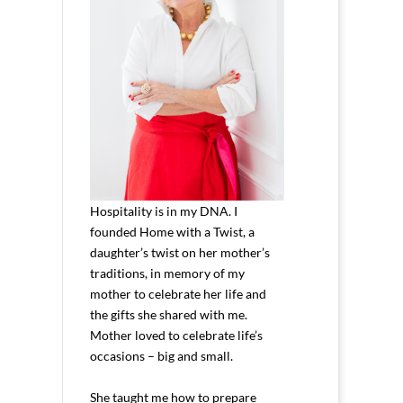
Hospitality is in my DNA. I
founded Home with a Twist, a
daughter’s twist on her mother’s
traditions, in memory of my
mother to celebrate her life and
the gifts she shared with me.
Mother loved to celebrate life’s
occasions – big and small.
She taught me how to prepare