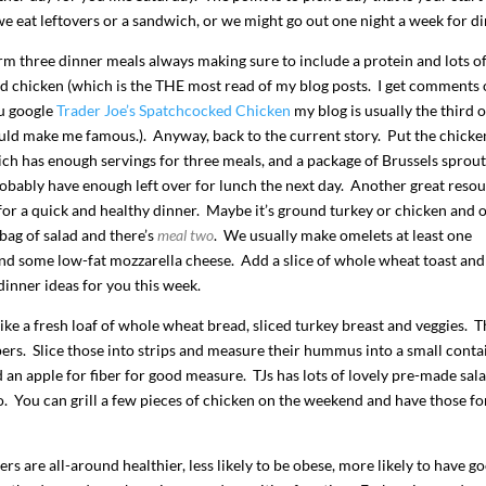
we eat leftovers or a sandwich, or we might go out one night a week for di
m three dinner meals always making sure to include a protein and lots o
ed chicken (which is the THE most read of my blog posts. I get comments 
ou google
Trader Joe’s Spatchcocked Chicken
my blog is usually the third o
uld make me famous.). Anyway, back to the current story. Put the chicke
ich has enough servings for three meals, and a package of Brussels sprout
bably have enough left over for lunch the next day. Another great reso
 for a quick and healthy dinner. Maybe it’s ground turkey or chicken and 
bag of salad and there’s
meal two
. We usually make omelets at least one
 and some low-fat mozzarella cheese. Add a slice of whole wheat toast an
 dinner ideas for you this week.
ike a fresh loaf of whole wheat bread, sliced turkey breast and veggies. 
ppers. Slice those into strips and measure their hummus into a small conta
an apple for fiber for good measure. TJs has lots of lovely pre-made sal
o. You can grill a few pieces of chicken on the weekend and have those fo
s are all-around healthier, less likely to be obese, more likely to have g