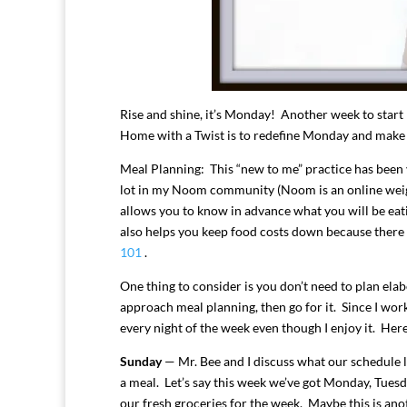
Rise and shine, it’s Monday! Another week to start
Home with a Twist is to redefine Monday and make it
Meal Planning: This “new to me” practice has been ve
lot in my Noom community (Noom is an online wei
allows you to know in advance what you will be eat
also helps you keep food costs down because there is
101
.
One thing to consider is you don’t need to plan ela
approach meal planning, then go for it. Since I wor
every night of the week even though I enjoy it. Her
Sunday
— Mr. Bee and I discuss what our schedule l
a meal. Let’s say this week we’ve got Monday, Tuesd
our fresh groceries for the week. Maybe this is anoth