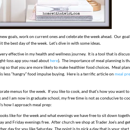
 new goals, work on current ones and celebrate the week ahead. Our goal
 the best day of the week. Let’s dive in with some ideas.
ry effective in my health and wellness journey. It is a tool that is discus
ght-loss app you read about
here
). The importance of meal planning is tha
ing so that you are more likely to make healthier food choices. Meal pla
 less “hangry” food impulse buying. Here is a terrific article on
meal pr
I`ve hosted gatherings for 40 years and
My job here is to H
I have
...
ease a
291
538
646
borate menus for the week. If you like to cook, and that’s how you want to
k and I am now in graduate school, my free time is not as conducive to co
e’s how I approach meal prep:
ooks like for the week and what evenings we have free to sit down togeth
ay and Friday evenings free. After church we shop at Trader Joe’s and get
er day for you like Saturday. The point is to pick a day that is your start