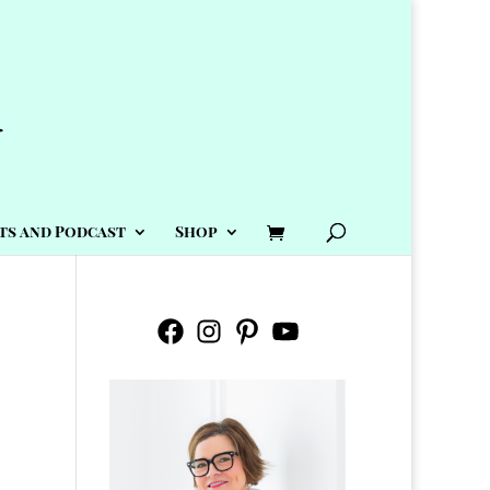
ts and Podcast
Shop
Facebook
Instagram
Pinterest
YouTube