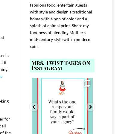
fabulous food, entertain guests
with style and design a traditional
home with a pop of color and a
splash of animal print. Share my
fondness of blending Mother’s
 at
mid-century style with a modern
spin.
sed a
Mrs. Twist Takes on
t it
Instagram
nning
ep
ELP YOU host with
Comment FAMILY and I`ll send you the
Hi, I`m Melis
nd
...
link to
...
I`ve spent 40+ 
801
39
45
220
oking
er for
 all
 of the