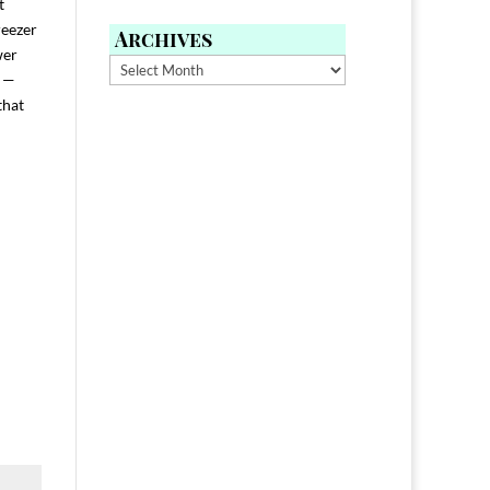
t
reezer
Archives
wer
Archives
h —
that