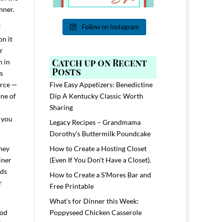
nner.
Follow on Instagram
f
on it
r
Catch up on Recent
n in
Posts
s
urce —
Five Easy Appetizers: Benedictine
one of
Dip A Kentucky Classic Worth
Sharing
d you
Legacy Recipes – Grandmama
Dorothy’s Buttermilk Poundcake
They
How to Create a Hosting Closet
iner
(Even If You Don’t Have a Closet).
ads
How to Create a S’Mores Bar and
r
Free Printable
What’s for Dinner this Week:
ood
Poppyseed Chicken Casserole