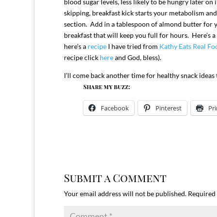
blood sugar levels, less likely to be hungry later 
skipping, breakfast kick starts your metabolism and b
section. Add in a tablespoon of almond butter for y
breakfast that will keep you full for hours. Here’s a
here’s a
recipe
I have tried from
Kathy Eats Real Fo
recipe click
here
and God, bless).
I’ll come back another time for healthy snack ideas
Share my buzz:
Facebook
Pinterest
Pri
Submit a Comment
Your email address will not be published.
Required 