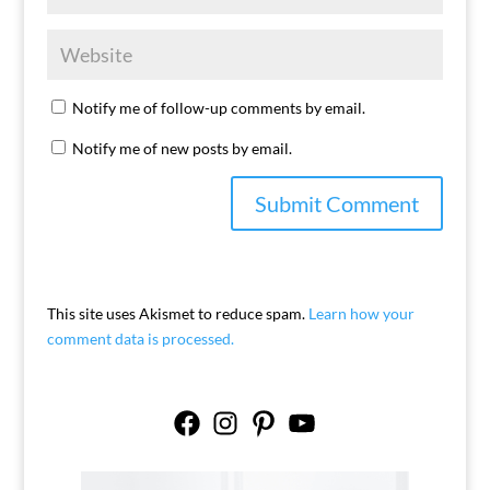
Notify me of follow-up comments by email.
Notify me of new posts by email.
This site uses Akismet to reduce spam.
Learn how your
comment data is processed.
Facebook
Instagram
Pinterest
YouTube