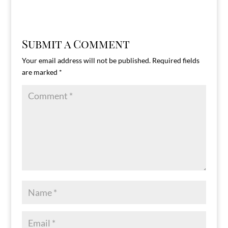
Submit a Comment
Your email address will not be published.
Required fields
are marked
*