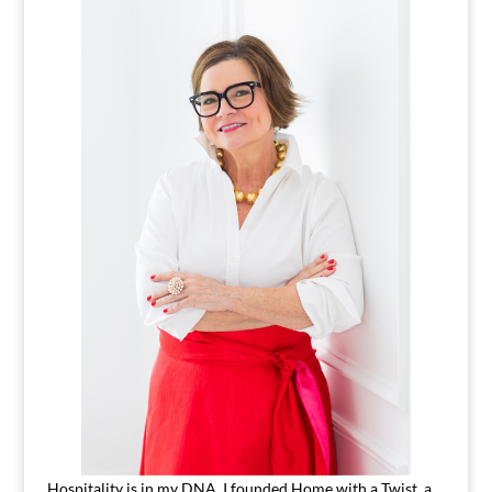
Hospitality is in my DNA. I founded Home with a Twist, a