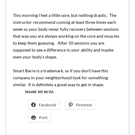
This morning I feel a little sore, but nothing drastic. The
instructor recommend coming at least three times each
week so your body never fully recovers between sessions
that way you are always working on the core and muscles
to keep them guessing. After 10 sessions you are
supposed to see a difference in your ability and maybe
even your body’s shape.
Smart Barre is a trademark, so if you don’t have this
company in your neighborhood look for something
similar. It is definitely a great way to get in shape.
Share my buzz:
Facebook
Pinterest
Print