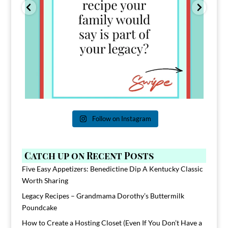
Follow on Instagram
Catch up on Recent Posts
Five Easy Appetizers: Benedictine Dip A Kentucky Classic
Worth Sharing
Legacy Recipes – Grandmama Dorothy’s Buttermilk
Poundcake
How to Create a Hosting Closet (Even If You Don’t Have a