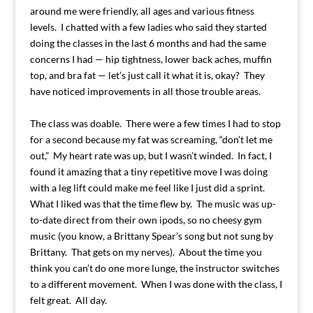
around me were friendly, all ages and various fitness
levels. I chatted with a few ladies who said they started
doing the classes in the last 6 months and had the same
concerns I had — hip tightness, lower back aches, muffin
top, and bra fat — let’s just call it what it is, okay? They
have noticed improvements in all those trouble areas.
The class was doable. There were a few times I had to stop
for a second because my fat was screaming, “don’t let me
out,” My heart rate was up, but I wasn’t winded. In fact, I
found it amazing that a tiny repetitive move I was doing
with a leg lift could make me feel like I just did a sprint.
What I liked was that the time flew by. The music was up-
to-date direct from their own ipods, so no cheesy gym
music (you know, a Brittany Spear’s song but not sung by
Brittany. That gets on my nerves). About the time you
think you can’t do one more lunge, the instructor switches
to a different movement. When I was done with the class, I
felt great. All day.