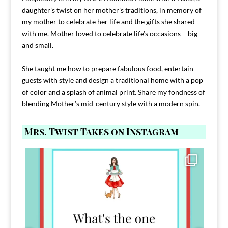
daughter’s twist on her mother’s traditions, in memory of
my mother to celebrate her life and the gifts she shared
with me. Mother loved to celebrate life’s occasions – big
and small.
She taught me how to prepare fabulous food, entertain
guests with style and design a traditional home with a pop
of color and a splash of animal print. Share my fondness of
blending Mother’s mid-century style with a modern spin.
Mrs. Twist Takes on Instagram
Comment FAMILY and I`ll send you the link to
...
39
45