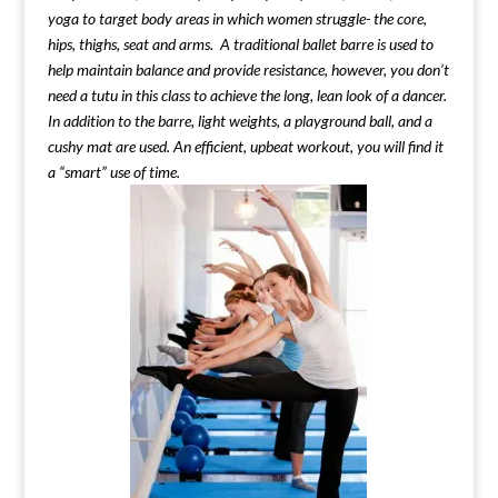
yoga to target body areas in which women struggle- the core,
hips, thighs, seat and arms. A traditional ballet barre is used to
help maintain balance and provide resistance, however, you don’t
need a tutu in this class to achieve the long, lean look of a dancer.
In addition to the barre, light weights, a playground ball, and a
cushy mat are used. An efficient, upbeat workout, you will find it
a “smart” use of time.