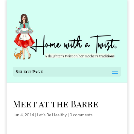
Select Page
Meet at the Barre
Jun 4, 2014
|
Let's Be Healthy
|
0 comments