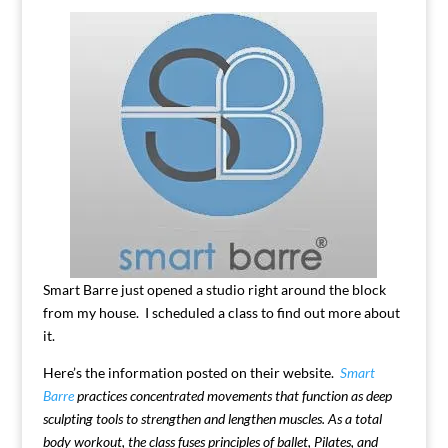
Smart Barre just opened a studio right around the block
from my house. I scheduled a class to find out more about
it.
Here’s the information posted on their website.
Smart
Barre
practices concentrated movements that function as deep
sculpting tools to strengthen and lengthen muscles. As a total
body workout, the class fuses principles of ballet, Pilates, and