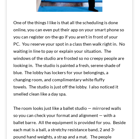
One of the things I like is that all the scheduling is done
online, you can even put their app on your smart phone so
you can register on-the-go if you aren’t in front of your
PC. You reserve your spot in a class then walk right in. No
waiting in line to pay or explain your situation. The
windows of the studio are frosted so no creepy people are
looking in. The studio is painted a fresh, serene shade of
blue. The lobby has lockers for your belongings, a
changing room, and complimentary white fluffy
towels. The studio is just off the lobby. I also noticed it
smelled clean like a day spa.
The room looks just like a ballet studio — mirrored walls
so you can check your format and alignment — with a
ballet barre. All the equipment is provided for you. Beside
each mat is a ball, a stretchy resistance band, 2 and 3-
pound hand weights, a strap and a mat. The people