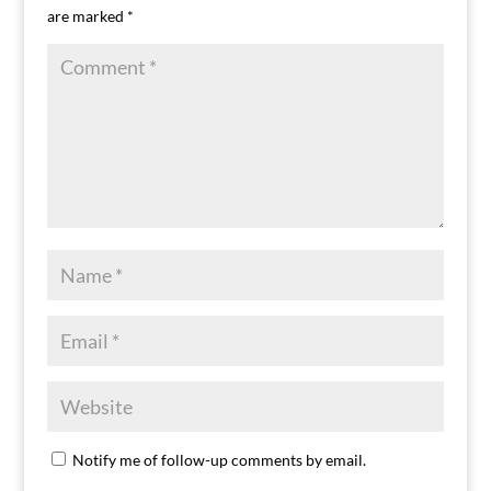
are marked
*
Notify me of follow-up comments by email.