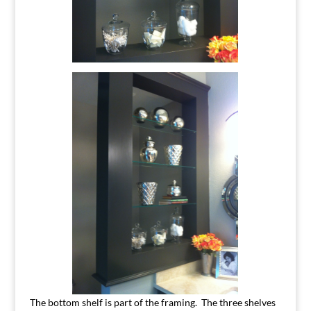
The bottom shelf is part of the framing. The three shelves