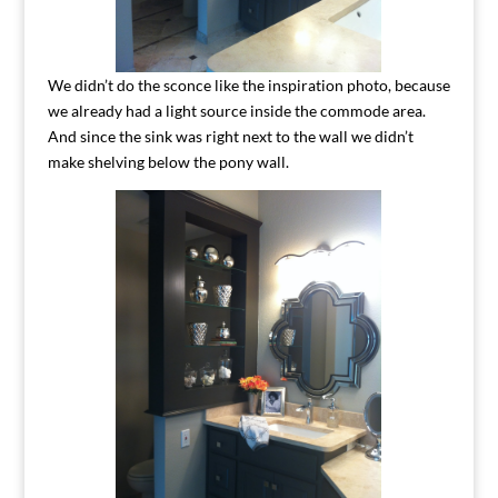
We didn’t do the sconce like the inspiration photo, because
we already had a light source inside the commode area.
And since the sink was right next to the wall we didn’t
make shelving below the pony wall.