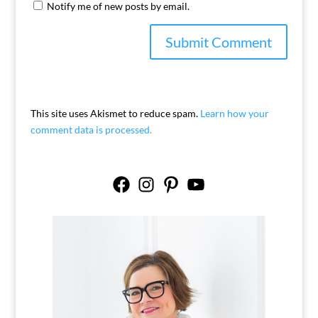
Notify me of new posts by email.
This site uses Akismet to reduce spam.
Learn how your
comment data is processed.
Facebook
Instagram
Pinterest
YouTube