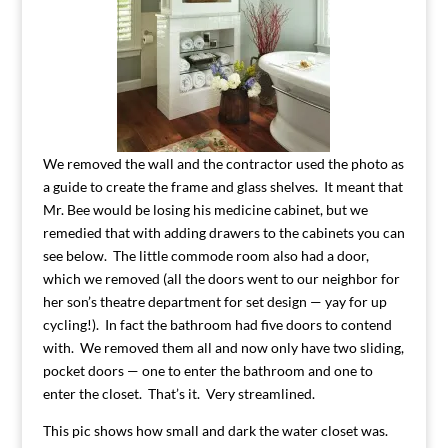
We removed the wall and the contractor used the photo as
a guide to create the frame and glass shelves. It meant that
Mr. Bee would be losing his medicine cabinet, but we
remedied that with adding drawers to the cabinets you can
see below. The little commode room also had a door,
which we removed (all the doors went to our neighbor for
her son’s theatre department for set design — yay for up
cycling!). In fact the bathroom had five doors to contend
with. We removed them all and now only have two sliding,
pocket doors — one to enter the bathroom and one to
enter the closet. That’s it. Very streamlined.
This pic shows how small and dark the water closet was.