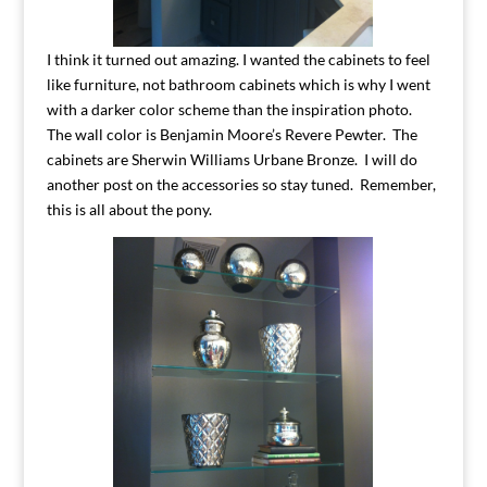
I think it turned out amazing. I wanted the cabinets to feel
like furniture, not bathroom cabinets which is why I went
with a darker color scheme than the inspiration photo.
The wall color is Benjamin Moore’s Revere Pewter. The
cabinets are Sherwin Williams Urbane Bronze. I will do
another post on the accessories so stay tuned. Remember,
this is all about the pony.