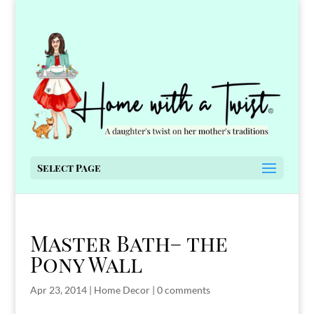
Select Page
Master Bath– the
Pony Wall
Apr 23, 2014
|
Home Decor
|
0 comments