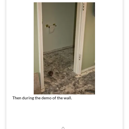
Then during the demo of the wall.