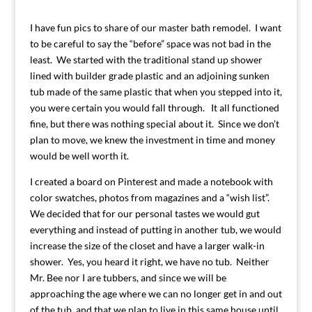
I have fun pics to share of our master bath remodel. I want
to be careful to say the “before” space was not bad in the
least. We started with the traditional stand up shower
lined with builder grade plastic and an adjoining sunken
tub made of the same plastic that when you stepped into it,
you were certain you would fall through. It all functioned
fine, but there was nothing special about it. Since we don’t
plan to move, we knew the investment in time and money
would be well worth it.
I created a board on Pinterest and made a notebook with
color swatches, photos from magazines and a “wish list”.
We decided that for our personal tastes we would gut
everything and instead of putting in another tub, we would
increase the size of the closet and have a larger walk-in
shower. Yes, you heard it right, we have no tub. Neither
Mr. Bee nor I are tubbers, and since we will be
approaching the age where we can no longer get in and out
of the tub, and that we plan to live in this same house until