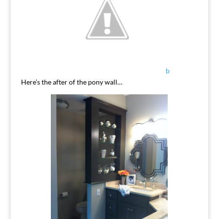
b
Here’s the after of the pony wall…