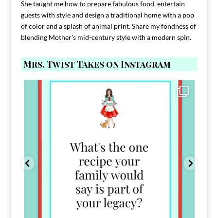
She taught me how to prepare fabulous food, entertain
guests with style and design a traditional home with a pop
of color and a splash of animal print. Share my fondness of
blending Mother’s mid-century style with a modern spin.
Mrs. Twist Takes on Instagram
Comment FAMILY and I`ll send you the link to
...
39
45