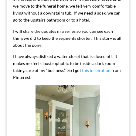
we move to the funeral home, we felt very comfortable
living without a downstairs tub. If we need a soak, we can
go to the upstairs bathroom or to a hotel.
I will share the updates in a series so you can see each
thing we did to keep the segments shorter. This story is all
about the pony!
I have always disliked a water closet that is closed off. It
makes me feel claustrophobic to be inside a dark room
taking care of my “business.” So I got
this inspiration
from
Pinterest.