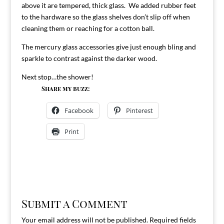
above it are tempered, thick glass. We added rubber feet
to the hardware so the glass shelves don’t slip off when
cleaning them or reaching for a cotton ball.
The mercury glass accessories give just enough bling and
sparkle to contrast against the darker wood.
Next stop…the shower!
Share my buzz:
Facebook
Pinterest
Print
Submit a Comment
Your email address will not be published.
Required fields