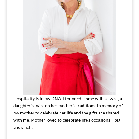
Hospitality is in my DNA. I founded Home with a Twist, a
daughter’s twist on her mother’s traditions, in memory of
my mother to celebrate her life and the gifts she shared
with me. Mother loved to celebrate life’s occasions – big
and small.