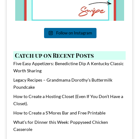
Follow on Instagram
Catch up on Recent Posts
Five Easy Appetizers: Benedictine Dip A Kentucky Classic
Worth Sharing
Legacy Recipes – Grandmama Dorothy’s Buttermilk
Poundcake
How to Create a Hosting Closet (Even If You Don’t Have a
Closet).
How to Create a S’Mores Bar and Free Printable
What’s for Dinner this Week: Poppyseed Chicken
Casserole