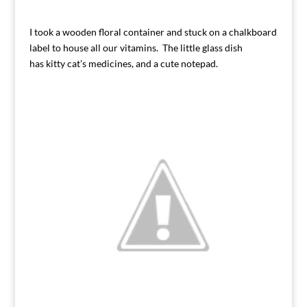
I took a wooden floral container and stuck on a chalkboard
label to house all our vitamins. The little glass dish
has kitty cat’s medicines, and a cute notepad.