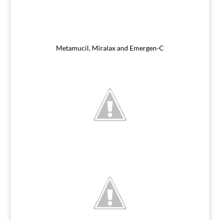
Metamucil, Miralax and Emergen-C