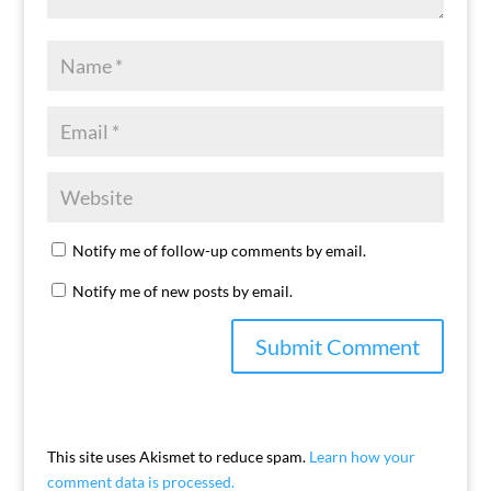
Notify me of follow-up comments by email.
Notify me of new posts by email.
This site uses Akismet to reduce spam.
Learn how your
comment data is processed.