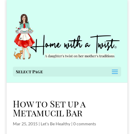
Select Page
How to Set up a
Metamucil Bar
Mar 25, 2015
|
Let's Be Healthy
|
0 comments