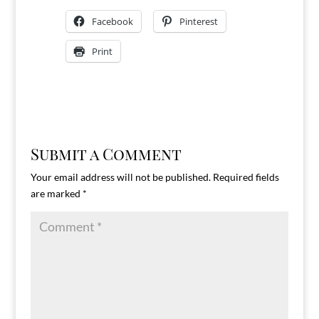
Facebook
Pinterest
Print
Submit a Comment
Your email address will not be published.
Required fields
are marked
*