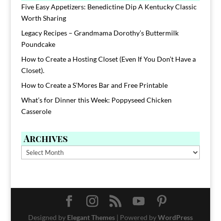
Five Easy Appetizers: Benedictine Dip A Kentucky Classic
Worth Sharing
Legacy Recipes – Grandmama Dorothy’s Buttermilk
Poundcake
How to Create a Hosting Closet (Even If You Don’t Have a
Closet).
How to Create a S’Mores Bar and Free Printable
What’s for Dinner this Week: Poppyseed Chicken
Casserole
Archives
Archives
Designed by
Elegant Themes
| Powered by
WordPress