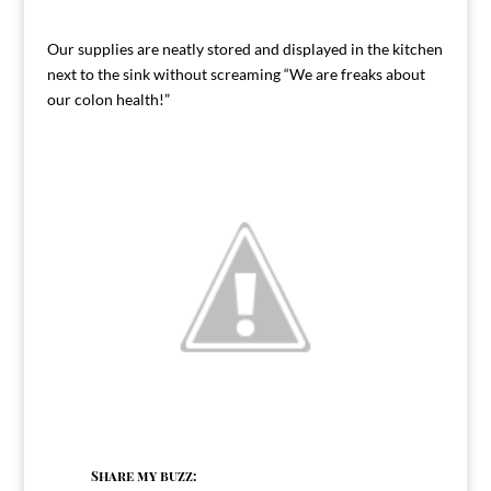
Our supplies are neatly stored and displayed in the kitchen
next to the sink without screaming “We are freaks about
our colon health!”
Share my buzz: