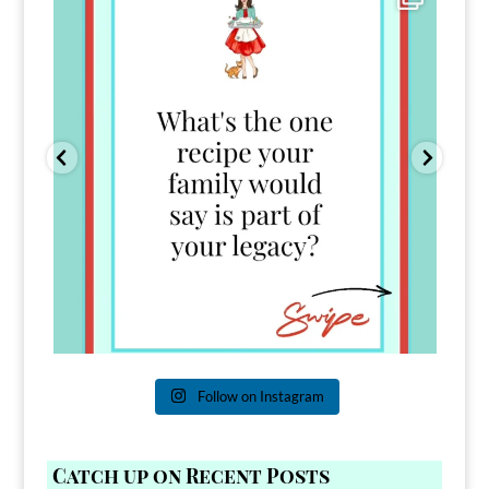
39
45
Follow on Instagram
Catch up on Recent Posts