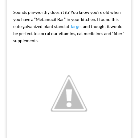
Sounds pin-worthy doesn’t it? You know you’re old when
you have a “Metamucil Bar” in your kitchen. I found this
cute galvanized plant stand at
Target
and thought it would
be perfect to corral our vitamins, cat medicines and “fiber”
supplements.