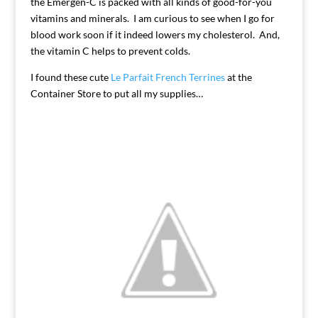
the Emergen-C is packed with all kinds of good-for-you
vitamins and minerals. I am curious to see when I go for
blood work soon if it indeed lowers my cholesterol. And,
the vitamin C helps to prevent colds.
I found these cute
Le Parfait French Terrines
at the
Container Store to put all my supplies…