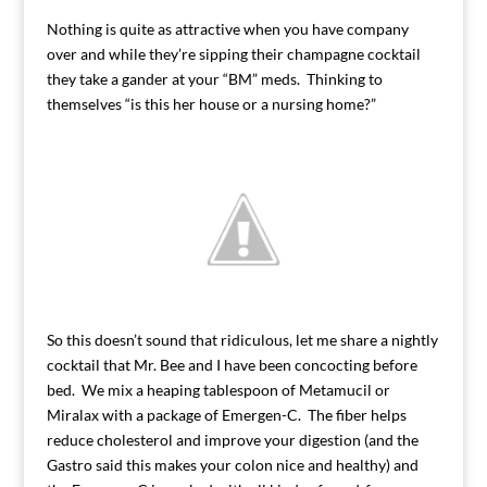
Nothing is quite as attractive when you have company
over and while they’re sipping their champagne cocktail
they take a gander at your “BM” meds. Thinking to
themselves “is this her house or a nursing home?”
So this doesn’t sound that ridiculous, let me share a nightly
cocktail that Mr. Bee and I have been concocting before
bed. We mix a heaping tablespoon of Metamucil or
Miralax with a package of Emergen-C. The fiber helps
reduce cholesterol and improve your digestion (and the
Gastro said this makes your colon nice and healthy) and