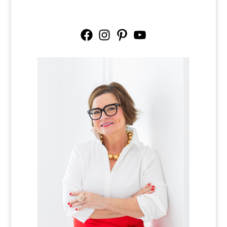
Facebook
Instagram
Pinterest
YouTube