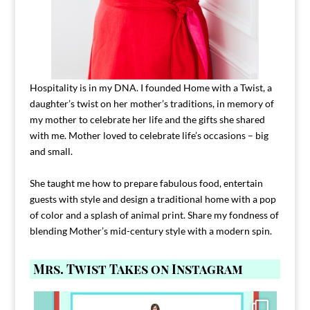
Hospitality is in my DNA. I founded Home with a Twist, a
daughter’s twist on her mother’s traditions, in memory of
my mother to celebrate her life and the gifts she shared
with me. Mother loved to celebrate life’s occasions – big
and small.
She taught me how to prepare fabulous food, entertain
guests with style and design a traditional home with a pop
of color and a splash of animal print. Share my fondness of
blending Mother’s mid-century style with a modern spin.
Mrs. Twist Takes on Instagram
Comment FAMILY and I`ll send you the link to
...