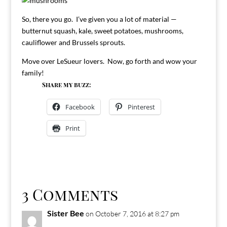
So, there you go. I’ve given you a lot of material —
butternut squash, kale, sweet potatoes, mushrooms,
cauliflower and Brussels sprouts.
Move over LeSueur lovers. Now, go forth and wow your
family!
Share my buzz:
Facebook
Pinterest
Print
3 Comments
Sister Bee
on October 7, 2016 at 8:27 pm