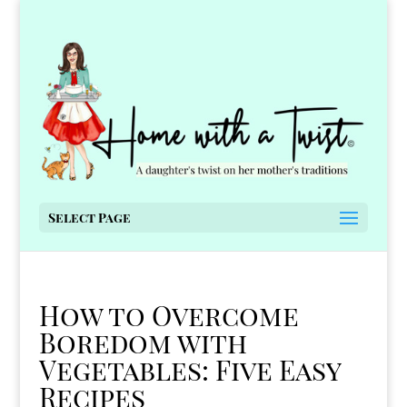
Select Page
How to Overcome
Boredom with
Vegetables: Five Easy
Recipes