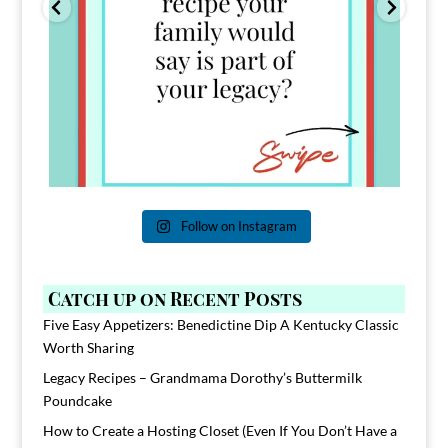
Follow on Instagram
Catch up on Recent Posts
Five Easy Appetizers: Benedictine Dip A Kentucky Classic
Worth Sharing
Legacy Recipes – Grandmama Dorothy’s Buttermilk
Poundcake
How to Create a Hosting Closet (Even If You Don’t Have a