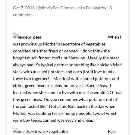
Oct 7, 2016
|
(What's For Dinner)
,
Let's Be Healthy
|
3
comments
When I
was growing up Mother’s repertoire of vegetables
consisted of either fresh or canned. I don’t think she
bought much frozen stuff until later on. Usually the meat
always had it’s typical partner something like chicken fried
steak with mashed potatoes and corn (I still love to mix
these two together!). Meatloaf with canned potatoes and
either green beans or peas, but never LeSueur Peas. I
learned when she came to live with me, she would NOT eat
tiny green peas. Do you remember what potatoes out of
the can tasted like? Not a fan. But, back in the day when
Mother was cooking for six hungry people, two of which
were boy teens, canned was easy and cheap.
Fast