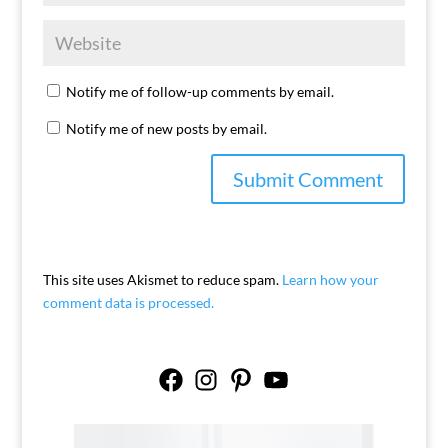
Notify me of follow-up comments by email.
Notify me of new posts by email.
This site uses Akismet to reduce spam.
Learn how your
comment data is processed.
Facebook
Instagram
Pinterest
YouTube