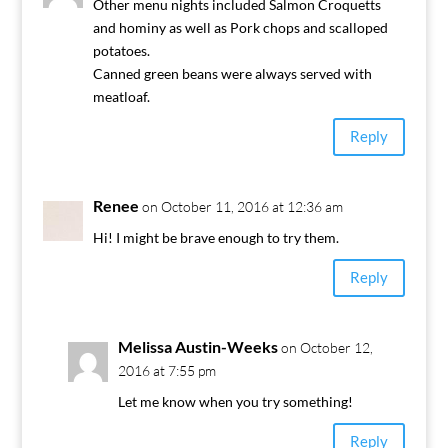
Other menu nights included Salmon Croquetts
and hominy as well as Pork chops and scalloped
potatoes.
Canned green beans were always served with
meatloaf.
Reply
Renee
on October 11, 2016 at 12:36 am
Hi! I might be brave enough to try them.
Reply
Melissa Austin-Weeks
on October 12,
2016 at 7:55 pm
Let me know when you try something!
Reply