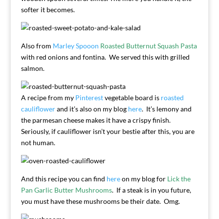
softer it becomes.
Also from
Marley Spooon
Roasted Butternut Squash Pasta
with red onions and fontina. We served this with grilled
salmon.
A recipe from my
Pinterest
vegetable board is
roasted
cauliflower
and it’s also on my blog
here
. It’s lemony and
the parmesan cheese makes it have a crispy finish.
Seriously, if cauliflower isn’t your bestie after this, you are
not human.
And this recipe you can find
here
on my blog for
Lick the
Pan Garlic Butter Mushrooms
. If a steak is in you future,
you must have these mushrooms be their date. Omg.