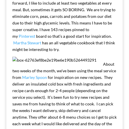
forward, I like to include at least two vegetables at every
meal. But, sometimes it gets SO BORING. We are trying to
eliminate corn, peas, carrots and potatoes from our diet
due to their high glycemic levels. This means I have to be
super creative. I have 143 recipes pinned to
my
Pinterest
board so that’s a good start for inspiration.
Martha Stewart
has an all vegetable cookbook that I think
might be interesting to try.
About
two weeks of the month, we’ve been using the meal service
from
Marley Spoon
for inspiration on new recipes. They
deliver an insulated cold box with fresh ingredients and
recipe cards enough for 2-4 people (depending on the
service you select). It’s been fun to try new recipes and
saves me from having to think of what to cook. I can pick
the weeks I want delivery, skip delivery and cancel
anytime. They offer about 6-8 menu choices so I get to pick
each week what I would like delivered and the day of the