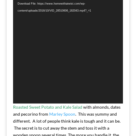
Player
Download File: https://www.homewithatwist.com/wp-
content/uploads/2016/10/VID_28510606_182043.mp4?_=1
Roasted Sweet Potato and Kale Salad
with almonds, dates
and pecorino from
Marley Spoon
. This was yummy and
different. A lot of people think kale is tough and it can be.
The secret is to cut away the stem and toss it with a
wooden spoon several times. The more you handle it, the