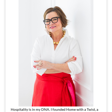
Hospitality is in my DNA. I founded Home with a Twist, a