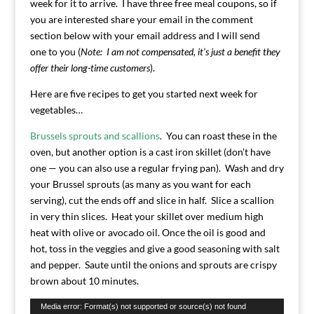
week for it to arrive. I have three free meal coupons, so if
you are interested share your email in the comment
section below with your email address and I will send
one to you (
Note: I am not compensated, it’s just a benefit they
offer their long-time customers
).
Here are five recipes to get you started next week for
vegetables…
Brussels sprouts and scallions
. You can roast these in the
oven, but another option is a cast iron skillet (don’t have
one — you can also use a regular frying pan). Wash and dry
your Brussel sprouts (as many as you want for each
serving), cut the ends off and slice in half. Slice a scallion
in very thin slices. Heat your skillet over medium high
heat with olive or avocado oil. Once the oil is good and
hot, toss in the veggies and give a good seasoning with salt
and pepper. Saute until the onions and sprouts are crispy
brown about 10 minutes.
Video
Media error: Format(s) not supported or source(s) not found