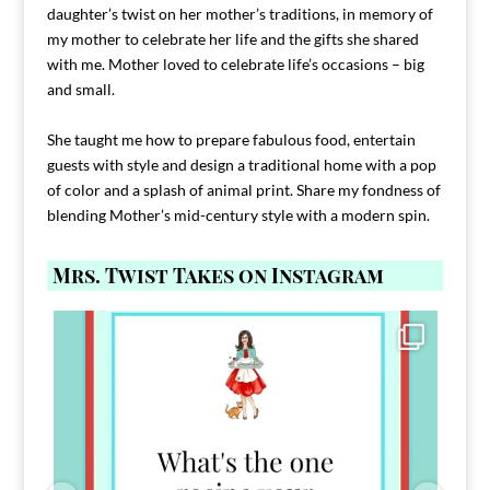
daughter’s twist on her mother’s traditions, in memory of
my mother to celebrate her life and the gifts she shared
with me. Mother loved to celebrate life’s occasions – big
and small.
She taught me how to prepare fabulous food, entertain
guests with style and design a traditional home with a pop
of color and a splash of animal print. Share my fondness of
blending Mother’s mid-century style with a modern spin.
Mrs. Twist Takes on Instagram
Comment FAMILY and I`ll send you the link to
...
39
45