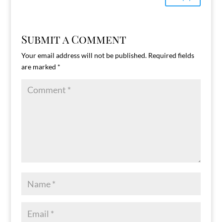
Submit a Comment
Your email address will not be published.
Required fields
are marked
*