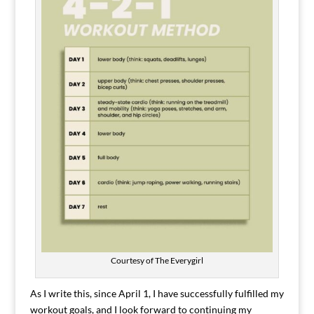
Courtesy of The Everygirl
As I write this, since April 1, I have successfully fulfilled my
workout goals, and I look forward to continuing my