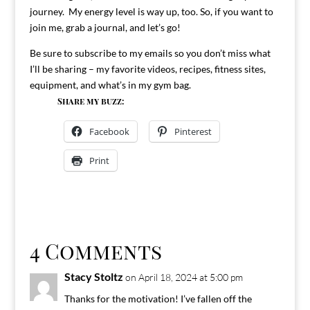
journey. My energy level is way up, too. So, if you want to
join me, grab a journal, and let’s go!
Be sure to subscribe to my emails so you don’t miss what
I’ll be sharing – my favorite videos, recipes, fitness sites,
equipment, and what’s in my gym bag.
Share my buzz:
Facebook
Pinterest
Print
4 Comments
Stacy Stoltz
on April 18, 2024 at 5:00 pm
Thanks for the motivation! I’ve fallen off the