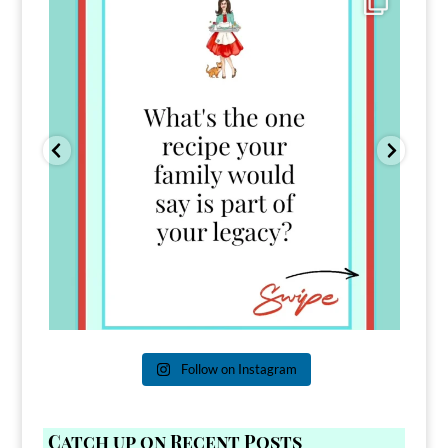
39
45
Follow on Instagram
Catch up on Recent Posts