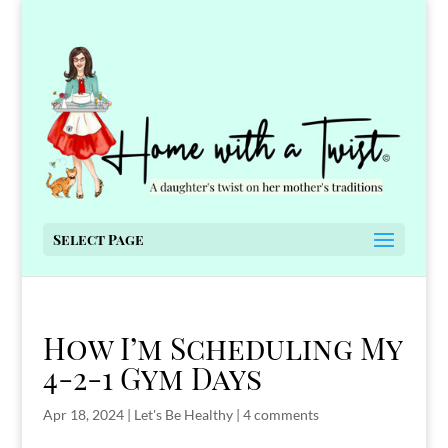
Select Page
How I’m Scheduling My
4-2-1 Gym Days
Apr 18, 2024
|
Let's Be Healthy
|
4 comments