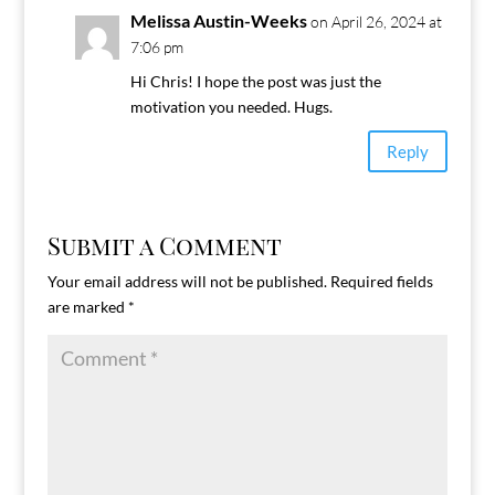
Melissa Austin-Weeks
on April 26, 2024 at
7:06 pm
Hi Chris! I hope the post was just the
motivation you needed. Hugs.
Reply
Submit a Comment
Your email address will not be published.
Required fields
are marked
*