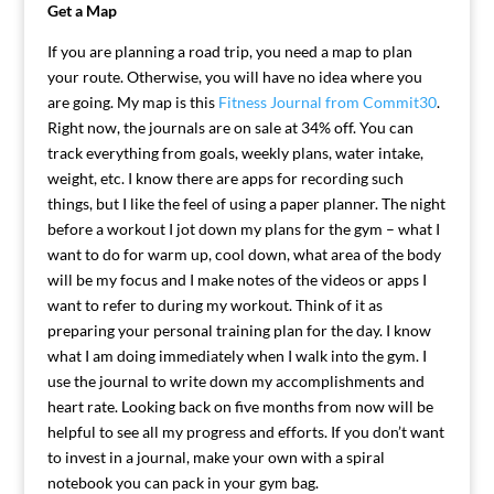
Get a Map
If you are planning a road trip, you need a map to plan
your route. Otherwise, you will have no idea where you
are going. My map is this
Fitness Journal from Commit30
.
Right now, the journals are on sale at 34% off. You can
track everything from goals, weekly plans, water intake,
weight, etc. I know there are apps for recording such
things, but I like the feel of using a paper planner. The night
before a workout I jot down my plans for the gym – what I
want to do for warm up, cool down, what area of the body
will be my focus and I make notes of the videos or apps I
want to refer to during my workout. Think of it as
preparing your personal training plan for the day. I know
what I am doing immediately when I walk into the gym. I
use the journal to write down my accomplishments and
heart rate. Looking back on five months from now will be
helpful to see all my progress and efforts. If you don’t want
to invest in a journal, make your own with a spiral
notebook you can pack in your gym bag.