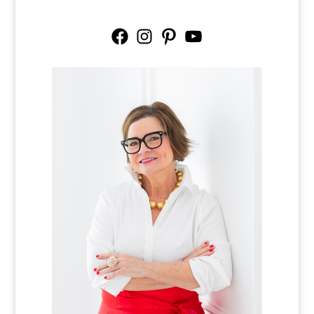
Facebook
Instagram
Pinterest
YouTube