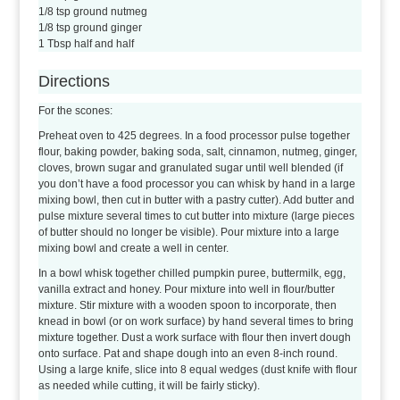
1/8 tsp ground nutmeg
1/8 tsp ground ginger
1 Tbsp half and half
Directions
For the scones:
Preheat oven to 425 degrees. In a food processor pulse together
flour, baking powder, baking soda, salt, cinnamon, nutmeg, ginger,
cloves, brown sugar and granulated sugar until well blended (if
you don’t have a food processor you can whisk by hand in a large
mixing bowl, then cut in butter with a pastry cutter). Add butter and
pulse mixture several times to cut butter into mixture (large pieces
of butter should no longer be visible). Pour mixture into a large
mixing bowl and create a well in center.
In a bowl whisk together chilled pumpkin puree, buttermilk, egg,
vanilla extract and honey. Pour mixture into well in flour/butter
mixture. Stir mixture with a wooden spoon to incorporate, then
knead in bowl (or on work surface) by hand several times to bring
mixture together. Dust a work surface with flour then invert dough
onto surface. Pat and shape dough into an even 8-inch round.
Using a large knife, slice into 8 equal wedges (dust knife with flour
as needed while cutting, it will be fairly sticky).