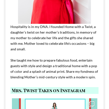
Hospitality is in my DNA. I founded Home with a Twist, a
daughter’s twist on her mother’s traditions, in memory of
my mother to celebrate her life and the gifts she shared
with me. Mother loved to celebrate life’s occasions – big
and small.
She taught me how to prepare fabulous food, entertain
guests with style and design a traditional home with a pop
of color and a splash of animal print. Share my fondness of
blending Mother’s mid-century style with a modern spin.
Mrs. Twist Takes on Instagram
Comment FAMILY and I`ll send you the link to
...
39
45