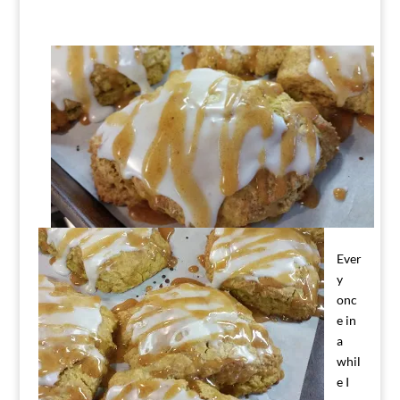
Ever
y
onc
e in
a
whil
e I