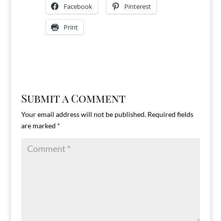
Facebook
Pinterest
Print
Submit a Comment
Your email address will not be published.
Required fields
are marked
*