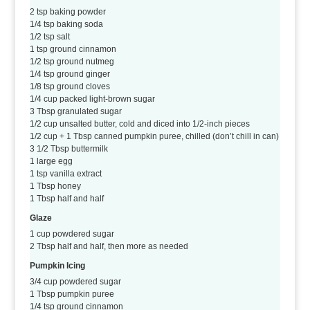
2 tsp baking powder
1/4 tsp baking soda
1/2 tsp salt
1 tsp ground cinnamon
1/2 tsp ground nutmeg
1/4 tsp ground ginger
1/8 tsp ground cloves
1/4 cup packed light-brown sugar
3 Tbsp granulated sugar
1/2 cup unsalted butter, cold and diced into 1/2-inch pieces
1/2 cup + 1 Tbsp canned pumpkin puree, chilled (don’t chill in can)
3 1/2 Tbsp buttermilk
1 large egg
1 tsp vanilla extract
1 Tbsp honey
1 Tbsp half and half
Glaze
1 cup powdered sugar
2 Tbsp half and half, then more as needed
Pumpkin Icing
3/4 cup powdered sugar
1 Tbsp pumpkin puree
1/4 tsp ground cinnamon