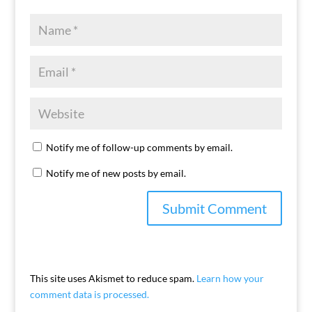
Notify me of follow-up comments by email.
Notify me of new posts by email.
This site uses Akismet to reduce spam.
Learn how your
comment data is processed.