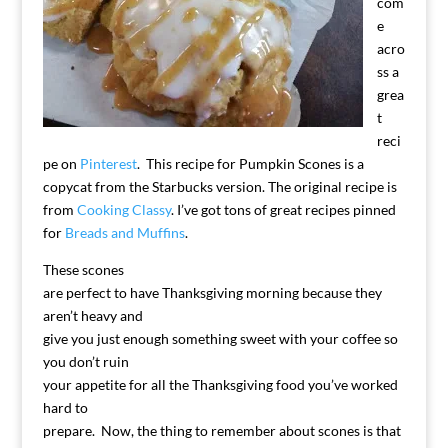
com
e
acro
ss a
grea
t
reci
pe on
Pinterest
. This recipe for Pumpkin Scones is a
copycat from the Starbucks version. The original recipe is
from
Cooking Classy
. I’ve got tons of great recipes pinned
for
Breads and Muffins
.
These scones
are perfect to have Thanksgiving morning because they
aren’t heavy and
give you just enough something sweet with your coffee so
you don’t ruin
your appetite for all the Thanksgiving food you’ve worked
hard to
prepare. Now, the thing to remember about scones is that