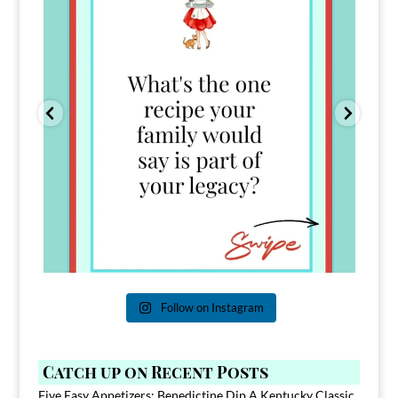
Follow on Instagram
Catch up on Recent Posts
Five Easy Appetizers: Benedictine Dip A Kentucky Classic