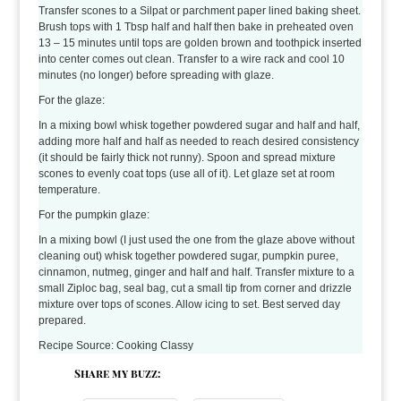
Transfer scones to a Silpat or parchment paper lined baking sheet.
Brush tops with 1 Tbsp half and half then bake in preheated oven
13 – 15 minutes until tops are golden brown and toothpick inserted
into center comes out clean. Transfer to a wire rack and cool 10
minutes (no longer) before spreading with glaze.
For the glaze:
In a mixing bowl whisk together powdered sugar and half and half,
adding more half and half as needed to reach desired consistency
(it should be fairly thick not runny). Spoon and spread mixture
scones to evenly coat tops (use all of it). Let glaze set at room
temperature.
For the pumpkin glaze:
In a mixing bowl (I just used the one from the glaze above without
cleaning out) whisk together powdered sugar, pumpkin puree,
cinnamon, nutmeg, ginger and half and half. Transfer mixture to a
small Ziploc bag, seal bag, cut a small tip from corner and drizzle
mixture over tops of scones. Allow icing to set. Best served day
prepared.
Recipe Source: Cooking Classy
Share my buzz: