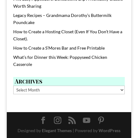
Worth Sharing
Legacy Recipes – Grandmama Dorothy’s Buttermilk
Poundcake
How to Create a Hosting Closet (Even If You Don’t Have a
Closet).
How to Create a S’Mores Bar and Free Printable
What’s for Dinner this Week: Poppyseed Chicken
Casserole
Archives
Archives
Designed by
Elegant Themes
| Powered by
WordPress