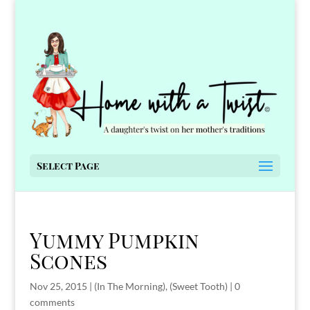
Select Page
Yummy Pumpkin
Scones
Nov 25, 2015
|
(In The Morning)
,
(Sweet Tooth)
|
0
comments