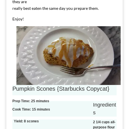
they are
really best eaten the same day you prepare them.
Enjoy!
Pumpkin Scones {Starbucks Copycat}
Prep Time: 25 minutes
Ingredient
Cook Time: 15 minutes
s
Yield: 8 scones
2 1/4 cups all-
purpose flour