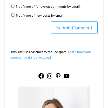
Notify me of follow-up comments by email.
Notify me of new posts by email.
This site uses Akismet to reduce spam.
Learn how your
comment data is processed.
Facebook
Instagram
Pinterest
YouTube