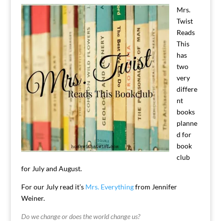
Mrs.
Twist
Reads
This
has
two
very
differe
nt
books
planne
d for
book
club
for July and August.
For our July read it’s
Mrs. Everything
from Jennifer
Weiner.
Do we change or does the world change us?