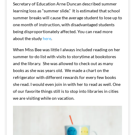
Secretary of Education Arne Duncan described summer
learning loss as “summer slide.” It is estimated that school
summer breaks will cause the average student to lose up to
one month of instruction, with disadvantaged students
being disproportionately affected. You can read more
about the study
here
.
When Miss Bee was little I always included reading on her
summer to-do list with visits to storytime at bookstores
and the library. She was allowed to check out as many
books as she was years old. We made a chart on the
refrigerator with different rewards for every few books
she read. I would even join in with her to read as well. One
of our favorite things still is to stop into libraries in cities
we are visiting while on vacation.