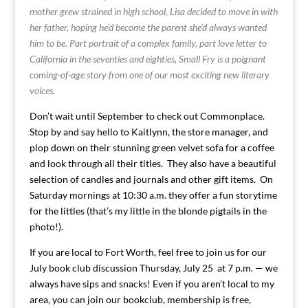
mother grew strained in high school, Lisa decided to move in with
her father, hoping he’d become the parent she’d always wanted
him to be. Part portrait of a complex family, part love letter to
California in the seventies and eighties, Small Fry is a poignant
coming-of-age story from one of our most exciting new literary
voices.
Don’t wait until September to check out Commonplace.
Stop by and say hello to Kaitlynn, the store manager, and
plop down on their stunning green velvet sofa for a coffee
and look through all their titles. They also have a beautiful
selection of candles and journals and other gift items. On
Saturday mornings at 10:30 a.m. they offer a fun storytime
for the littles (that’s my little in the blonde pigtails in the
photo!).
If you are local to Fort Worth, feel free to join us for our
July book club discussion Thursday, July 25 at 7 p.m. — we
always have sips and snacks! Even if you aren’t local to my
area, you can join our bookclub, membership is free,