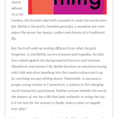
clearly
defined.
Jo is the
tomboy, the bookish rebel with a passion to make the world more
fair; Bethie is the pretty, feminine good girl, a would-be star who
enjoys the power her beauty confers and dreams of a traditional
life.
But the truth ends up looking different from what the girls
imagined. Jo and Bethie survive traumas and tragedies. As their
lives unfold against the background of free love and Vietnam,
Woodstock and women’s lib, Bethie becomes an adventure-loving
wild child who dives headlong into the counterculture and is up
for anything (except settling down). Meanwhile, Jo becomes a
proper young mother in Connecticut, a witness to the changing
world instead of a participant. Neither woman inhabits the world
she dreams of, nor has a life that feels authentic or brings her joy.
Is it too late for the women to finally stake a claim on happily
ever after?