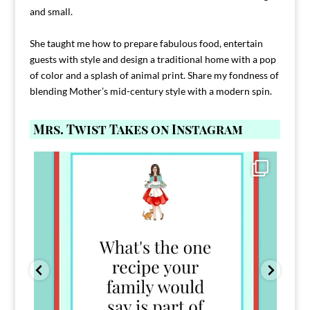
and small.
She taught me how to prepare fabulous food, entertain
guests with style and design a traditional home with a pop
of color and a splash of animal print. Share my fondness of
blending Mother’s mid-century style with a modern spin.
Mrs. Twist Takes on Instagram
Comment FAMILY and I`ll send you the link to
...
39
45