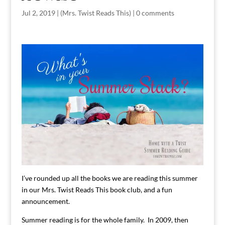
Jul 2, 2019
|
(Mrs. Twist Reads This)
|
0 comments
I’ve rounded up all the books we are reading this summer
in our Mrs. Twist Reads This book club, and a fun
announcement.
Summer reading is for the whole family. In 2009, then