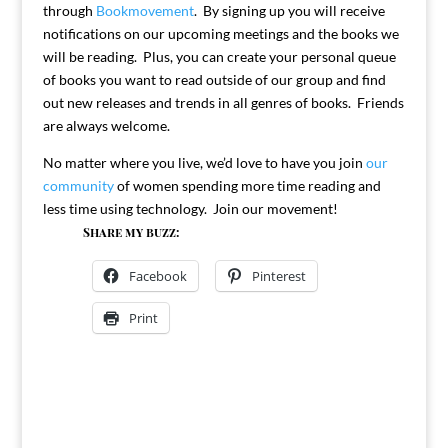
through
Bookmovement
. By signing up you will receive
notifications on our upcoming meetings and the books we
will be reading. Plus, you can create your personal queue
of books you want to read outside of our group and find
out new releases and trends in all genres of books. Friends
are always welcome.
No matter where you live, we’d love to have you join
our
community
of women spending more time reading and
less time using technology. Join our movement!
Share my buzz:
Facebook
Pinterest
Print