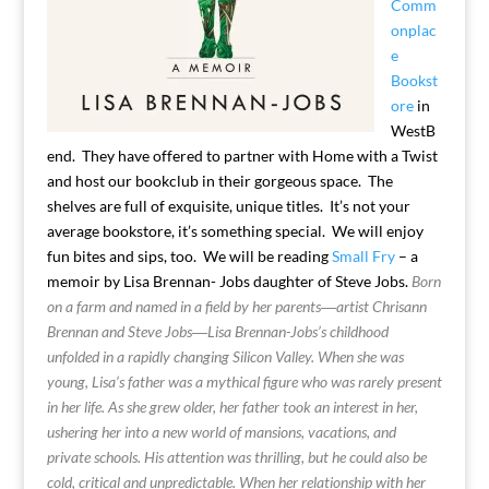
Comm
onplac
e
Bookst
ore
in
WestB
end. They have offered to partner with Home with a Twist
and host our bookclub in their gorgeous space. The
shelves are full of exquisite, unique titles. It’s not your
average bookstore, it’s something special. We will enjoy
fun bites and sips, too. We will be reading
Small Fry
– a
memoir by Lisa Brennan- Jobs daughter of Steve Jobs.
Born
on a farm and named in a field by her parents―artist Chrisann
Brennan and Steve Jobs―Lisa Brennan-Jobs’s childhood
unfolded in a rapidly changing Silicon Valley. When she was
young, Lisa’s father was a mythical figure who was rarely present
in her life. As she grew older, her father took an interest in her,
ushering her into a new world of mansions, vacations, and
private schools. His attention was thrilling, but he could also be
cold, critical and unpredictable. When her relationship with her