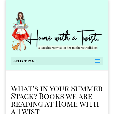
Select Page
What’s in your Summer
Stack? Books we are
reading at Home with
a Twist