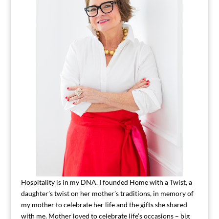
Hospitality is in my DNA. I founded Home with a Twist, a
daughter’s twist on her mother’s traditions, in memory of
my mother to celebrate her life and the gifts she shared
with me. Mother loved to celebrate life’s occasions – big