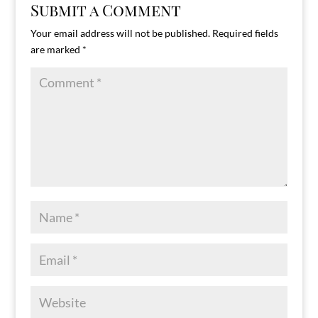
Submit a Comment
Your email address will not be published.
Required fields
are marked
*