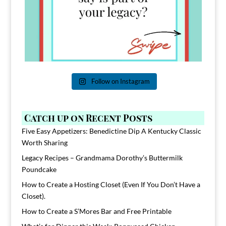
Follow on Instagram
Catch up on Recent Posts
Five Easy Appetizers: Benedictine Dip A Kentucky Classic
Worth Sharing
Legacy Recipes – Grandmama Dorothy’s Buttermilk
Poundcake
How to Create a Hosting Closet (Even If You Don’t Have a
Closet).
How to Create a S’Mores Bar and Free Printable