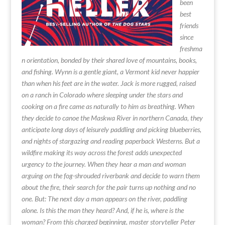
been
best
friends
since
freshma
n orientation, bonded by their shared love of mountains, books,
and fishing. Wynn is a gentle giant, a Vermont kid never happier
than when his feet are in the water. Jack is more rugged, raised
on a ranch in Colorado where sleeping under the stars and
cooking on a fire came as naturally to him as breathing. When
they decide to canoe the Maskwa River in northern Canada, they
anticipate long days of leisurely paddling and picking blueberries,
and nights of stargazing and reading paperback Westerns. But a
wildfire making its way across the forest adds unexpected
urgency to the journey. When they hear a man and woman
arguing on the fog-shrouded riverbank and decide to warn them
about the fire, their search for the pair turns up nothing and no
one. But: The next day a man appears on the river, paddling
alone. Is this the man they heard? And, if he is, where is the
woman? From this charged beginning, master storyteller Peter