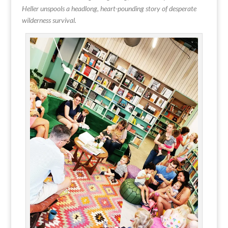
Heller unspools a headlong, heart-pounding story of desperate
wilderness survival.