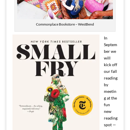
Commonplace Bookstore – WestBend
In
Septem
ber we
will
kick off
our fall
reading
by
meetin
g at the
fun
new
reading
spot —