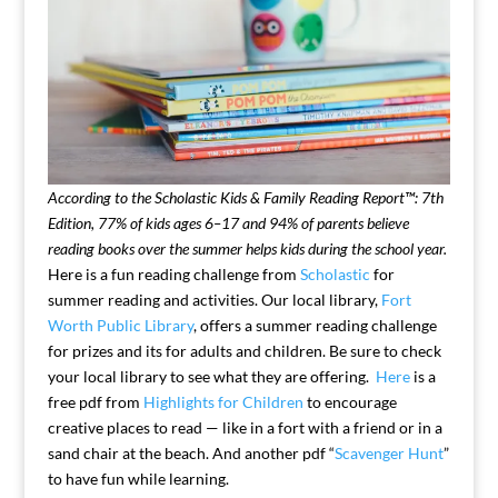
According to the Scholastic Kids & Family Reading Report™: 7th
Edition, 77% of kids ages 6–17 and 94% of parents believe
reading books over the summer helps kids during the school year.
Here is a fun reading challenge from
Scholastic
for
summer reading and activities. Our local library,
Fort
Worth Public Library
, offers a summer reading challenge
for prizes and its for adults and children. Be sure to check
your local library to see what they are offering.
Here
is a
free pdf from
Highlights for Children
to encourage
creative places to read — like in a fort with a friend or in a
sand chair at the beach. And another pdf “
Scavenger Hunt
”
to have fun while learning.