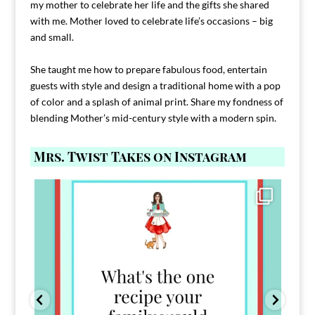
my mother to celebrate her life and the gifts she shared
with me. Mother loved to celebrate life’s occasions – big
and small.
She taught me how to prepare fabulous food, entertain
guests with style and design a traditional home with a pop
of color and a splash of animal print. Share my fondness of
blending Mother’s mid-century style with a modern spin.
Mrs. Twist Takes on Instagram
Comment FAMILY and I`ll send you the link to
...
39
45