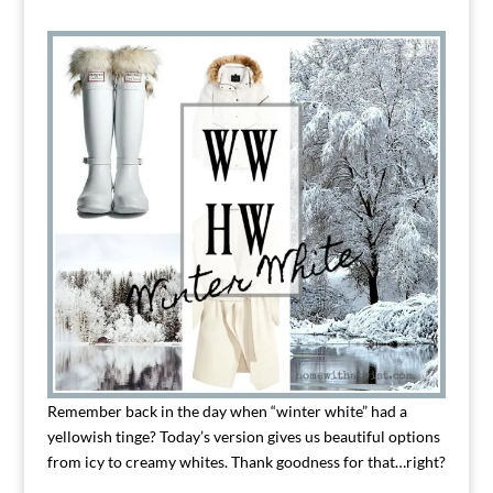
Remember back in the day when “winter white” had a
yellowish tinge? Today’s version gives us beautiful options
from icy to creamy whites. Thank goodness for that…right?