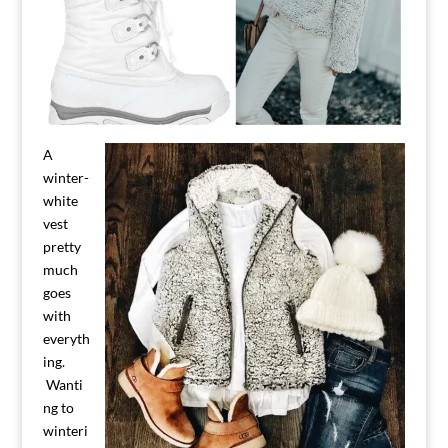
A
winter-
white
vest
pretty
much
goes
with
everyth
ing.
Wanti
ng to
winteri