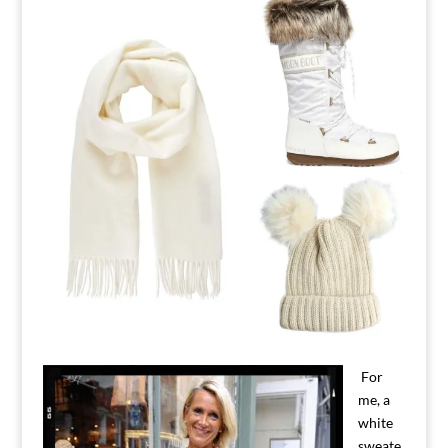
For
me, a
white
sweate