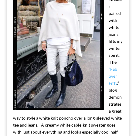
r
paired
with
white
jeans
lifts my
winter
spirit.
The
“Fab
over
Fifty
,”
blog
demon
strates
a great
way to style a white knit poncho over a long-sleeved white
tee and jeans. A creamy white cable-knit sweater goes
with just about everything and looks especially cool half-