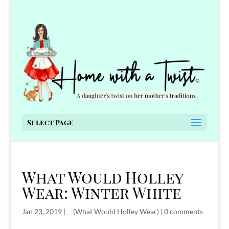
Select Page
What Would Holley
Wear: Winter White
Jan 23, 2019
|
__(What Would Holley Wear)
|
0 comments