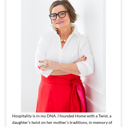
Hospitality is in my DNA. I founded Home with a Twist, a
daughter’s twist on her mother’s traditions, in memory of