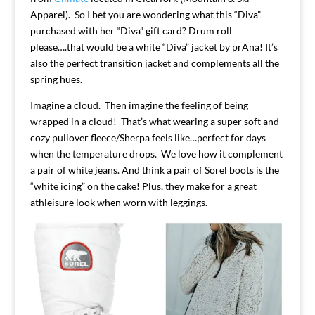
Apparel). So I bet you are wondering what this “Diva”
purchased with her “Diva” gift card? Drum roll
please….that would be a white “Diva” jacket by prAna! It’s
also the perfect transition jacket and complements all the
spring hues.
Imagine a cloud. Then imagine the feeling of being
wrapped in a cloud! That’s what wearing a super soft and
cozy pullover fleece/Sherpa feels like…perfect for days
when the temperature drops. We love how it complement
a pair of white jeans. And think a pair of Sorel boots is the
“white icing” on the cake! Plus, they make for a great
athleisure look when worn with leggings.