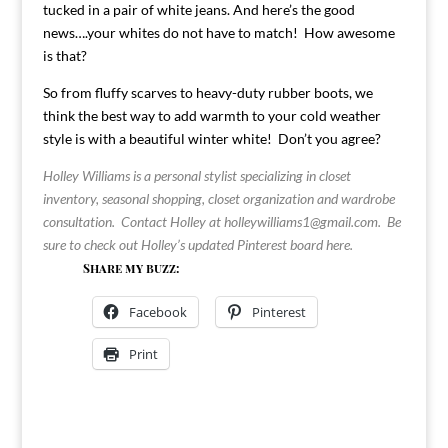
tucked in a pair of white jeans. And here’s the good
news….your whites do not have to
match! How awesome
is that?
So from fluffy scarves to heavy-duty rubber boots, we
think the best way to add warmth to your cold weather
style is with a beautiful winter white! Don’t you agree?
Holley Williams is a personal stylist specializing in closet
inventory, seasonal shopping, closet organization and wardrobe
consultation. Contact Holley at
holleywilliams1@gmail.com
. Be
sure to check out Holley’s updated Pinterest board
here
.
Share my buzz:
Facebook
Pinterest
Print