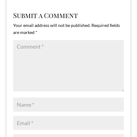
Submit a Comment
Your email address will not be published.
Required fields
are marked
*