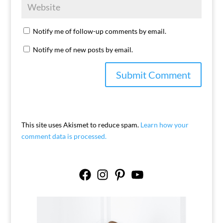
Notify me of follow-up comments by email.
Notify me of new posts by email.
This site uses Akismet to reduce spam.
Learn how your
comment data is processed.
Facebook
Instagram
Pinterest
YouTube