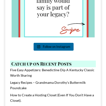
Follow on Instagram
Catch up on Recent Posts
Five Easy Appetizers: Benedictine Dip A Kentucky Classic
Worth Sharing
Legacy Recipes – Grandmama Dorothy’s Buttermilk
Poundcake
How to Create a Hosting Closet (Even If You Don’t Have a
Closet).