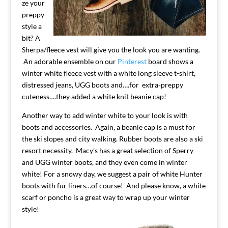
ze your
preppy
style a
bit? A
Sherpa/fleece vest will give you the look you are wanting.
An adorable ensemble on our
Pinterest
board shows a
winter white fleece vest with a white long sleeve t-shirt,
distressed jeans, UGG boots and….for extra-preppy
cuteness….they added a white knit beanie cap!
Another way to add winter white to your look is with
boots and accessories. Again, a beanie cap is a must for
the ski slopes and city walking. Rubber boots are also a ski
resort necessity. Macy’s has a great selection of Sperry
and UGG winter boots, and they even come in winter
white! For a snowy day, we suggest a pair of white Hunter
boots with fur liners…of course! And please know, a white
scarf or poncho is a great way to wrap up your winter
style!