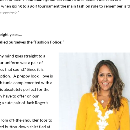
 when going to a golf tournament the main fashion rule to remember is t
a spectacle.”
eight years…
called ourselves the “Fashion Police!”
y mind goes straight to a
ur uniform was a pair of
s that sound? Since it is
option. A preppy look I love is
I`ve hosted gatherings for 40 years and
My job here is to H
rch tunic complemented with a
I have
...
ease a
s absolutely perfect for the
291
538
646
ey have to offer on our
a cute pair of Jack Roger’s
From off-the-shoulder tops to
ed button-down shirt tied at