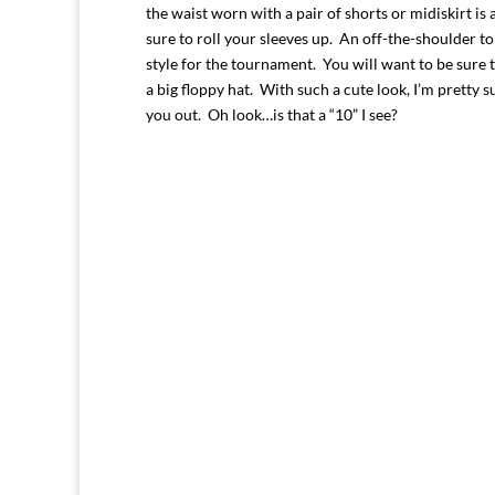
the waist worn with a pair of shorts or midi
skirt i
sure to roll your sleeves up. An off-the-shoulder to
style for the tournament. You will want to be sure 
a big floppy hat. With such a cute look, I’m pretty s
you out. Oh look…is that a “10” I see?