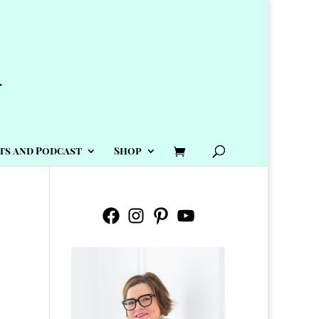
ts and Podcast
Shop
Facebook
Instagram
Pinterest
YouTube