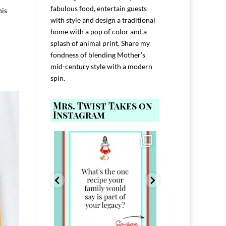
fabulous food, entertain guests
his
with style and design a traditional
home with a pop of color and a
splash of animal print. Share my
fondness of blending Mother’s
mid-century style with a modern
spin.
Mrs. Twist Takes on
Instagram
ELP YOU host with
Comment FAMILY and I`ll send you the
Hi, I`m Melis
nd
...
link to
...
I`ve spent 40+ 
801
39
45
220