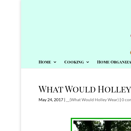
Home
Cooking
Home Organiza
What Would Holley
May 24, 2017
|
__(What Would Holley Wear)
|
0 co