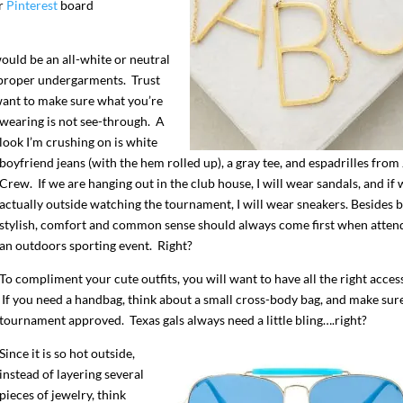
ur
Pinterest
board
ould be an all-white or neutral
 proper undergarments. Trust
want to make sure what you’re
wearing is not see-through. A
look I’m crushing on is white
boyfriend jeans (with the hem rolled up), a gray tee, and espadrilles from 
Crew. If we are hanging out in the club house, I will wear sandals, and if 
actually outside watching the tournament, I will wear sneakers. Besides 
stylish, comfort and common sense should always come first when atten
an outdoors sporting event. Right?
To compliment your cute outfits, you will want to have all the right acces
If you need a handbag, think about a small cross-body bag, and make sure 
tournament approved. Texas gals always need a little bling….right?
Since it is so hot outside,
instead of
layering several
pieces of jewelry, think