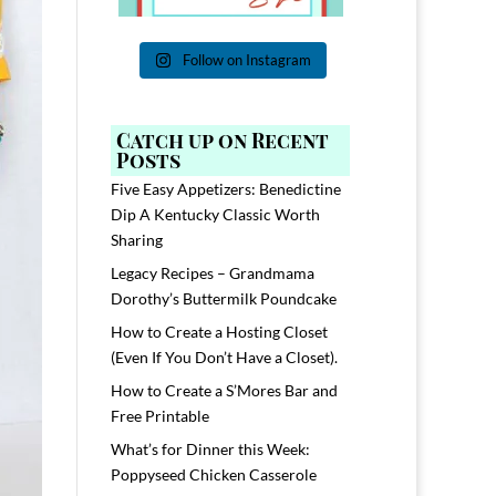
Follow on Instagram
Catch up on Recent
Posts
Five Easy Appetizers: Benedictine
Dip A Kentucky Classic Worth
Sharing
Legacy Recipes – Grandmama
Dorothy’s Buttermilk Poundcake
How to Create a Hosting Closet
(Even If You Don’t Have a Closet).
How to Create a S’Mores Bar and
Free Printable
What’s for Dinner this Week:
Poppyseed Chicken Casserole