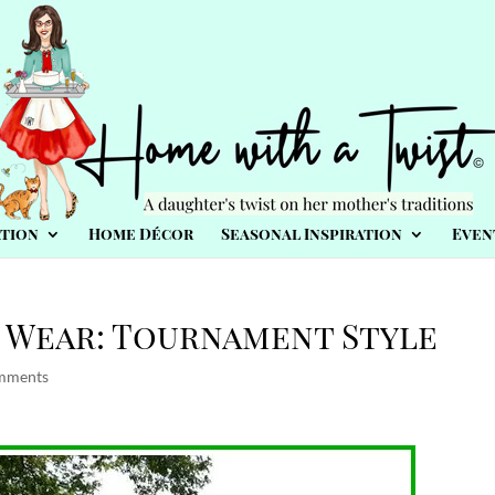
tion
Home Décor
Seasonal Inspiration
Even
 Wear: Tournament Style
mments