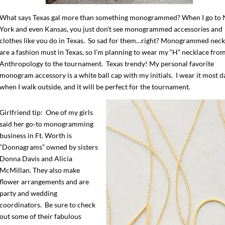
What says Texas gal more than something monogrammed? When I go to
York and even Kansas, you just don’t see monogrammed accessories and
clothes like you do in Texas. So sad for them…right? Monogrammed neck
are a fashion must in Texas, so I’m planning to wear my “H” necklace fro
Anthropology to the tournament. Texas trendy! My personal favorite
monogram accessory is a white ball cap with my initials. I wear it most d
when I walk outside, and it will be perfect for the tournament.
Girlfriend tip: One of my girls
said her go-to monogramming
business in Ft. Worth is
“Donnagrams” owned by sisters
Donna Davis and Alicia
McMillan. They also make
flower arrangements and are
party and wedding
coordinators. Be sure to check
out some of their fabulous