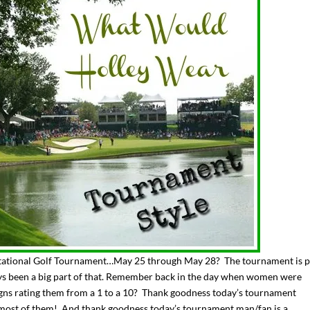
tational Golf Tournament…May 25 through May 28? The tournament is p
ays been a big part of that. Remember back in the day when women were
igns rating them from a 1 to a 10? Thank goodness today’s tournament
, most of them! And thank goodness today’s tournament man/fan is a