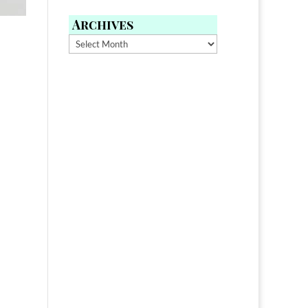
Archives
Archives