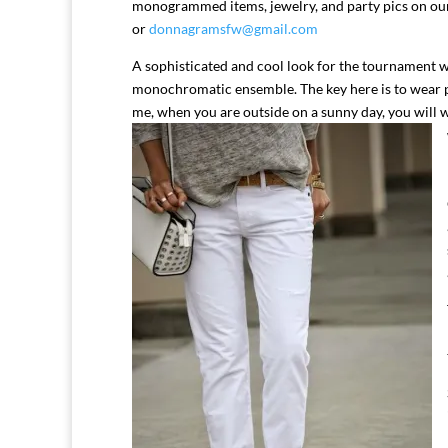
monogrammed items, jewelry, and party pics on o
or
donnagramsfw@gmail.com
A sophisticated and cool look for the tournament w
monochromatic ensemble. The key here is to wear
me, when you are outside on a sunny day, you will 