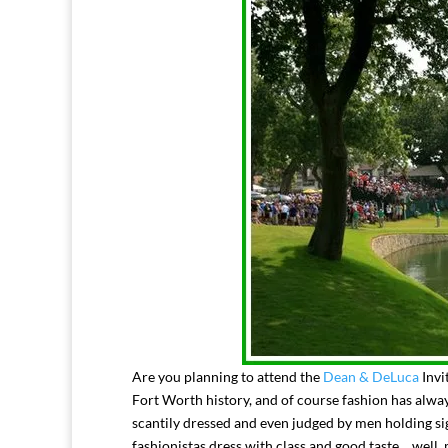
Are you planning to attend the
Dean & DeLuca
Invi
Fort Worth history, and of course fashion has alw
scantily dressed and even judged by men holding s
fashionistas dress with class and good taste….well