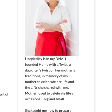
Hospitality is in my DNA. I
founded Home with a Twist, a
daughter’s twist on her mother’s
traditions, in memory of my
mother to celebrate her life and
the gifts she shared with me.
Mother loved to celebrate life’s
art of
occasions – big and small.
She taught me how to prepare