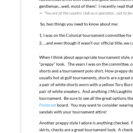
gentleman…well, most of them! I recently read that
—
“You are at the country club as a spectator…not to be 
So, two things you need to know about me:
I was on the Colonial tournament committee for 
…and even though it wasn’t our official title, we 
When I think about appropriate tournament style, m
“preppy” look. The years I was on the committee, o
shorts and a tournament polo shirt. How preppy doe
usually hot at golf tournaments, shorts are a great 
a pair of white shorts worn with a yellow Tory Bu
pair of white sneakers. And anything J McLaughlin i
tournament. Be sure to see all the great options th
Pinterest
board. You may want to consider wearing 
sandals with your tournament attire!
Another preppy style I adore is anything checked. 
skirts, checks are a great tournament look. A check