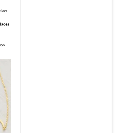
 New
laces
m
ays