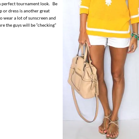
s a perfect tournament look. Be
p or dress is another great
to wear a lot of sunscreen and
ure the guys will be “checking”