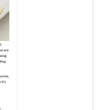
J.
we are
being
ding
sories.
it’s