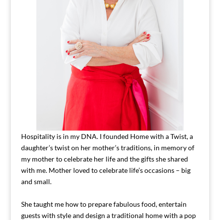
Hospitality is in my DNA. I founded Home with a Twist, a
daughter’s twist on her mother’s traditions, in memory of
my mother to celebrate her life and the gifts she shared
with me. Mother loved to celebrate life’s occasions – big
and small.
She taught me how to prepare fabulous food, entertain
guests with style and design a traditional home with a pop