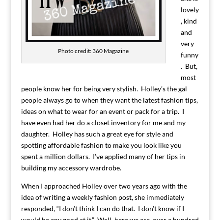
lovely
, kind
and
very
Photo credit: 360 Magazine
funny
. But,
most
people know her for being very stylish. Holley’s the gal
people always go to when they want the latest fashion tips,
ideas on what to wear for an event or pack for a trip. I
have even had her do a closet inventory for me and my
daughter. Holley has such a great eye for style and
spotting affordable fashion to make you look like you
spent a million dollars. I’ve applied many of her tips in
building my accessory wardrobe.
When I approached Holley over two years ago with the
idea of writing a weekly fashion post, she immediately
responded, “I don’t think I can do that. I don’t know if I
would be any good at it.” Well, here we are, over a hundred