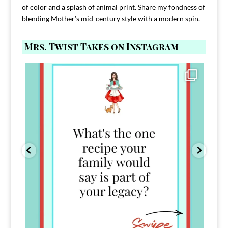
of color and a splash of animal print. Share my fondness of
blending Mother’s mid-century style with a modern spin.
Mrs. Twist Takes on Instagram
Comment FAMILY and I`ll send you the link to
...
39
45