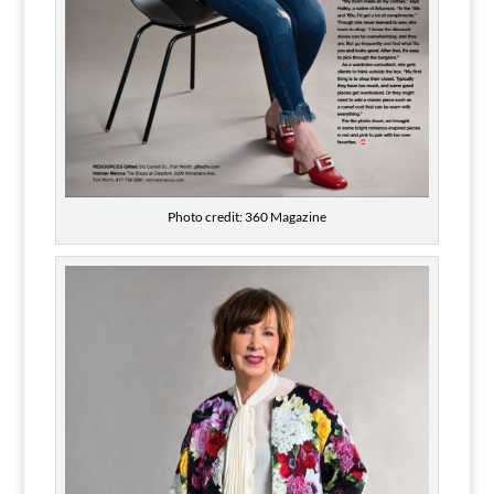
Photo credit: 360 Magazine