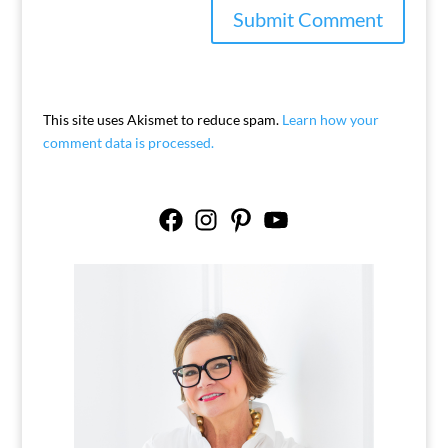
This site uses Akismet to reduce spam.
Learn how your
comment data is processed.
Facebook
Instagram
Pinterest
YouTube