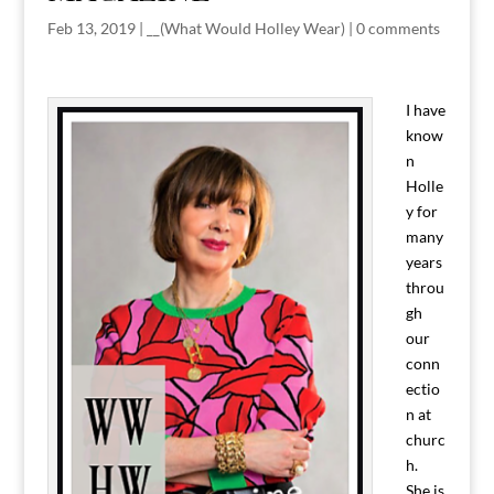
Feb 13, 2019
|
__(What Would Holley Wear)
|
0 comments
I have
know
n
Holle
y for
many
years
throu
gh
our
conn
ectio
n at
churc
h.
She is