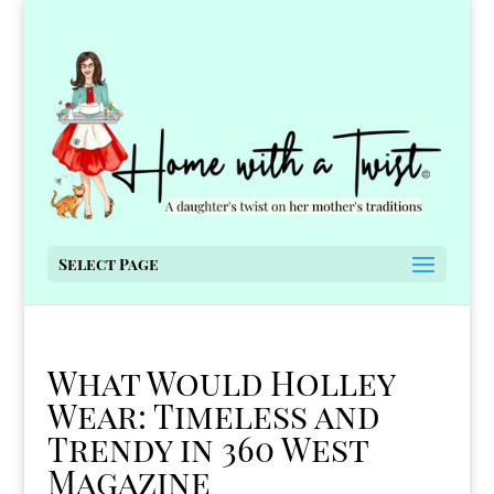
Select Page
What Would Holley
Wear: Timeless and
Trendy in 360 West
Magazine