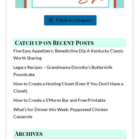
Follow on Instagram
Catch up on Recent Posts
Five Easy Appetizers: Benedictine Dip A Kentucky Classic
Worth Sharing
Legacy Recipes – Grandmama Dorothy’s Buttermilk
Poundcake
How to Create a Hosting Closet (Even If You Don’t Have a
Closet).
How to Create a S’Mores Bar and Free Printable
What’s for Dinner this Week: Poppyseed Chicken
Casserole
Archives