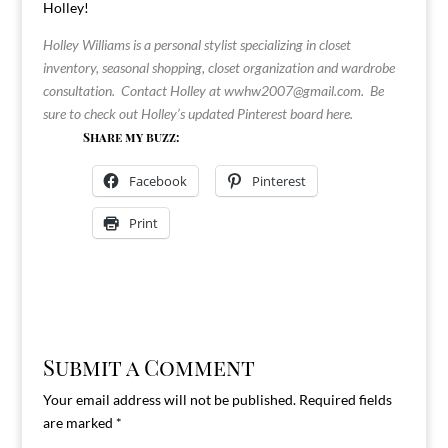
Holley!
Holley Williams is a personal stylist specializing in closet
inventory, seasonal shopping, closet organization and wardrobe
consultation. Contact Holley at
wwhw2007@gmail.com
. Be
sure to check out Holley’s updated Pinterest board
here
.
Share my buzz:
Facebook
Pinterest
Print
Submit a Comment
Your email address will not be published.
Required fields
are marked
*