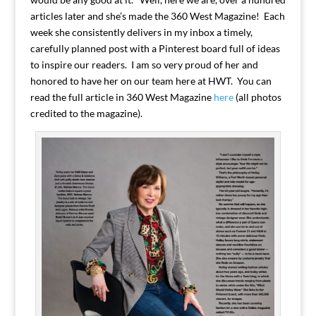
articles later and she’s made the 360 West Magazine! Each
week she consistently delivers in my inbox a timely,
carefully planned post with a Pinterest board full of ideas
to inspire our readers. I am so very proud of her and
honored to have her on our team here at HWT. You can
read the full article in 360 West Magazine
here
(all photos
credited to the magazine).