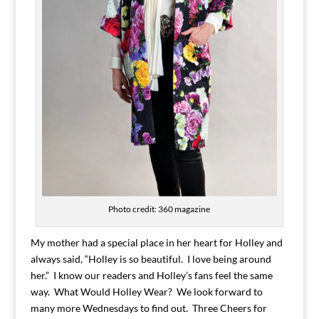
Photo credit: 360 magazine
My mother had a special place in her heart for Holley and
always said, “Holley is so beautiful. I love being around
her.” I know our readers and Holley’s fans feel the same
way. What Would Holley Wear? We look forward to
many more Wednesdays to find out. Three Cheers for