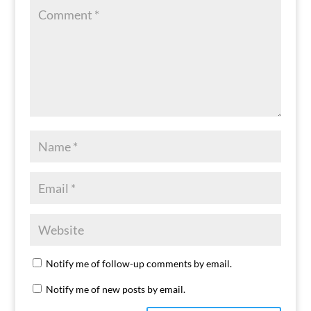
Notify me of follow-up comments by email.
Notify me of new posts by email.