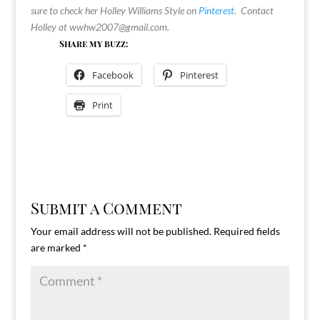
sure to check her Holley Williams Style on
Pinterest
. Contact
Holley at
wwhw2007@gmail.com
.
Share my buzz:
Facebook
Pinterest
Print
Submit a Comment
Your email address will not be published.
Required fields
are marked
*