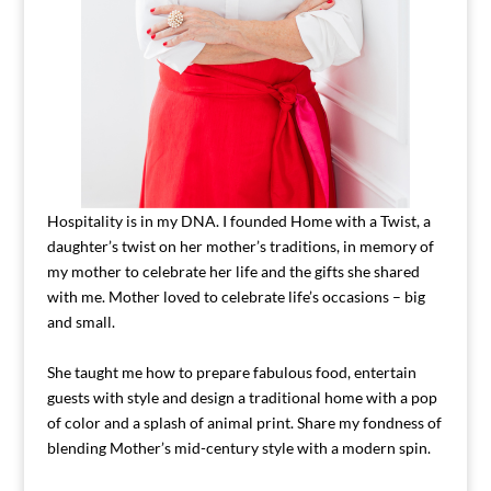
Hospitality is in my DNA. I founded Home with a Twist, a
daughter’s twist on her mother’s traditions, in memory of
my mother to celebrate her life and the gifts she shared
with me. Mother loved to celebrate life’s occasions – big
and small.
She taught me how to prepare fabulous food, entertain
guests with style and design a traditional home with a pop
of color and a splash of animal print. Share my fondness of
blending Mother’s mid-century style with a modern spin.