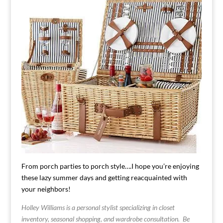
From porch parties to porch style….I hope you’re enjoying
these lazy summer days and getting reacquainted with
your neighbors!
Holley Williams is a personal stylist specializing in closet
inventory, seasonal shopping, and wardrobe consultation. Be