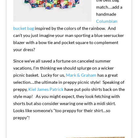
match….add a
handmade
Columbian
bucket bag
inspired by the colors of the rainbow. And
can’t you just imagine your man sporting a blue seersucker
blazer with a bow tie and pocket square to complement
your dress?
Since we’ve all saved a fortune on canceled summer
vacations, I’m thinking we should splurge on a wicker
picnic basket. Lucky for us,
Mark & Graham
has a great
selection….the ultimate in preppy picnic style! Speaking of
preppy,
Kiel James Patrick
have put polo shirts back on the
style map! As you might expect, they look fetching with
shorts but also consider wearing one with a midi skirt.
Looks like someone’s “too preppy for their shirt…so
preppy”!