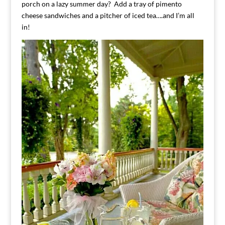
porch on a lazy summer day? Add a tray of pimento
cheese sandwiches and a pitcher of iced tea….and I’m all
in!