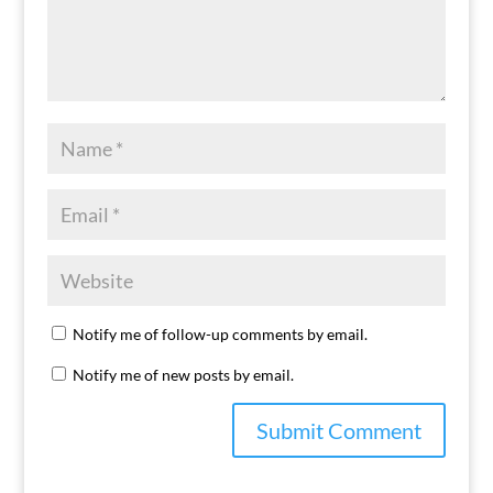
Notify me of follow-up comments by email.
Notify me of new posts by email.