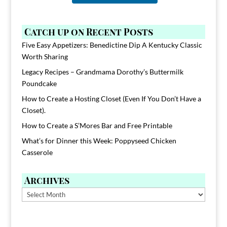
Catch up on Recent Posts
Five Easy Appetizers: Benedictine Dip A Kentucky Classic
Worth Sharing
Legacy Recipes – Grandmama Dorothy’s Buttermilk
Poundcake
How to Create a Hosting Closet (Even If You Don’t Have a
Closet).
How to Create a S’Mores Bar and Free Printable
What’s for Dinner this Week: Poppyseed Chicken
Casserole
Archives
Archives