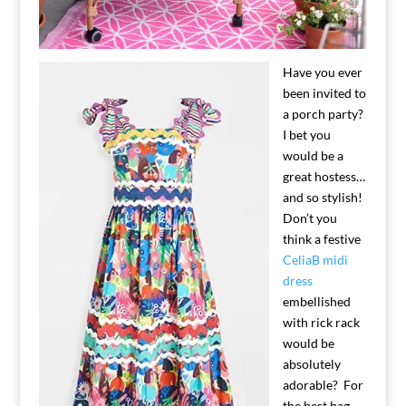
Have you ever
been invited to
a porch party?
I bet you
would be a
great hostess…
and so stylish!
Don’t you
think a festive
CeliaB midi
dress
embellished
with rick rack
would be
absolutely
adorable? For
the best bag