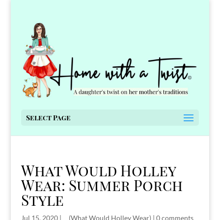
Select Page
What Would Holley
Wear: Summer Porch
Style
Jul 15, 2020
|
__(What Would Holley Wear)
|
0 comments