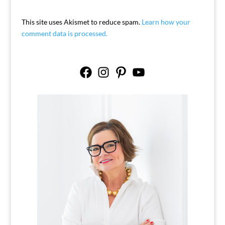
This site uses Akismet to reduce spam.
Learn how your
comment data is processed.
Facebook
Instagram
Pinterest
YouTube