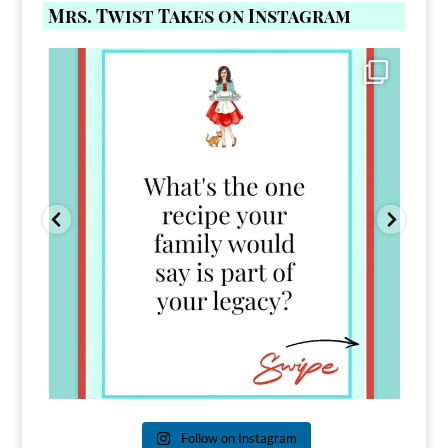
Mrs. Twist Takes on Instagram
Comment FAMILY and I`ll send you the link to
...
39
45
Follow on Instagram