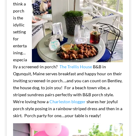
think a
porch
is the
idyllic
setting
for
enterta
ining…
especia
lly a screened-in porch?
The Trellis House
B&B in
Ogunquit, Maine serves breakfast and happy hour on their
inviting screened-in porch….and you can count on Bentley,
the house dog, to join you! For a beach town vibe, a
striped sundress pairs perfectly with B&B porch style.
We’re loving how a
Charleston blogger
shares her joyful
porch style posing in a rainbow-striped dress and then in a
skirt. Porch party for one….your table is ready!