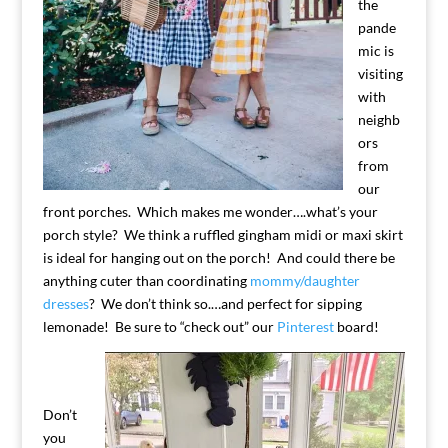
the
pande
mic is
visiting
with
neighb
ors
from
our
front porches. Which makes me wonder….what’s your
porch style? We think a ruffled gingham midi or maxi skirt
is ideal for hanging out on the porch! And could there be
anything cuter than coordinating
mommy/daughter
dresses
? We don’t think so.…and perfect for sipping
lemonade! Be sure to “check out” our
Pinterest
board!
Don’t
you