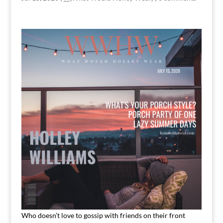
Who doesn’t love to gossip with friends on their front