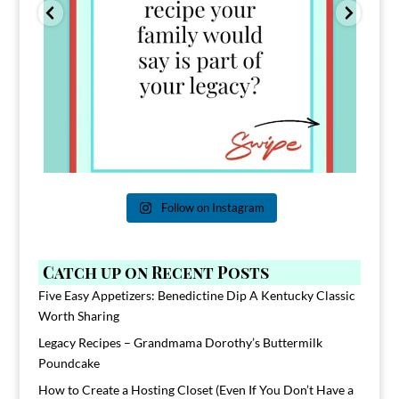
Follow on Instagram
Catch up on Recent Posts
Five Easy Appetizers: Benedictine Dip A Kentucky Classic
Worth Sharing
Legacy Recipes – Grandmama Dorothy’s Buttermilk
Poundcake
How to Create a Hosting Closet (Even If You Don’t Have a