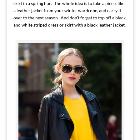
skirt in a spring hue. The whole idea is to take a piece, like
a leather jacket from your winter wardrobe, and carry it
over to the next season. And don’t forget to top off a black
and white striped dress or skirt with a black leather jacket.