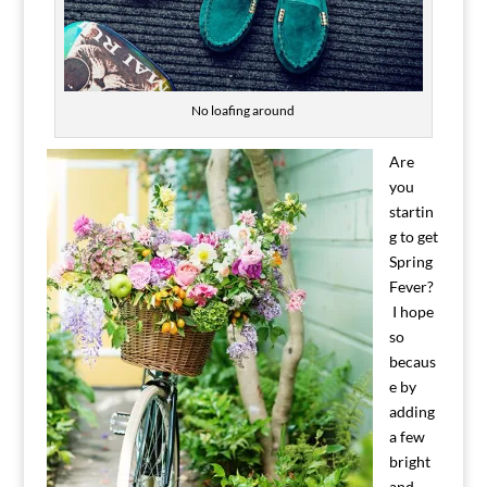
No loafing around
Are
you
startin
g to get
Spring
Fever?
I hope
so
becaus
e by
adding
a few
bright
and