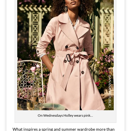
On Wednesdays Holley wears pink…
What inspires a spring and summer wardrobe more than