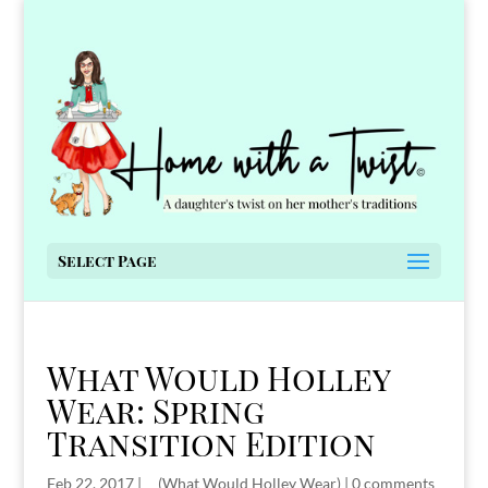
Select Page
What Would Holley
Wear: Spring
Transition Edition
Feb 22, 2017
|
__(What Would Holley Wear)
|
0 comments