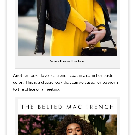
No mellow yellow here
Another look I love is a trench coat in a camel or pastel
color. This is a classic look that can go casual or be worn
to the office or a meeting.