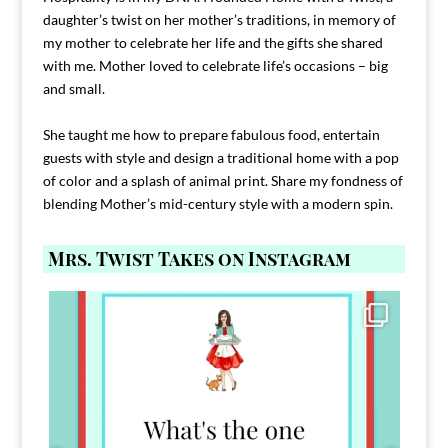
daughter’s twist on her mother’s traditions, in memory of
my mother to celebrate her life and the gifts she shared
with me. Mother loved to celebrate life’s occasions – big
and small.
She taught me how to prepare fabulous food, entertain
guests with style and design a traditional home with a pop
of color and a splash of animal print. Share my fondness of
blending Mother’s mid-century style with a modern spin.
Mrs. Twist Takes on Instagram
Comment FAMILY and I`ll send you the link to
...
39
45