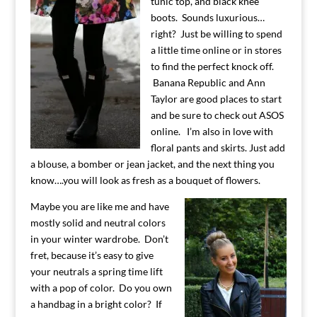
tunic top, and black knee
boots. Sounds luxurious…
right? Just be willing to spend
a little time online or in stores
to find the perfect knock off.
Banana Republic and Ann
Taylor are good places to start
and be sure to check out ASOS
online. I’m also in love with
floral pants and skirts. Just add
a blouse, a bomber or jean jacket, and the next thing you
know….you will look as fresh as a bouquet of flowers.
Maybe you are like me and have
mostly solid and neutral colors
in your winter wardrobe. Don’t
fret, because it’s easy to give
your neutrals a spring time lift
with a pop of color. Do you own
a handbag in a bright color? If