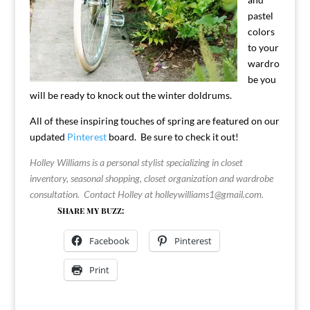
pastel
colors
to your
wardro
be you
will be ready to knock out the winter doldrums.
All of these inspiring touches of spring are featured on our
updated
Pinterest
board. Be sure to check it out!
Holley Williams is a personal stylist specializing in closet
inventory, seasonal shopping, closet organization and wardrobe
consultation. Contact Holley at
holleywilliams1@gmail.com
.
Share my buzz:
Facebook
Pinterest
Print