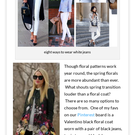
eight ways to wear white jeans
Though floral patterns work
year round, the spring florals
are more abundant than ever.
What shouts spring transition
louder than a floral coat?
There are so many options to
choose from. One of my favs
on our
Pinterest
board is a
Valentino black floral coat
worn with a pair of black jeans,