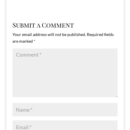
Submit a Comment
Your email address will not be published.
Required fields
are marked
*