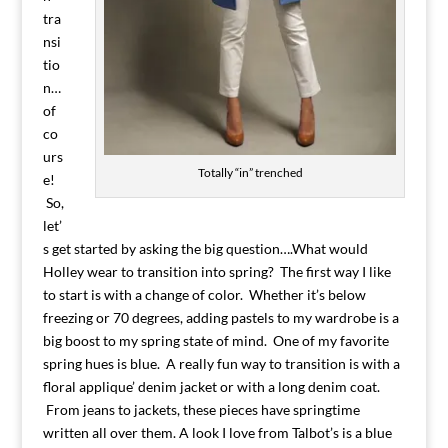
tra
nsi
tio
n…
of
co
urs
Totally “in” trenched
e!
So,
let’
s get started by asking the big question….What would
Holley wear to transition into spring? The first way I like
to start is with a change of color. Whether it’s below
freezing or 70 degrees, adding pastels to my wardrobe is a
big boost to my spring state of mind. One of my favorite
spring hues is blue. A really fun way to transition is with a
floral applique’ denim jacket or with a long denim coat.
From jeans to jackets, these pieces have springtime
written all over them. A look I love from Talbot’s is a blue