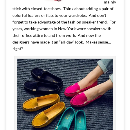
mainly
stick with closed-toe shoes. Think about adding a pair of
colorful loafers or flats to your wardrobe. And don’t
forget to take advantage of the fashion sneaker trend. For
years, working women in New York wore sneakers with
their office attire to and from work. And now the
designers have made it an “all-day” look. Makes sense…
right?