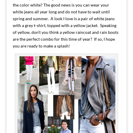
the color white? The good news is you can wear your
white jeans all year long and do not have to wait until
spring and summer. A look I love is a pair of white jeans
with a grey t-shirt, topped with a yellow jacket. Speaking
of yellow, don’t you think a yellow raincoat and rain boots
are the perfect combo for this time of year? If so, I hope
you are ready to make a splash!