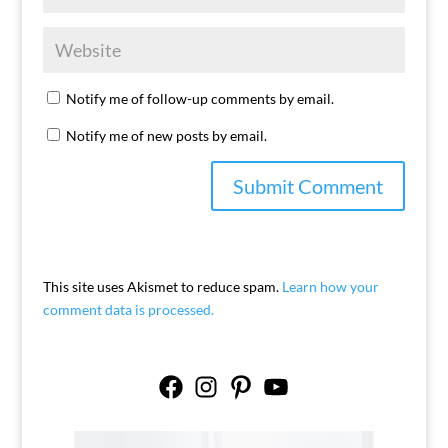
Notify me of follow-up comments by email.
Notify me of new posts by email.
This site uses Akismet to reduce spam.
Learn how your
comment data is processed.
Facebook
Instagram
Pinterest
YouTube