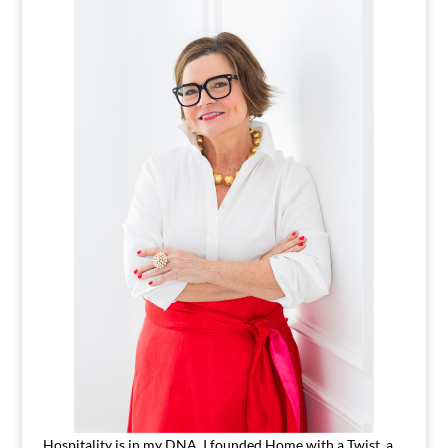
Hospitality is in my DNA. I founded Home with a Twist, a