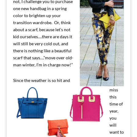
not, I challenge you to purchase
one new handbag in a spring
color to brighten up your
transition wardrobe. Or, think
about a scarf, because let’s not
kid ourselves….there are days it
will still be very cold out, and
there is nothing like a beautiful
scarf that says….”move over old-
man winter, I’m in charge now!”
Since the weather is so hit and
miss
this
time of
year,
you
will
want to