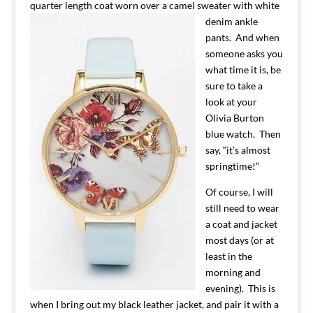
quarter length coat worn over a camel sweater with white
denim
ankle
pants. And when
someone asks you
what time it is, be
sure to take a
look at your
Olivia Burton
blue watch. Then
say, “it’s almost
springtime!”
Of course, I will
still need to wear
a coat and jacket
most days (or at
least in the
morning and
evening). This is
when I bring out my black leather jacket, and pair it with a