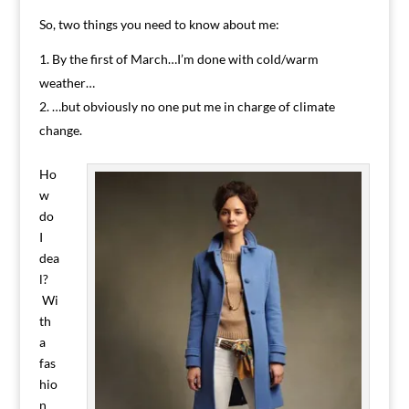
So, two things you need to know about me:
By the first of March…I’m done with cold/warm
weather…
…but obviously no one put me in charge of climate
change.
Ho
w
do
I
dea
l?
Wi
th
a
fas
hio
n