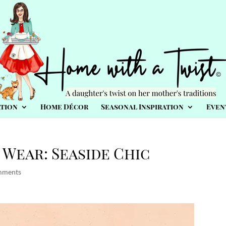
tion
Home Décor
Seasonal Inspiration
Even
Wear: Seaside Chic
mments