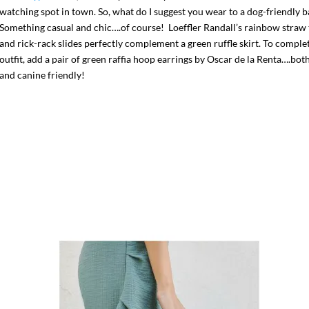
watching spot in town. So, what do I suggest you wear to a dog-friendly b
Something casual and chic….of course! Loeffler Randall’s rainbow straw 
and rick-rack slides perfectly complement a green ruffle skirt. To comple
outfit, add a pair of green raffia hoop earrings by Oscar de la Renta….bot
and canine friendly!