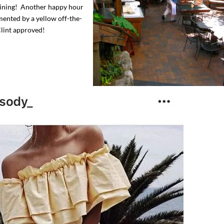
 dining! Another happy hour
mented by a yellow off-the-
Clint approved!