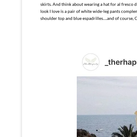
skirts. And think about wearing a hat for al fresco
look I love is a pair of white wide-leg pants comple
shoulder top and blue espadrilles….and of course, 