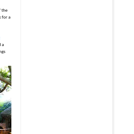
f the
 for a
t
d a
ngs