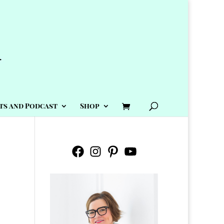
ts and Podcast
Shop
Facebook
Instagram
Pinterest
YouTube