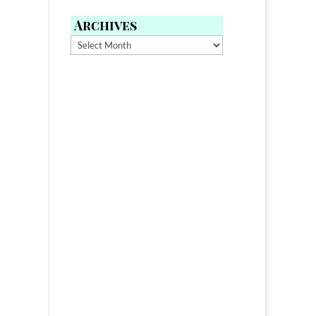
Archives
Archives