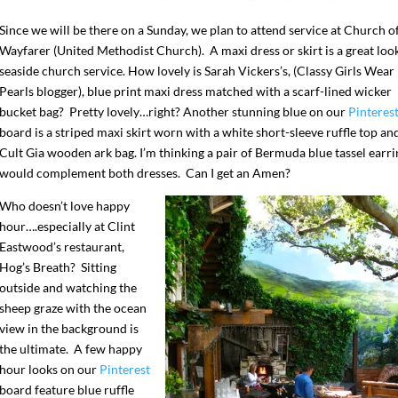
Since we will be there on a Sunday, we plan to attend service at Church o
Wayfarer (United Methodist Church). A maxi dress or skirt is a great look
seaside church service. How lovely is Sarah Vickers’s, (Classy Girls Wear
Pearls blogger), blue print maxi dress matched with a scarf-lined wicker
bucket bag? Pretty lovely…right? Another stunning blue on our
Pinteres
board is a striped maxi skirt worn with a white short-sleeve ruffle top an
Cult Gia wooden ark bag. I’m thinking a pair of Bermuda blue tassel earri
would complement both dresses. Can I get an Amen?
Who doesn’t love happy
hour….especially at Clint
Eastwood’s restaurant,
Hog’s Breath? Sitting
outside and watching the
sheep graze with the ocean
view in the background is
the ultimate. A few happy
hour looks on our
Pinterest
board feature blue ruffle