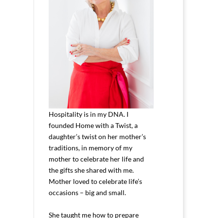
Hospitality is in my DNA. I
founded Home with a Twist, a
daughter’s twist on her mother’s
traditions, in memory of my
mother to celebrate her life and
the gifts she shared with me.
Mother loved to celebrate life’s
occasions – big and small.
She taught me how to prepare