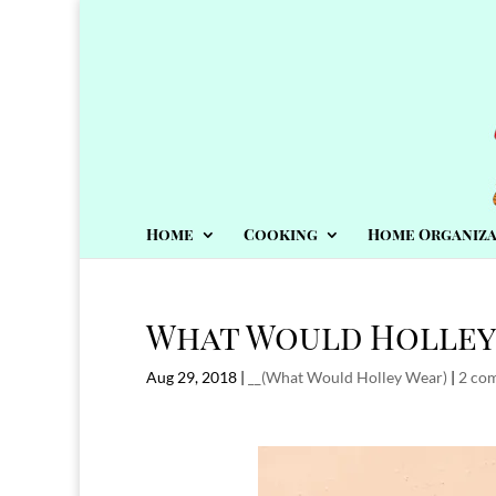
Home
Cooking
Home Organiza
What Would Holley 
Aug 29, 2018
|
__(What Would Holley Wear)
|
2 co