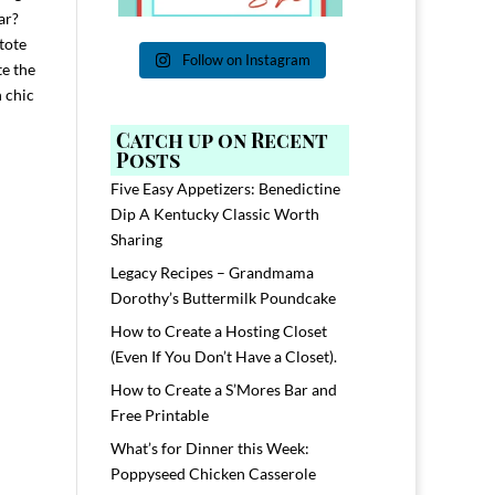
ar?
tote
Follow on Instagram
te the
h chic
Catch up on Recent
Posts
Five Easy Appetizers: Benedictine
Dip A Kentucky Classic Worth
Sharing
Legacy Recipes – Grandmama
Dorothy’s Buttermilk Poundcake
How to Create a Hosting Closet
(Even If You Don’t Have a Closet).
How to Create a S’Mores Bar and
Free Printable
What’s for Dinner this Week:
Poppyseed Chicken Casserole