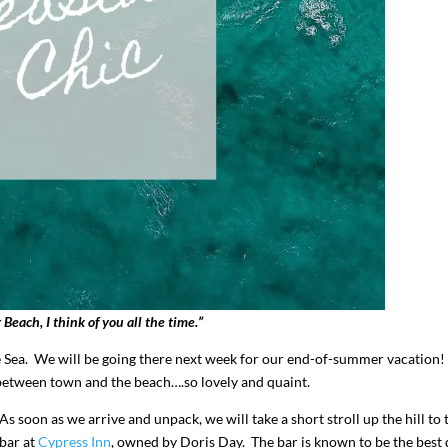
I`ve hosted gatherings for 40 years and
My job here is to H
I have
...
ease a
291
538
646
 Beach, I think of you all the time.”
e Sea. We will be going there next week for our end-of-summer vacation
between town and the beach….so lovely and quaint.
As soon as we arrive and unpack, we will take a short stroll up the hill to 
bar at
Cypress Inn
, owned by Doris Day. The bar is known to be the best