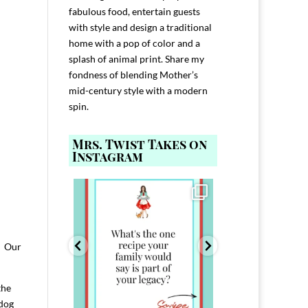
fabulous food, entertain guests
with style and design a traditional
home with a pop of color and a
splash of animal print. Share my
fondness of blending Mother’s
mid-century style with a modern
spin.
Mrs. Twist Takes on
Instagram
ELP YOU host with
Comment FAMILY and I`ll send you the
Hi, I`m Melis
nd
...
link to
...
I`ve spent 40+ 
801
39
45
220
! Our
the
 dog