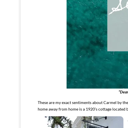
“Dear
These are my exact sentiments about Carmel by th
home away from home is a 1920’s cottage located 