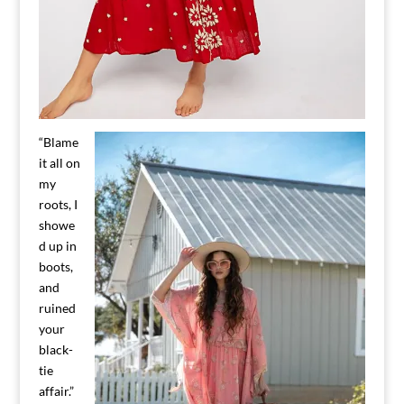
“Blame
it all on
my
roots, I
showe
d up in
boots,
and
ruined
your
black-
tie
affair.”