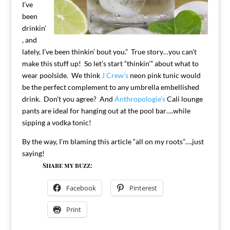
I’ve
been
drinkin’
, and
lately, I’ve been thinkin’ bout you.” True story…you can’t
make this stuff up! So let’s start “thinkin’” about what to
wear poolside. We think
J Crew’s
neon pink tunic would
be the perfect complement to any umbrella embellished
drink. Don’t you agree? And
Anthropologie’s
Cali lounge
pants are ideal for hanging out at the pool bar….while
sipping a vodka tonic!
By the way, I’m blaming this article “all on my roots”….just
saying!
Share my buzz:
Facebook
Pinterest
Print