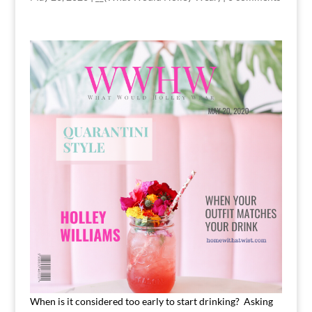
When is it considered too early to start drinking? Asking