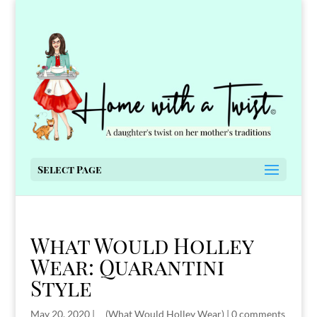
Select Page
What Would Holley
Wear: Quarantini
Style
May 20, 2020
|
__(What Would Holley Wear)
|
0 comments