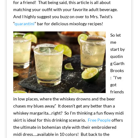
for a friend! That being said, this article is all about
matching your outfit with your favorite adult beverage.
And I highly suggest you buzz on over to Mrs. Twist’s
“
quarantini
” bar for delicious mixology recipes!
So let
me
start by
quotin
g Garth
Brooks
: “I’ve
got
friends
in low places, where the whiskey drowns and the beer
chases my blues away.” It doesn’t get any better than a
whiskey margarita…right? So I’m thinking a fun flowy midi
skirt is ideal for this drinking scenario.
Free People
offers
the ultimate in bohemian style with their embroidered
midi dress….available in 10 colors! But back to the