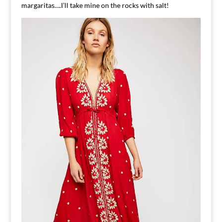
margaritas….I’ll take mine on the rocks with salt!