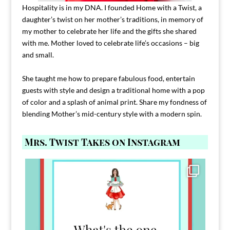
Hospitality is in my DNA. I founded Home with a Twist, a
daughter’s twist on her mother’s traditions, in memory of
my mother to celebrate her life and the gifts she shared
with me. Mother loved to celebrate life’s occasions – big
and small.
She taught me how to prepare fabulous food, entertain
guests with style and design a traditional home with a pop
of color and a splash of animal print. Share my fondness of
blending Mother’s mid-century style with a modern spin.
Mrs. Twist Takes on Instagram
Comment FAMILY and I`ll send you the link to
...
39
45