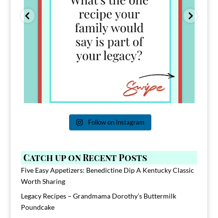
Follow on Instagram
Catch up on Recent Posts
Five Easy Appetizers: Benedictine Dip A Kentucky Classic
Worth Sharing
Legacy Recipes – Grandmama Dorothy’s Buttermilk
Poundcake