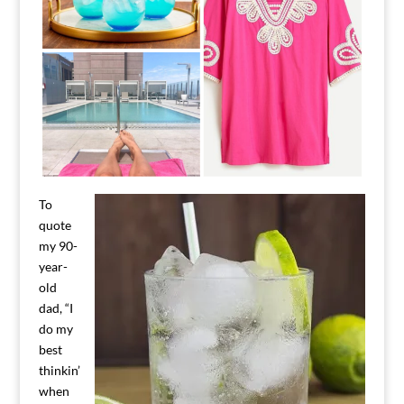
To
quote
my 90-
year-
old
dad, “I
do my
best
thinkin’
when