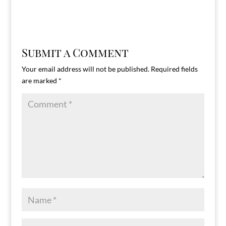
Submit a Comment
Your email address will not be published.
Required fields
are marked
*