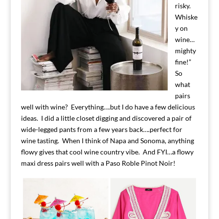
risky.
Whiske
y on
wine…
mighty
fine!”
So
what
pairs
well with wine? Everything….but I do have a few delicious
ideas. I did a little closet digging and discovered a pair of
wide-legged pants from a few years back….perfect for
wine tasting. When I think of Napa and Sonoma, anything
flowy gives that cool wine country vibe. And FYI…a flowy
maxi dress pairs well with a Paso Roble Pinot Noir!