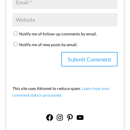
Notify me of follow-up comments by email.
Notify me of new posts by email.
This site uses Akismet to reduce spam.
Learn how your
comment data is processed.
Facebook
Instagram
Pinterest
YouTube