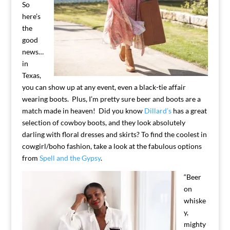
So
here’s
the
good
news…
in
Texas,
you can show up at any event, even a black-tie affair
wearing boots. Plus, I’m pretty sure beer and boots are a
match made in heaven! Did you know
Dillard’s
has a great
selection of cowboy boots, and they look absolutely
darling with floral dresses and skirts? To find the coolest in
cowgirl/boho fashion, take a look at the fabulous options
from
Spell and the Gypsy
.
“Beer
on
whiske
y,
mighty