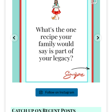
39
45
Follow on Instagram
Catch up on Recent Posts