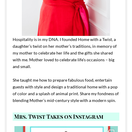
Hospitality is in my DNA. I founded Home with a Twist, a
daughter’s twist on her mother’s traditions, in memory of
my mother to celebrate her life and the gifts she shared
with me. Mother loved to celebrate life’s occasions – big
and small.
She taught me how to prepare fabulous food, entertain
guests with style and design a traditional home with a pop
of color and a splash of animal print. Share my fondness of
blending Mother’s mid-century style with a modern spin.
Mrs. Twist Takes on Instagram
Comment FAMILY and I`ll send you the link to
...