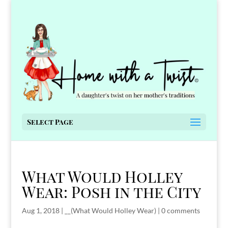
Select Page
What Would Holley
Wear: Posh in the City
Aug 1, 2018
|
__(What Would Holley Wear)
|
0 comments