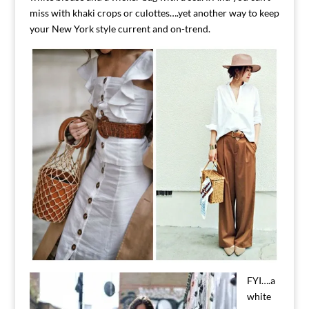
miss with khaki crops or culottes….yet another way to keep
your New York style current and on-trend.
FYI….a
white