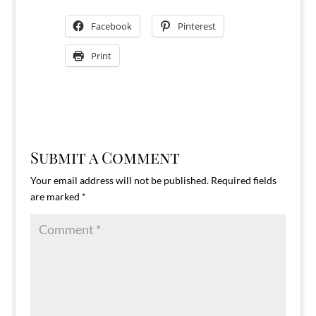
Facebook
Pinterest
Print
Submit a Comment
Your email address will not be published.
Required fields
are marked
*