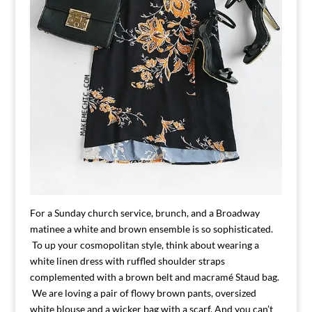
For a Sunday church service, brunch, and a Broadway
matinee a white and brown ensemble is so sophisticated.
To up your cosmopolitan style, think about wearing a
white linen dress with ruffled shoulder straps
complemented with a brown belt and macramé Staud bag.
We are loving a pair of flowy brown pants, oversized
white blouse and a wicker bag with a scarf. And you can’t