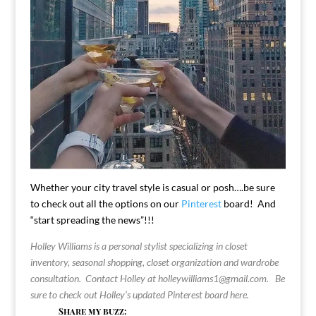
Whether your city travel style is casual or posh….be sure
to check out all the options on our
Pinterest
board! And
“start spreading the news”!!!
Holley Williams is a personal stylist specializing in closet
inventory, seasonal shopping, closet organization and wardrobe
consultation. Contact Holley at
holleywilliams1@gmail.com
.
Be
sure to check out Holley’s updated Pinterest board
here
.
Share my buzz: