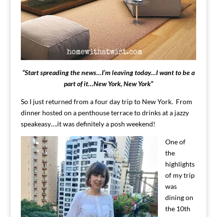
“Start spreading the news…I’m leaving today…I want to be a
part of it…New York, New York”
So I just returned from a four day trip to New York. From
dinner hosted on a penthouse terrace to drinks at a jazzy
speakeasy….it was definitely a posh weekend!
One of
the
highlights
of my trip
was
dining on
the 10th