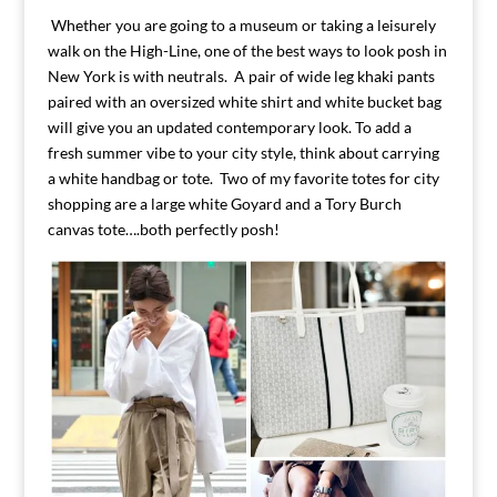
Whether you are going to a museum or taking a leisurely
walk on the High-Line, one of the best ways to look posh in
New York is with neutrals. A pair of wide leg khaki pants
paired with an oversized white shirt and white bucket bag
will give you an updated contemporary look. To add a
fresh summer vibe to your city style, think about carrying
a white handbag or tote. Two of my favorite totes for city
shopping are a large white Goyard and a Tory Burch
canvas tote….both perfectly posh!