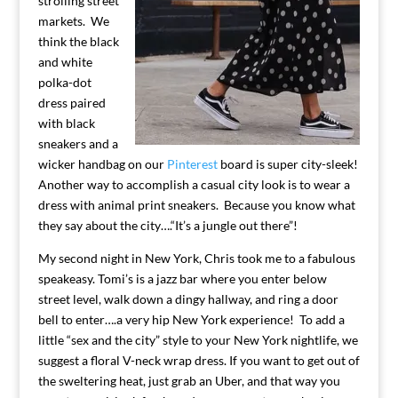
strolling street
markets. We
think the black
and white
polka-dot
dress paired
with black
sneakers and a
wicker handbag on our
Pinterest
board is super city-sleek!
Another way to accomplish a casual city look is to wear a
dress with animal print sneakers. Because you know what
they say about the city….“It’s a jungle out there”!
My second night in New York, Chris took me to a fabulous
speakeasy. Tomi’s is a jazz bar where you enter below
street level, walk down a dingy hallway, and ring a door
bell to enter….a very hip New York experience! To add a
little “sex and the city” style to your New York nightlife, we
suggest a floral V-neck wrap dress. If you want to get out of
the sweltering heat, just grab an Uber, and that way you