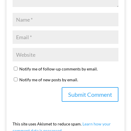
Notify me of follow-up comments by email.
Notify me of new posts by email.
This site uses Akismet to reduce spam.
Learn how your
comment data is processed.