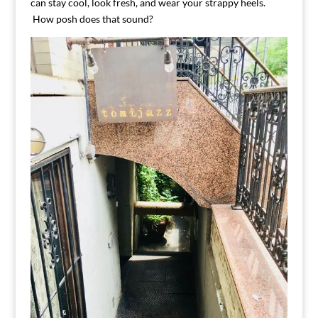
can stay cool, look fresh, and wear your strappy heels.
How posh does that sound?