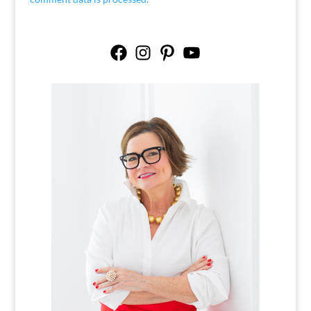
Facebook
Instagram
Pinterest
YouTube