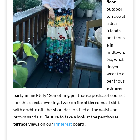
floor
outdoor
terrace at
a dear
friend’s
penthous
e in
midtown.
So, what
do you
wear to a
penthous
e dinner
party in mid-July? Something penthouse posh….of course!
For this special evening, I wore a floral tiered maxi skirt
with a white off-the-shoulder top tied at the waist and
brown sandals. Be sure to take a look at the penthouse
terrace views on our
Pinterest
board!