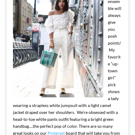
ensem
ble will
always
give
you
posh
points!
My
favorit
e “up-
town
girl”
pick
shows
a lady
wearing a strapless white jumpsuit with a light camel
jacket draped over her shoulders. We’re obsessed with a
head-to-toe white pants outfit featuring a bright green
handbag….the perfect pop of color. There are so many
great looks on our
Pinterest
board that will take you from