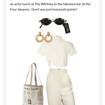
an artsy lunch at The Whitney to the fabulous bar at the
Four Seasons. Don’t you just love posh points?