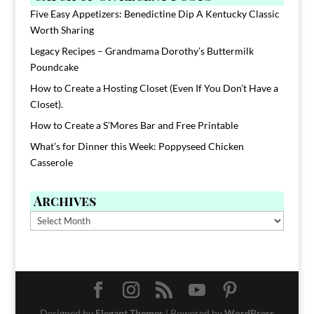
Five Easy Appetizers: Benedictine Dip A Kentucky Classic
Worth Sharing
Legacy Recipes – Grandmama Dorothy’s Buttermilk
Poundcake
How to Create a Hosting Closet (Even If You Don’t Have a
Closet).
How to Create a S’Mores Bar and Free Printable
What’s for Dinner this Week: Poppyseed Chicken
Casserole
Archives
Archives
Designed by
Elegant Themes
| Powered by
WordPress