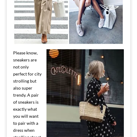
Please know,
sneakers are
not only
perfect for city
strolling but
also super
trendy. A pair
of sneakers is
exactly what
you will want
to pair with a
dress when