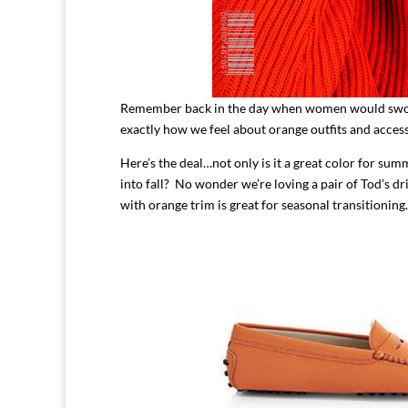
Remember back in the day when women would swoon o
exactly how we feel about orange outfits and ac
Here’s the deal…not only is it a great color for summ
into fall? No wonder we’re loving a pair of Tod’s dr
with orange trim is great for seasonal transitioning.