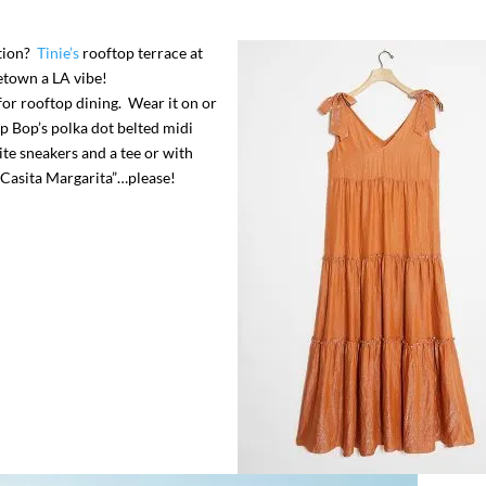
ation?
Tinie’s
rooftop terrace at
etown a LA vibe!
for rooftop dining. Wear it on or
 Bop’s polka dot belted midi
te sneakers and a tee or with
 “Casita Margarita”…please!