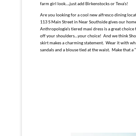
farm girl look….just add Birkenstocks or Teva’s!
Are you looking for a cool new alfresco dining loc
113 S Main Street in Near Southside gives our hom
Anthropologie’s tiered maxi dress is a great choice 
off your shoulders…your choice! And we think Shop
skirt makes a charming statement. Wear it with whi
sandals and a blouse tied at the waist. Make that a