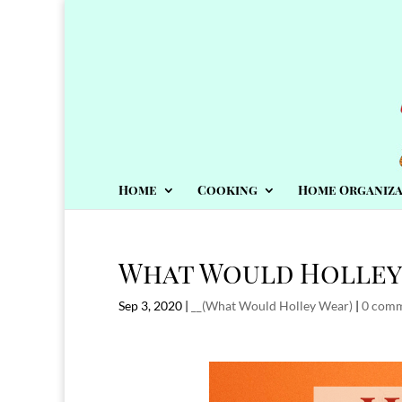
Home
Cooking
Home Organiza
What Would Holley
Sep 3, 2020
|
__(What Would Holley Wear)
|
0 com