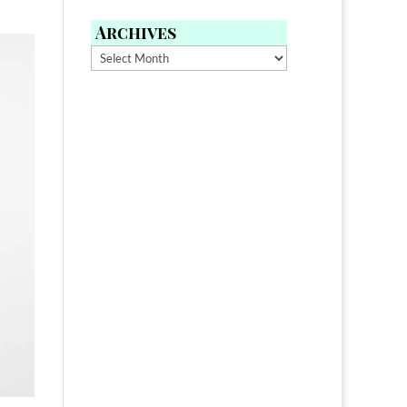
Archives
Archives