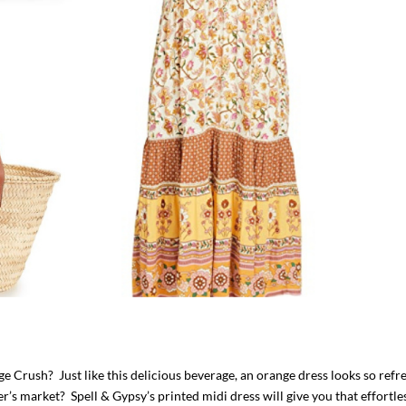
 Crush? Just like this delicious beverage, an orange dress looks so refr
r’s market? Spell & Gypsy’s printed midi dress will give you that effortle