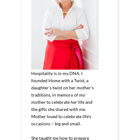
Hospitality is in my DNA. I
founded Home with a Twist, a
daughter’s twist on her mother’s
traditions, in memory of my
mother to celebrate her life and
the gifts she shared with me.
Mother loved to celebrate life’s
occasions – big and small.
She taught me how to prepare