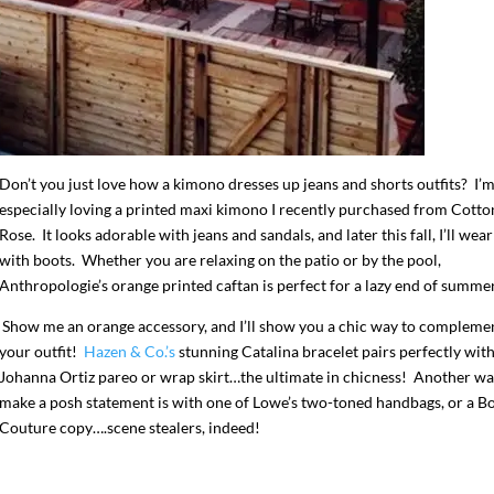
Don’t you just love how a kimono dresses up jeans and shorts outfits? I’
especially loving a printed maxi kimono I recently purchased from Cotto
Rose. It looks adorable with jeans and sandals, and later this fall, I’ll wear 
with boots. Whether you are relaxing on the patio or by the pool,
Anthropologie’s orange printed caftan is perfect for a lazy end of summer
Show me an orange accessory, and I’ll show you a chic way to compleme
your outfit!
Hazen & Co.’s
stunning Catalina bracelet pairs perfectly with
Johanna Ortiz pareo or wrap skirt…the ultimate in chicness! Another wa
make a posh statement is with one of Lowe’s two-toned handbags, or a B
Couture copy….scene stealers, indeed!