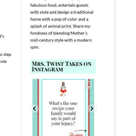
fabulous food, entertain guests
with style and design a traditional
home with a pop of color and a
splash of animal print. Share my
fondness of blending Mother’s
t’s
mid-century style with a modern
spin.
to step
tote
Mrs. Twist Takes on
Instagram
ELP YOU host with
Comment FAMILY and I`ll send you the
Hi, I`m Melis
nd
...
link to
...
I`ve spent 40+ 
801
39
45
220