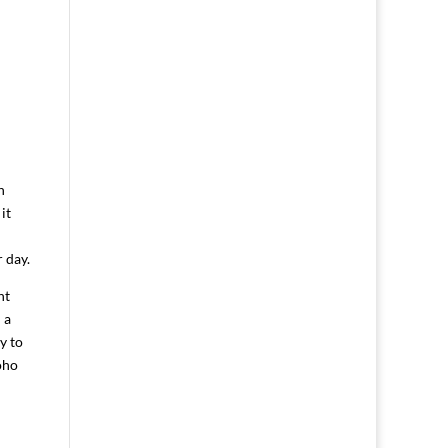
m
n
it
 day.
nt
 a
y to
oho