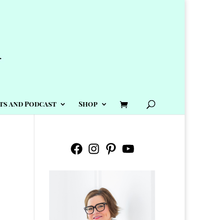
ts and Podcast
Shop
Facebook
Instagram
Pinterest
YouTube