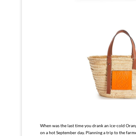
When was the last time you drank an ice-cold Orange
on a hot September day. Planning a trip to the farme