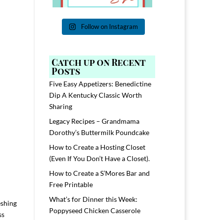
Follow on Instagram
Catch up on Recent
Posts
Five Easy Appetizers: Benedictine
Dip A Kentucky Classic Worth
Sharing
Legacy Recipes – Grandmama
Dorothy’s Buttermilk Poundcake
How to Create a Hosting Closet
(Even If You Don’t Have a Closet).
How to Create a S’Mores Bar and
Free Printable
What’s for Dinner this Week:
eshing
Poppyseed Chicken Casserole
ss