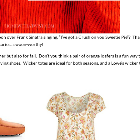
ver Frank Sinatra singing, “I’ve got a Crush on you Sweetie Pie”? Tha
cessories…swoon-worthy!
er but also for fall. Don’t you think a pair of orange loafers is a fun way 
iving shoes. Wicker totes are ideal for both seasons, and a Lowe’s wicker 
I`ve hosted gatherings for 40 years and
My job here is to H
I have
...
ease a
291
538
646