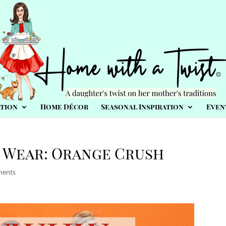
tion
Home Décor
Seasonal Inspiration
Even
 Wear: Orange Crush
ments