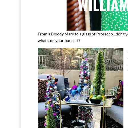
From a Bloody Mary to a glass of Prosecco…don’t you 
what’s on your bar cart?