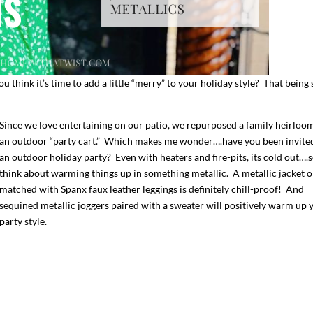
think it’s time to add a little “merry” to your holiday style? That being
Since we love entertaining on our patio, we repurposed a family heirloom
an outdoor “party cart.” Which makes me wonder….have you been invite
an outdoor holiday party? Even with heaters and fire-pits, its cold out….
think about warming things up in something metallic. A metallic jacket o
matched with Spanx faux leather leggings is definitely chill-proof! And
I`ve hosted gatherings for 40 years and
My job here is to H
I have
...
ease a
sequined metallic joggers paired with a sweater will positively warm up 
291
538
646
party style.