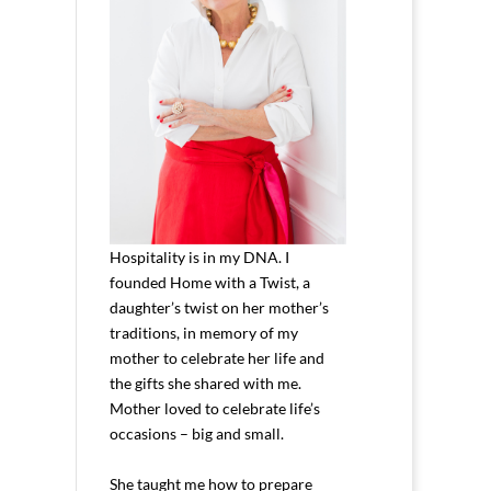
Hospitality is in my DNA. I
founded Home with a Twist, a
daughter’s twist on her mother’s
traditions, in memory of my
mother to celebrate her life and
the gifts she shared with me.
Mother loved to celebrate life’s
occasions – big and small.
She taught me how to prepare