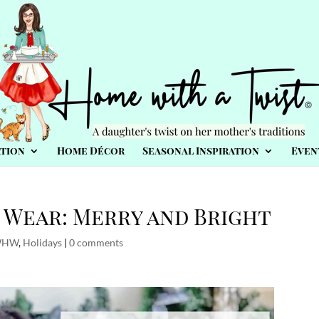
tion
Home Décor
Seasonal Inspiration
Even
Wear: Merry and Bright
WHW
,
Holidays
|
0 comments