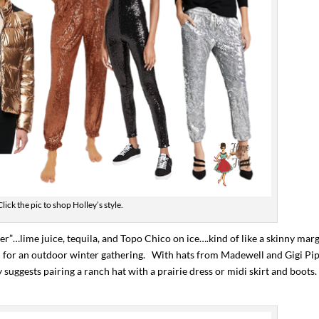
Click the pic to shop Holley’s style.
er”…lime juice, tequila, and Topo Chico on ice….kind of like a skinny marg
deal for an outdoor winter gathering. With hats from Madewell and Gigi Pip
y suggests pairing a ranch hat with a prairie dress or midi skirt and boots