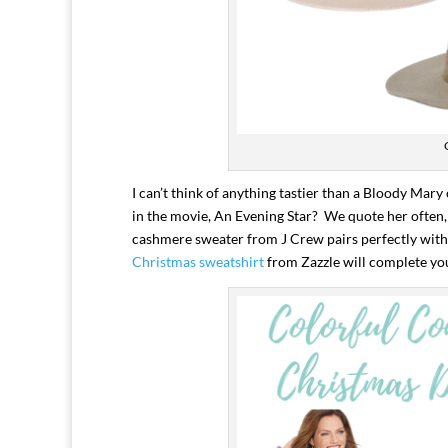
I can’t think of anything tastier than a Bloody Ma
in the movie, An Evening Star? We quote her often, 
cashmere sweater from J Crew pairs perfectly with 
Christmas sweatshirt
from Zazzle will complete yo