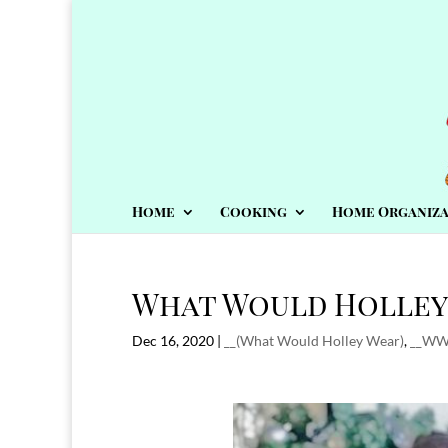
Home
Cooking
Home Organiza
What Would Holley 
Dec 16, 2020
|
__(What Would Holley Wear)
,
__W