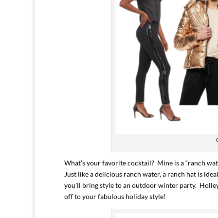
What’s your favorite cocktail? Mine is a “ranch wat
Just like a delicious ranch water, a ranch hat is i
you’ll bring style to an outdoor winter party. Holle
off to your fabulous holiday style!