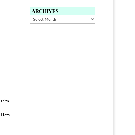
Archives
Archives
arita.
,
. Hats