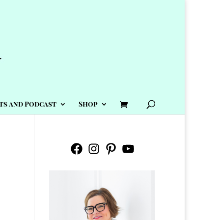
ts and Podcast
Shop
Facebook
Instagram
Pinterest
YouTube