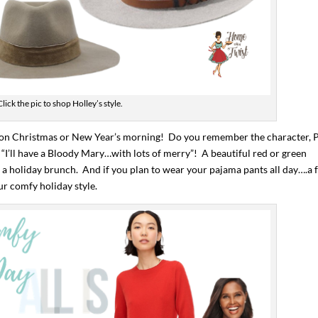
Click the pic to shop Holley’s style.
ry on Christmas or New Year’s morning! Do you remember the character, P
“I’ll have a Bloody Mary…with lots of merry”! A beautiful red or green
a holiday brunch. And if you plan to wear your pajama pants all day….a 
ur comfy holiday style.