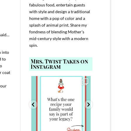
fabulous food, entertain guests
with style and design a traditional
home with a pop of color and a
splash of animal print. Share my
fondness of blending Mother’s
 said…
mid-century style with a modern
spin.
 into
d to
Mrs. Twist Takes on
Instagram
so
r coat
ELP YOU host with
Comment FAMILY and I`ll send you the
Hi, I`m Melis
nd
...
link to
...
your
I`ve spent 40+ 
801
39
45
220