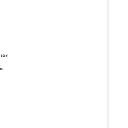
atsy,
fun