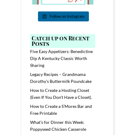
Follow on Instagram
Catch up on Recent
Posts
Five Easy Appetizers: Benedictine
Dip A Kentucky Classic Worth
Sharing
Legacy Recipes – Grandmama
Dorothy’s Buttermilk Poundcake
How to Create a Hosting Closet
(Even If You Don’t Have a Closet).
How to Create a S’Mores Bar and
Free Printable
What’s for Dinner this Week:
Poppyseed Chicken Casserole