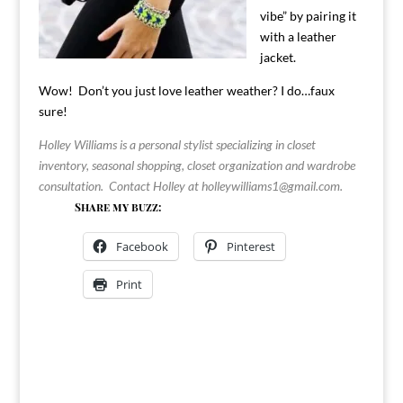
vibe” by pairing it
with a leather
jacket.
Wow! Don’t you just love leather weather? I do…faux
sure!
Holley Williams is a personal stylist specializing in closet
inventory, seasonal shopping, closet organization and wardrobe
consultation. Contact Holley at
holleywilliams1@gmail.com
.
Share my buzz:
Facebook
Pinterest
Print