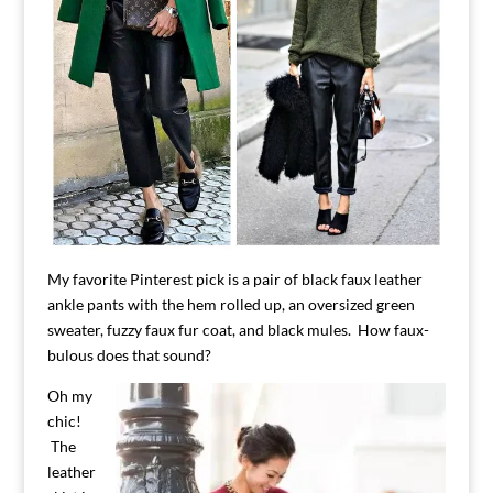
My favorite Pinterest pick is a pair of black faux leather
ankle pants with the hem rolled up, an oversized green
sweater, fuzzy faux fur coat, and black mules. How faux-
bulous does that sound?
Oh my
chic!
The
leather