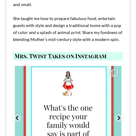
and small.
She taught me how to prepare fabulous food, entertain
guests with style and design a traditional home with a pop
of color and a splash of animal print. Share my fondness of
blending Mother’s mid-century style with a modern spin.
Mrs. Twist Takes on Instagram
Comment FAMILY and I`ll send you the link to
...
39
45