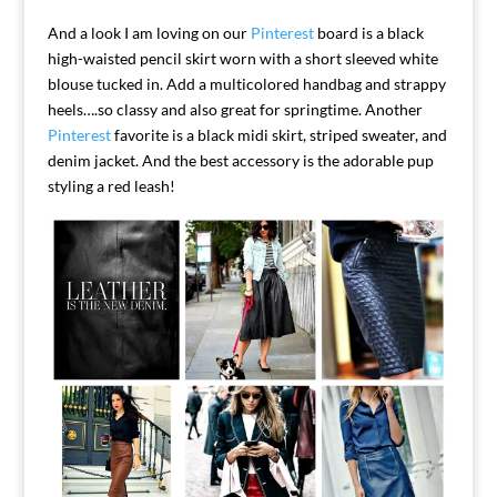
And a look I am loving on our
Pinterest
board is a black
high-waisted pencil skirt worn with a short sleeved white
blouse tucked in. Add a multicolored handbag and strappy
heels….so classy and also great for springtime.
Another
Pinterest
favorite is a black midi skirt, striped sweater, and
denim jacket. And the best accessory is the adorable pup
styling a red leash!