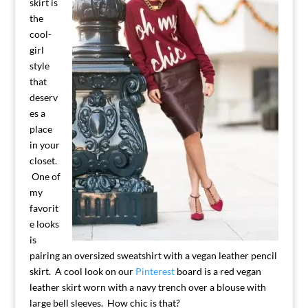
skirt is
the
cool-
girl
style
that
deserv
es a
place
in your
closet.
One of
my
favorit
e looks
is
pairing an oversized sweatshirt with a vegan leather pencil
skirt. A cool look on our
Pinterest
board is a red vegan
leather skirt worn with a navy trench over a blouse with
large bell sleeves. How chic is that?