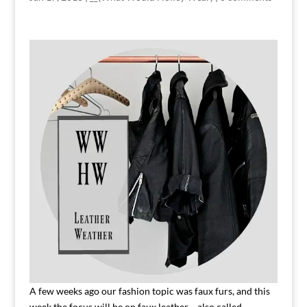
A few weeks ago our fashion topic was faux furs, and this
week the focus will be on faux leather….also called