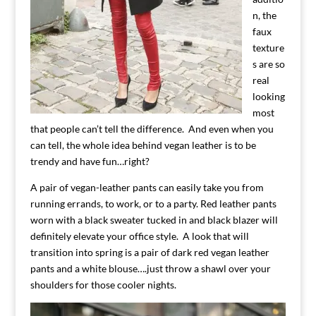
n, the
faux
texture
s are so
real
looking
most
that people can’t tell the difference. And even when you
can tell, the whole idea behind vegan leather is to be
trendy and have fun…right?
A pair of vegan-leather pants can easily take you from
running errands, to work, or to a party. Red leather pants
worn with a black sweater tucked in and black blazer will
definitely elevate your office style. A look that will
transition into spring is a pair of dark red vegan leather
pants and a white blouse….just throw a shawl over your
shoulders for those cooler nights.