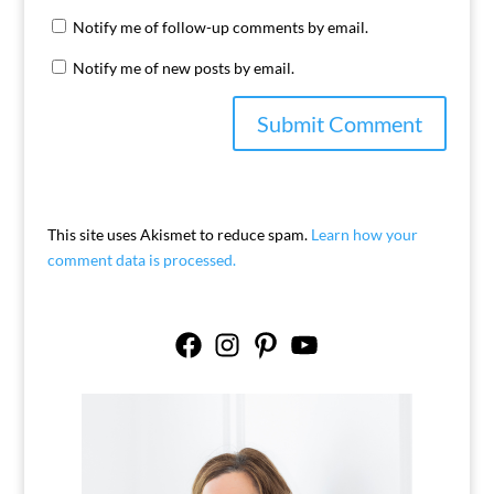
Notify me of follow-up comments by email.
Notify me of new posts by email.
This site uses Akismet to reduce spam.
Learn how your
comment data is processed.
Facebook
Instagram
Pinterest
YouTube