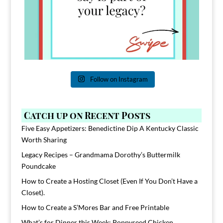
Follow on Instagram
Catch up on Recent Posts
Five Easy Appetizers: Benedictine Dip A Kentucky Classic
Worth Sharing
Legacy Recipes – Grandmama Dorothy’s Buttermilk
Poundcake
How to Create a Hosting Closet (Even If You Don’t Have a
Closet).
How to Create a S’Mores Bar and Free Printable
What’s for Dinner this Week: Poppyseed Chicken