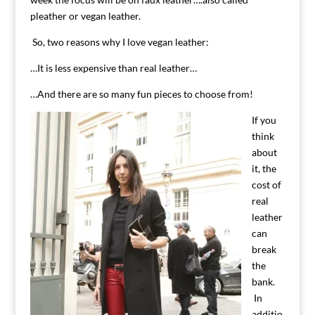
pleather or vegan leather.
So, two reasons why I love vegan leather:
…It is less expensive than real leather…
…And there are so many fun pieces to choose from!
If you
think
about
it, the
cost of
real
leather
can
break
the
bank.
In
additio