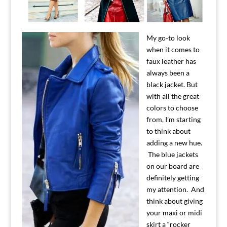
My go-to look
when it comes to
faux leather has
always been a
black jacket. But
with all the great
colors to choose
from, I’m starting
to think about
adding a new hue.
The blue jackets
on our board are
definitely getting
my attention. And
think about giving
your maxi or midi
skirt a “rocker