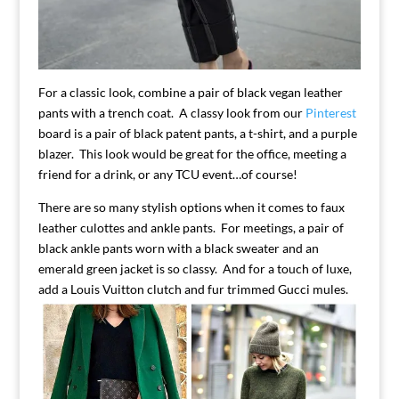
For a classic look, combine a pair of black vegan leather
pants with a trench coat. A classy look from our
Pinterest
board is a pair of black patent pants, a t-shirt, and a purple
blazer. This look would be great for the office, meeting a
friend for a drink, or any TCU event…of course!
There are so many stylish options when it comes to faux
leather culottes and ankle pants. For meetings, a pair of
black ankle pants worn with a black sweater and an
emerald green jacket is so classy. And for a touch of luxe,
add a Louis Vuitton clutch and fur trimmed Gucci mules.