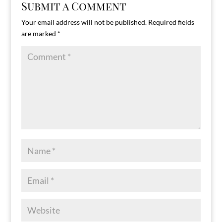
Submit a Comment
Your email address will not be published.
Required fields
are marked
*