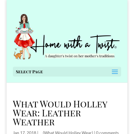
Select Page
What Would Holley
Wear: Leather
Weather
Jan 17, 2018
|
__(What Would Holley Wear)
|
0 comments