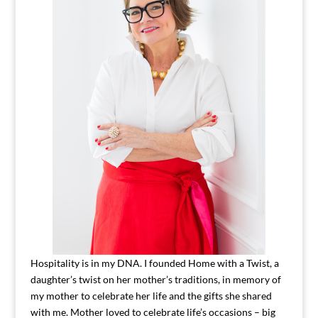
Hospitality is in my DNA. I founded Home with a Twist, a
daughter’s twist on her mother’s traditions, in memory of
my mother to celebrate her life and the gifts she shared
with me. Mother loved to celebrate life’s occasions – big