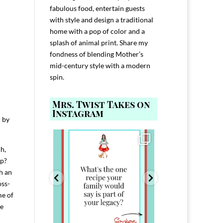
fabulous food, entertain guests
with style and design a traditional
home with a pop of color and a
splash of animal print. Share my
fondness of blending Mother’s
mid-century style with a modern
spin.
Mrs. Twist Takes on
Instagram
n by
ELP YOU host with
Comment FAMILY and I`ll send you the
Hi, I`m Melis
nd
...
link to
...
h,
I`ve spent 40+ 
801
39
45
220
ip?
h an
oss-
me of
ee