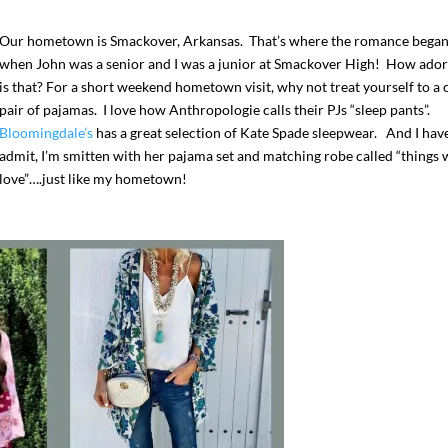
Our hometown is Smackover, Arkansas. That’s where the romance bega
when John was a senior and I was a junior at Smackover High! How ador
is that? For a short weekend hometown visit, why not treat yourself to a 
pair of pajamas. I love how Anthropologie calls their PJs “sleep pants”.
Bloomingdale’s
has a great selection of Kate Spade sleepwear. And I hav
admit, I’m smitten with her pajama set and matching robe called “things 
love”….just like my hometown!