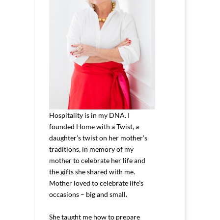
Hospitality is in my DNA. I
founded Home with a Twist, a
daughter’s twist on her mother’s
traditions, in memory of my
mother to celebrate her life and
the gifts she shared with me.
Mother loved to celebrate life’s
occasions – big and small.
She taught me how to prepare