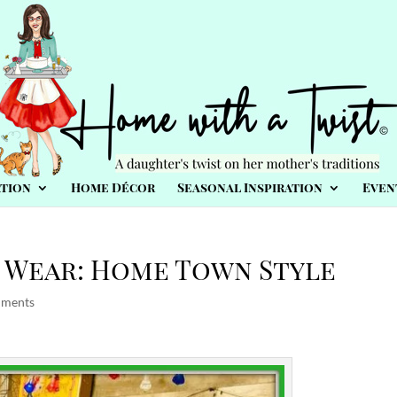
tion
Home Décor
Seasonal Inspiration
Even
 Wear: Home Town Style
mments