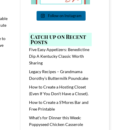
n
Follow on Instagram
able
cute
Catch up on Recent
e to
Posts
we
Five Easy Appetizers: Benedictine
Dip A Kentucky Classic Worth
Sharing
Legacy Recipes – Grandmama
Dorothy’s Buttermilk Poundcake
How to Create a Hosting Closet
(Even If You Don’t Have a Closet).
How to Create a S’Mores Bar and
Free Printable
What’s for Dinner this Week:
Poppyseed Chicken Casserole