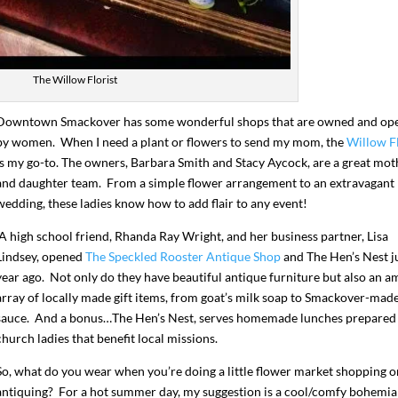
The Willow Florist
Downtown Smackover has some wonderful shops that are owned and op
by women. When I need a plant or flowers to send my mom, the
Willow Fl
is my go-to. The owners, Barbara Smith and Stacy Aycock, are a great mot
and daughter team. From a simple flower arrangement to an extravagant
wedding, these ladies know how to add flair to any event!
A high school friend, Rhanda Ray Wright, and her business partner, Lisa
Lindsey, opened
The Speckled Rooster Antique Shop
and The Hen’s Nest ju
year ago. Not only do they have beautiful antique furniture but also an a
array of locally made gift items, from goat’s milk soap to Smackover-ma
sauce. And a bonus…The Hen’s Nest, serves homemade lunches prepared
church ladies that benefit local missions.
So, what do you wear when you’re doing a little flower market shopping o
antiquing? For a hot summer day, my suggestion is a cool/comfy bohemi