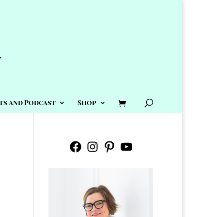
ts and Podcast
Shop
Facebook
Instagram
Pinterest
YouTube