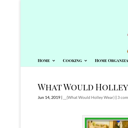
Home
Cooking
Home Organiza
What Would Holley
Jun 14, 2019
|
__(What Would Holley Wear)
|
3 co