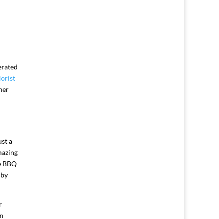
erated
orist
her
st a
mazing
de BBQ
 by
r
an