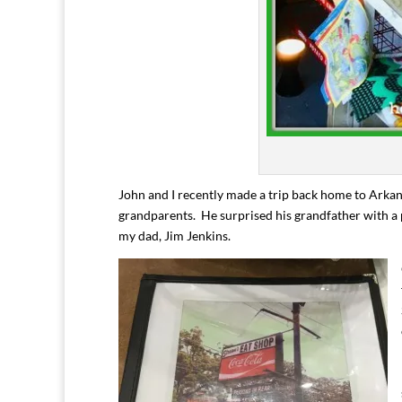
John and I recently made a trip back home to Arkans
grandparents. He surprised his grandfather with a 
my dad, Jim Jenkins.