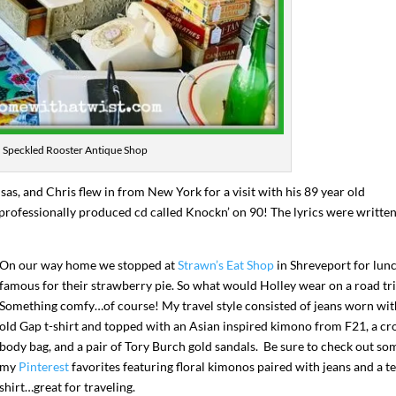
Speckled Rooster Antique Shop
as, and Chris flew in from New York for a visit with his 89 year old
professionally produced cd called Knockn’ on 90! The lyrics were writte
I`ve hosted gatherings for 40 years and
My job here is to H
I have
...
ease a
On our way home we stopped at
Strawn’s Eat Shop
in Shreveport for lunc
291
538
646
famous for their strawberry pie. So what would Holley wear on a road tr
Something comfy…of course! My travel style consisted of jeans worn wit
old Gap t-shirt and topped with an Asian inspired kimono from F21, a cr
body bag, and a pair of Tory Burch gold sandals. Be sure to check out so
my
Pinterest
favorites featuring floral kimonos paired with jeans and a t
shirt…great for traveling.