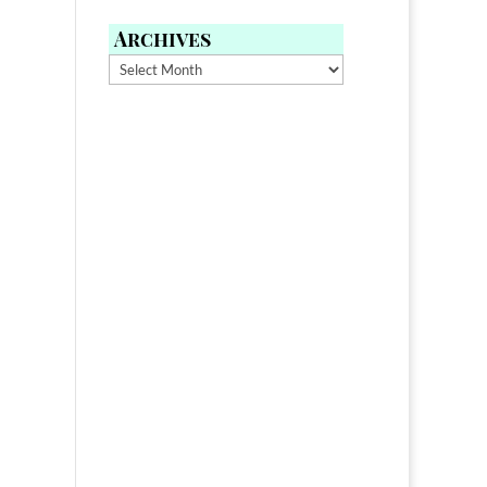
Archives
Archives