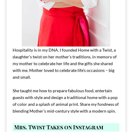
Hospitality is in my DNA. I founded Home with a Twist, a
daughter’s twist on her mother’s traditions, in memory of
my mother to celebrate her life and the gifts she shared
with me. Mother loved to celebrate life’s occasions – big
and small.
She taught me how to prepare fabulous food, entertain
guests with style and design a traditional home with a pop
of color and a splash of animal print. Share my fondness of
blending Mother’s mid-century style with a modern spin.
Mrs. Twist Takes on Instagram