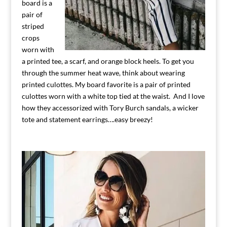
board is a
pair of
striped
crops
worn with
a printed tee, a scarf, and orange block heels. To get you
through the summer heat wave, think about wearing
printed culottes. My board favorite is a pair of printed
culottes worn with a white top tied at the waist. And I love
how they accessorized with Tory Burch sandals, a wicker
tote and statement earrings….easy breezy!