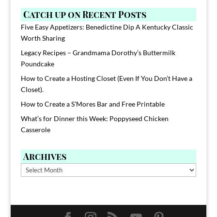
Catch up on Recent Posts
Five Easy Appetizers: Benedictine Dip A Kentucky Classic
Worth Sharing
Legacy Recipes – Grandmama Dorothy’s Buttermilk
Poundcake
How to Create a Hosting Closet (Even If You Don’t Have a
Closet).
How to Create a S’Mores Bar and Free Printable
What’s for Dinner this Week: Poppyseed Chicken
Casserole
Archives
Archives