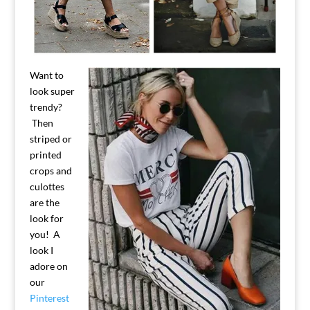
Want to
look super
trendy?
Then
striped or
printed
crops and
culottes
are the
look for
you! A
look I
adore on
our
Pinterest