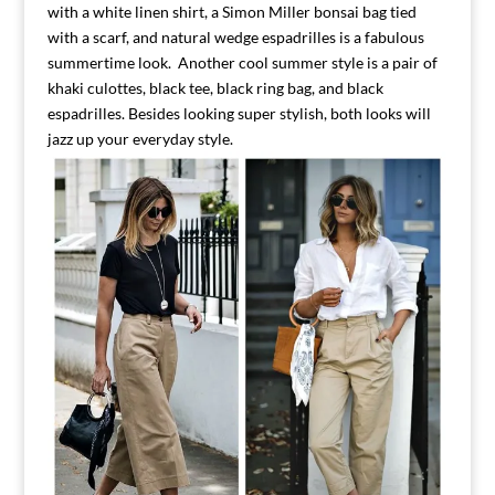
with a white linen shirt, a Simon Miller bonsai bag tied
with a scarf, and natural wedge espadrilles is a fabulous
summertime look. Another cool summer style is a pair of
khaki culottes, black tee, black ring bag, and black
espadrilles. Besides looking super stylish, both looks will
jazz up your everyday style.