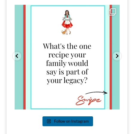
Comment FAMILY and I`ll send you the link to
...
39
45
Follow on Instagram