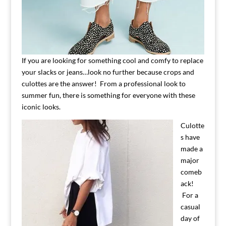
If you are looking for something cool and comfy to replace
your slacks or jeans…look no further because crops and
culottes are the answer! From a professional look to
summer fun, there is something for everyone with these
iconic looks.
Culotte
s have
made a
major
comeb
ack!
For a
casual
day of