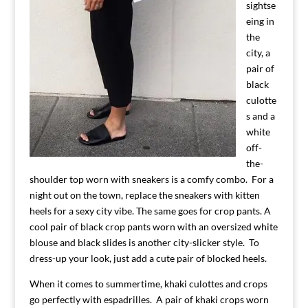
sightse
eing in
the
city, a
pair of
black
culotte
s and a
white
off-
the-
shoulder top worn with sneakers is a comfy combo. For a
night out on the town, replace the sneakers with kitten
heels for a sexy city vibe. The same goes for crop pants. A
cool pair of black crop pants worn with an oversized white
blouse and black slides is another city-slicker style. To
dress-up your look, just add a cute pair of blocked heels.
When it comes to summertime, khaki culottes and crops
go perfectly with espadrilles. A pair of khaki crops worn