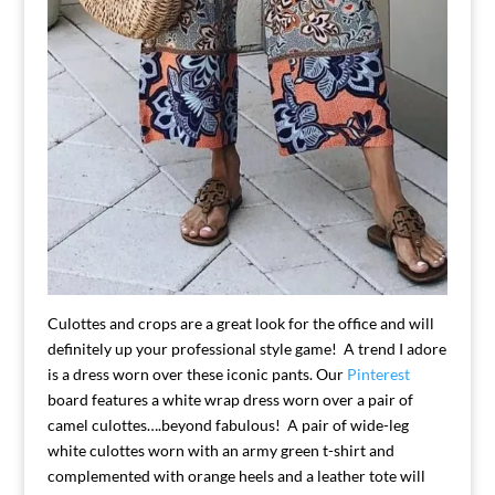
Culottes and crops are a great look for the office and will
definitely up your professional style game! A trend I adore
is a dress worn over these iconic pants. Our
Pinterest
board features a white wrap dress worn over a pair of
camel culottes….beyond fabulous! A pair of wide-leg
white culottes worn with an army green t-shirt and
complemented with orange heels and a leather tote will