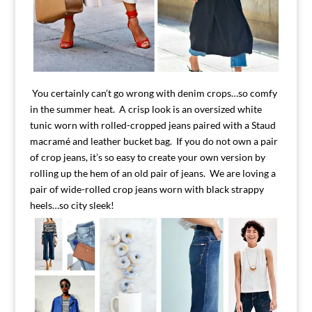
You certainly can’t go wrong with denim crops…so comfy
in the summer heat. A crisp look is an oversized white
tunic worn with rolled-cropped jeans paired with a Staud
macramé and leather bucket bag. If you do not own a pair
of crop jeans, it’s so easy to create your own version by
rolling up the hem of an old pair of jeans. We are loving a
pair of wide-rolled crop jeans worn with black strappy
heels…so city sleek!