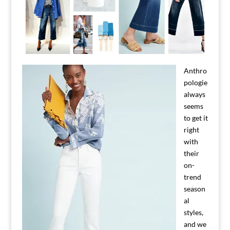
Anthro
pologie
always
seems
to get it
right
with
their
on-
trend
season
al
styles,
and we