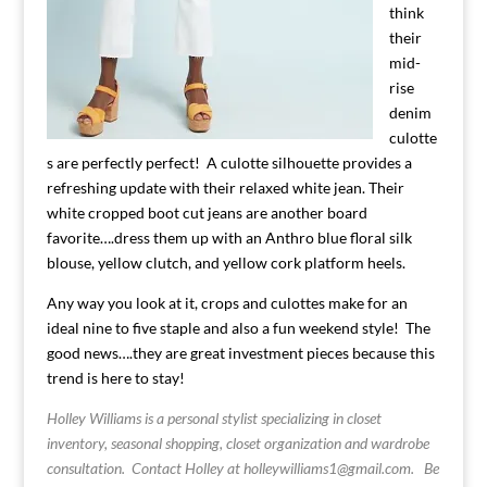
think
their
mid-
rise
denim
culotte
s are perfectly perfect! A culotte silhouette provides a
refreshing update with their relaxed white jean. Their
white cropped boot cut jeans are another board
favorite….dress them up with an Anthro blue floral silk
blouse, yellow clutch, and yellow cork platform heels.
Any way you look at it, crops and culottes make for an
ideal nine to five staple and also a fun weekend style! The
good news….they are great investment pieces because this
trend is here to stay!
Holley Williams is a personal stylist specializing in closet
inventory, seasonal shopping, closet organization and wardrobe
consultation. Contact Holley at
holleywilliams1@gmail.com
.
Be