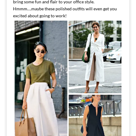
bring some fun and flair to your office style.
Hmmm….maybe these polished outfits will even get you
excited about going to work!