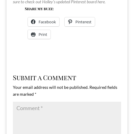
sure to check out Holley’s updated Pinterest board
here
.
Share my buzz:
Facebook
Pinterest
Print
Submit a Comment
Your email address will not be published.
Required fields
are marked
*