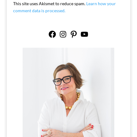
This site uses Akismet to reduce spam.
Learn how your
comment data is processed.
Facebook
Instagram
Pinterest
YouTube