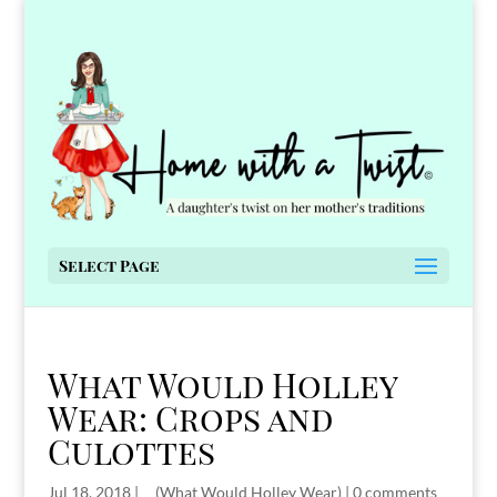
Select Page
What Would Holley
Wear: Crops and
Culottes
Jul 18, 2018
|
__(What Would Holley Wear)
|
0 comments