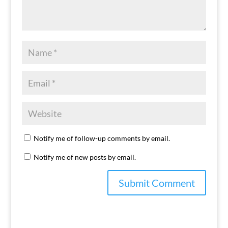
Notify me of follow-up comments by email.
Notify me of new posts by email.