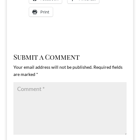
Print
Submit a Comment
Your email address will not be published.
Required fields
are marked
*