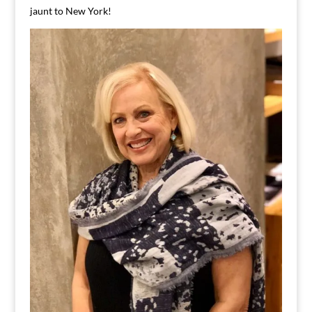
jaunt to New York!