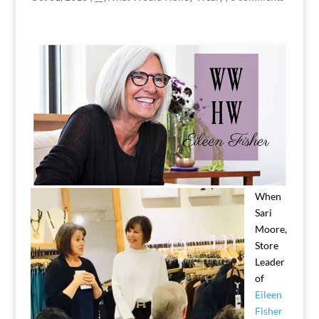
When
Sari
Moore,
Store
Leader
of
Eileen
Fisher