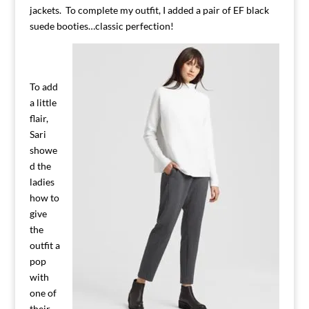
jackets. To complete my outfit, I added a pair of EF black
suede booties…classic perfection!
To add
a little
flair,
Sari
showe
d the
ladies
how to
give
the
outfit a
pop
with
one of
their