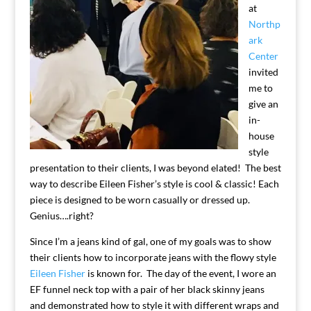
at
Northp
ark
Center
invited
me to
give an
in-
house
style
presentation to their clients, I was beyond elated! The best
way to describe Eileen Fisher’s style is cool & classic! Each
piece is designed to be worn casually or dressed up.
Genius….right?
Since I’m a jeans kind of gal, one of my goals was to show
their clients how to incorporate jeans with the flowy style
Eileen Fisher
is known for. The day of the event, I wore an
EF funnel neck top with a pair of her black skinny jeans
and demonstrated how to style it with different wraps and