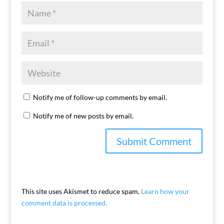
Notify me of follow-up comments by email.
Notify me of new posts by email.
This site uses Akismet to reduce spam.
Learn how your
comment data is processed.