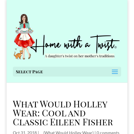
Select Page
What Would Holley
Wear: Cool and
Classic Eileen Fisher
Oct 31, 2018
|
__(What Would Holley Wear)
|
0 comments