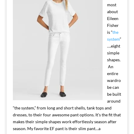
most
about
Eileen
Fisher
is “
the
system
”
….eight
simple
shapes.
An
entire
wardro
be can
be built
around
“the system,” from long and short shells, tank tops and
dresses, to their four awesome pant options. It’s the fit that
makes their simple shapes work effortlessly season after
season. My favorite EF pant is their slim pant…a