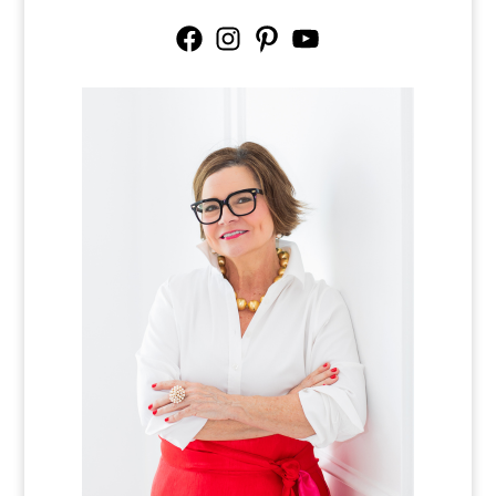
Facebook
Instagram
Pinterest
YouTube