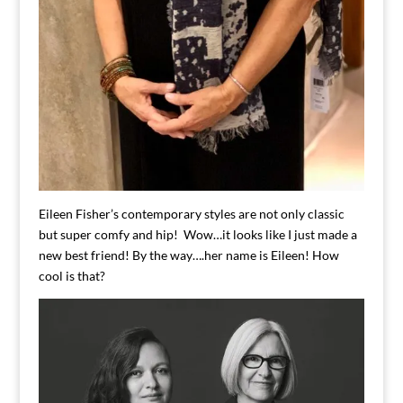
Eileen Fisher’s contemporary styles are not only classic
but super comfy and hip! Wow…it looks like I just made a
new best friend! By the way….her name is Eileen! How
cool is that?