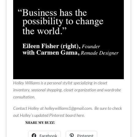
Holley Williams is a personal stylist specializing in closet
inventory, seasonal shopping, closet organization and wardrobe
consultation.
Contact Holley at
holleywilliams1@gmail.com
.
Be sure to check
out Holley’s updated Pinterest board
here
.
Share my buzz:
Facebook
Pinterest