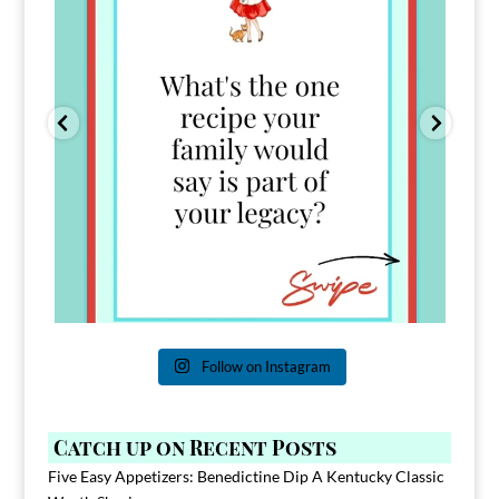
Follow on Instagram
Catch up on Recent Posts
Five Easy Appetizers: Benedictine Dip A Kentucky Classic