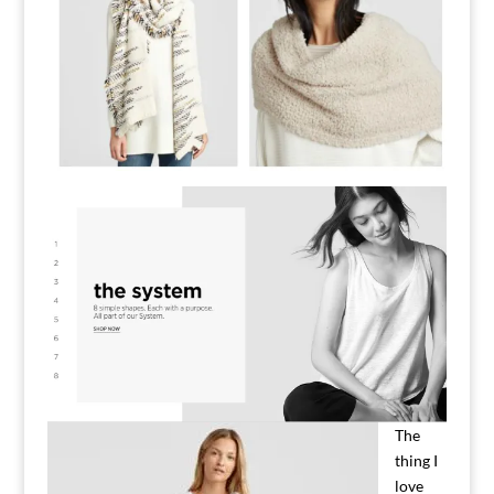
The
thing I
love