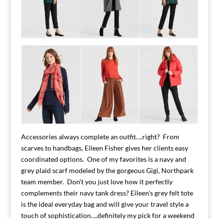
Accessories always complete an outfit….right? From
scarves to handbags, Eileen Fisher gives her clients easy
coordinated options. One of my favorites is a navy and
grey plaid scarf modeled by the gorgeous Gigi, Northpark
team member. Don’t you just love how it perfectly
complements their navy tank dress? Eileen’s grey felt tote
is the ideal everyday bag and will give your travel style a
touch of sophistication….definitely my pick for a weekend