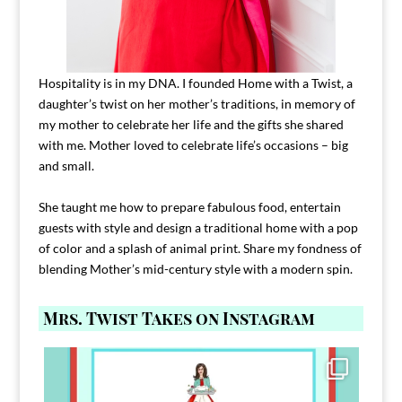
Hospitality is in my DNA. I founded Home with a Twist, a
daughter’s twist on her mother’s traditions, in memory of
my mother to celebrate her life and the gifts she shared
with me. Mother loved to celebrate life’s occasions – big
and small.
She taught me how to prepare fabulous food, entertain
guests with style and design a traditional home with a pop
of color and a splash of animal print. Share my fondness of
blending Mother’s mid-century style with a modern spin.
Mrs. Twist Takes on Instagram
Comment FAMILY and I`ll send you the link to
...
39
45