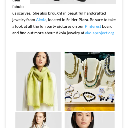
fabulo
us scarves. She also brought in beautiful handcrafted
jewelry from
Akola
, located in Snider Plaza. Be sure to take
a look at all the fun party pictures on our
Pinterest
board
and find out more about Akola jewelry at
akolaproject.org