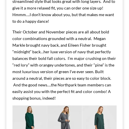
streamlined style that looks great with long layers. And to
give it a more relaxed fit, you can order one size up!
Hmmm….I don’t know about you, but that makes me want
to do a happy dance!
Their October and November pieces are all about bold
color combinations grounded with a neutral. Megan
Markle brought navy back, and Eileen Fisher brought
“midnight” back…her luxe version of navy that perfectly
balances their bold fall colors. I’m major crushing on their
“red lory” with orangey undertones, and their “pine” is the
most luxurious version of green I’ve ever seen. Built
around a neutral, their pieces are so easy to color block.
And the good news….the Northpark team members can
easily assist you with the perfect fit and color combo! A
shopping bonus, indeed!