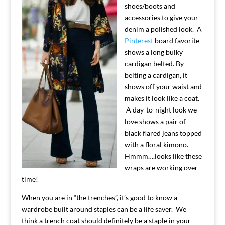
shoes/boots and
accessories to give your
denim a polished look. A
Pinterest
board favorite
shows a long bulky
cardigan belted. By
belting a cardigan, it
shows off your waist and
makes it look like a coat.
A day-to-night look we
love shows a pair of
black flared jeans topped
with a floral kimono.
Hmmm….looks like these
wraps are working over-
time!
When you are in “the trenches”, it’s good to know a
wardrobe built around staples can be a life saver. We
think a trench coat should definitely be a staple in your