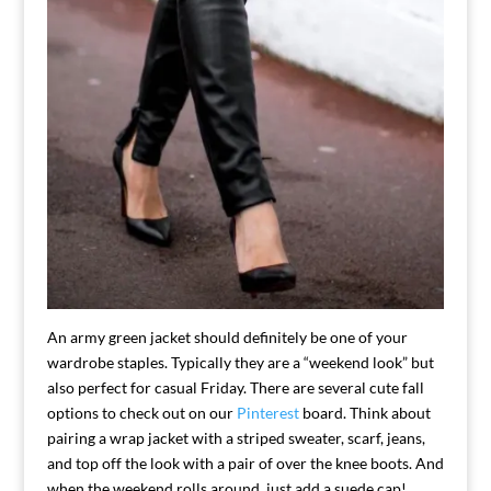
An army green jacket should definitely be one of your
wardrobe staples. Typically they are a “weekend look” but
also perfect for casual Friday. There are several cute fall
options to check out on our
Pinterest
board. Think about
pairing a wrap jacket with a striped sweater, scarf, jeans,
and top off the look with a pair of over the knee boots. And
when the weekend rolls around, just add a suede cap!