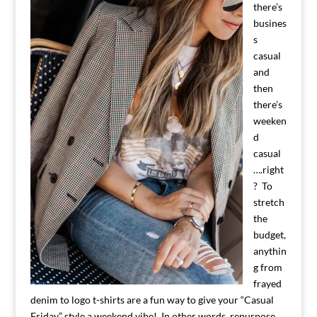
there’s
busines
s
casual
and
then
there’s
weeken
d
casual
….right
? To
stretch
the
budget,
anythin
g from
frayed
denim to logo t-shirts are a fun way to give your “Casual
Friday” style a weekend vibe! In other words, repurpose