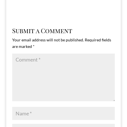
Submit a Comment
Your email address will not be published.
Required fields
are marked
*