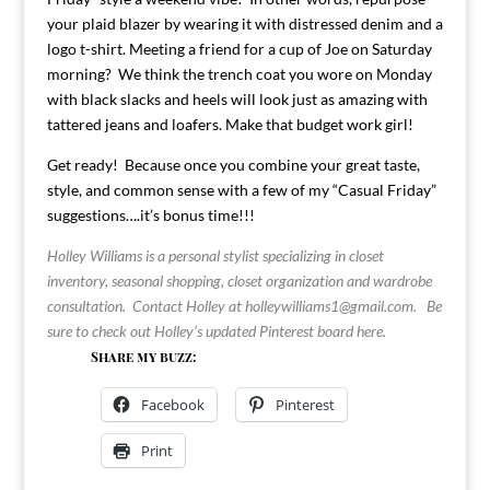
your plaid blazer by wearing it with distressed denim and a
logo t-shirt. Meeting a friend for a cup of Joe on Saturday
morning? We think the trench coat you wore on Monday
with black slacks and heels will look just as amazing with
tattered jeans and loafers. Make that budget work girl!
Get ready! Because once you combine your great taste,
style, and common sense with a few of my “Casual Friday”
suggestions….it’s bonus time!!!
Holley Williams is a personal stylist specializing in closet
inventory, seasonal shopping, closet organization and wardrobe
consultation. Contact Holley at
holleywilliams1@gmail.com
.
Be
sure to check out Holley’s updated Pinterest board
here
.
Share my buzz:
Facebook
Pinterest
Print