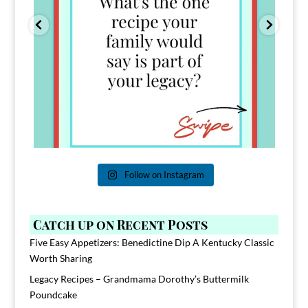
Follow on Instagram
Catch up on Recent Posts
Five Easy Appetizers: Benedictine Dip A Kentucky Classic
Worth Sharing
Legacy Recipes – Grandmama Dorothy’s Buttermilk
Poundcake