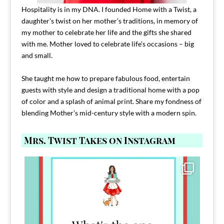
Hospitality is in my DNA. I founded Home with a Twist, a
daughter’s twist on her mother’s traditions, in memory of
my mother to celebrate her life and the gifts she shared
with me. Mother loved to celebrate life’s occasions – big
and small.
She taught me how to prepare fabulous food, entertain
guests with style and design a traditional home with a pop
of color and a splash of animal print. Share my fondness of
blending Mother’s mid-century style with a modern spin.
Mrs. Twist Takes on Instagram
Comment FAMILY and I`ll send you the link to
...
39
45