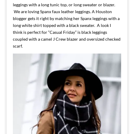
leggings with a long tunic top, or long sweater or blazer.
We are loving Spanx faux leather leggings. A Houston
blogger gets it right by matching her Spanx leggings with a
long white shirt topped with a black sweater. A look I
think is perfect for “Casual Friday” is black leggings
coupled with a camel J Crew blazer and oversized checked
scarf.