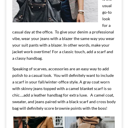
usual
go-to
look
for a
casual day at the office. To give your denim a professional
vibe, wear your jeans with a blazer the same way you wear
your suit pants with a blazer. In other words, make your
jacket work overtime! For a classic touch, add a scarf and
a classy handbag.
Speaking of scarves, accessories are an easy way to add
polish to a casual look. You will definitely want to include
a scarf in your fall/winter-office style. A gray coat worn
with skinny jeans topped with a camel blanket scarf is so
chic….add a leather handbag for extra luxe. A camel coat,
sweater, and jeans paired with a black scarf and cross body
bag will definitely score brownie points with the boss!