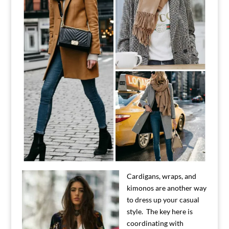
Cardigans, wraps, and
kimonos are another way
to dress up your casual
style. The key here is
coordinating with