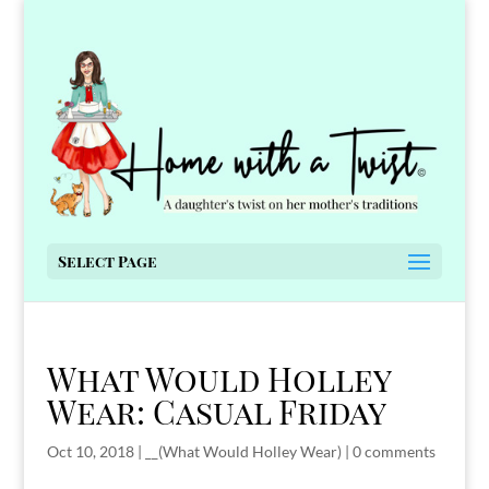
Select Page
What Would Holley
Wear: Casual Friday
Oct 10, 2018
|
__(What Would Holley Wear)
|
0 comments