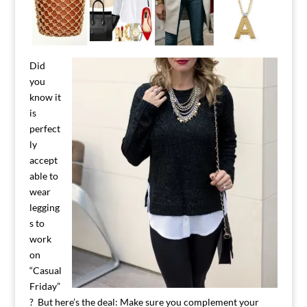
Did
you
know it
is
perfect
ly
accept
able to
wear
legging
s to
work
on
“Casual
Friday”
? But here’s the deal: Make sure you complement your