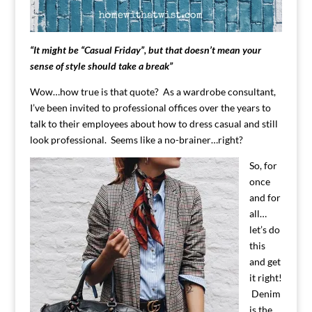
“It might be “Casual Friday”, but that doesn’t mean your
sense of style should take a break”
Wow…how true is that quote? As a wardrobe consultant,
I’ve been invited to professional offices over the years to
talk to their employees about how to dress casual and still
look professional. Seems like a no-brainer…right?
So, for
once
and for
all…
let’s do
this
and get
it right!
Denim
is the