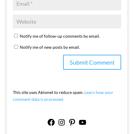
Notify me of follow-up comments by email.
Notify me of new posts by email.
This site uses Akismet to reduce spam.
Learn how your
comment data is processed.
Facebook
Instagram
Pinterest
YouTube