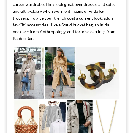
career wardrobe. They look great over dresses and suits
and ultra-classy when worn with jeans or wide leg
trousers. To give your trench coat a current look, add a
few “it” accessories…like a Staud bucket bag, an initial
necklace from Anthropology, and tortoise earrings from
Bauble Bar.