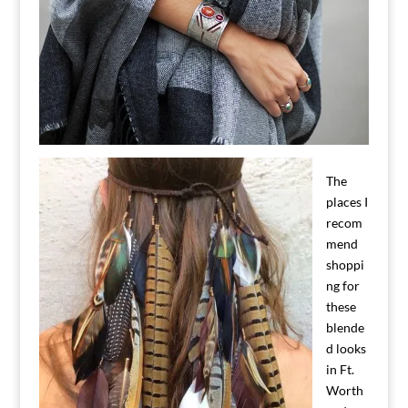
The
places I
recom
mend
shoppi
ng for
these
blende
d looks
in Ft.
Worth