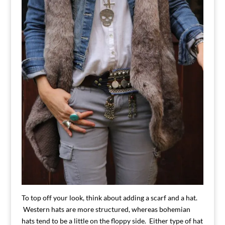
To top off your look, think about adding a scarf and a hat.
Western hats are more structured, whereas bohemian
hats tend to be a little on the floppy side. Either type of hat