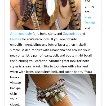
and
online
are
Free
People
and
Anthropologie
for a boho style, and
Cavender’s
and
Leddy’s
for a Western look. If you are not into
embellishment, bling, and lots of layers, then make it
simple. A denim shirt with a bandana tied around your
neck or wrist, a pair of jeans, belt, and boots might be all
the blending you care for. Another great look for both
styles is a jean jacket. I like to top mine with a fur vest
worn with jeans, a
sequined belt, and suede boots.
If you
have a
vintage
backpa
ck in
your
closet,