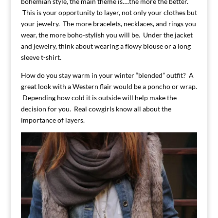
bohemian style, the main theme is….the more the better.
This is your opportunity to layer, not only your clothes but
your jewelry. The more bracelets, necklaces, and rings you
wear, the more boho-stylish you will be. Under the jacket
and jewelry, think about wearing a flowy blouse or a long
sleeve t-shirt.
How do you stay warm in your winter “blended” outfit? A
great look with a Western flair would be a poncho or wrap.
Depending how cold it is outside will help make the
decision for you. Real cowgirls know all about the
importance of layers.