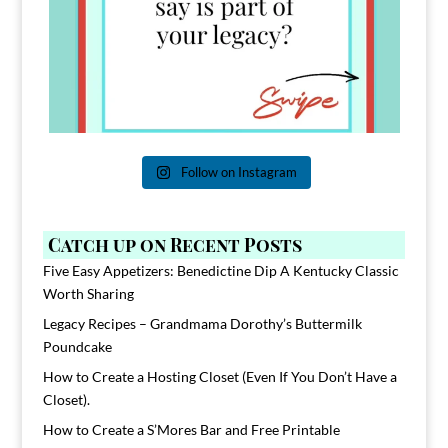
Follow on Instagram
Catch up on Recent Posts
Five Easy Appetizers: Benedictine Dip A Kentucky Classic
Worth Sharing
Legacy Recipes – Grandmama Dorothy’s Buttermilk
Poundcake
How to Create a Hosting Closet (Even If You Don’t Have a
Closet).
How to Create a S’Mores Bar and Free Printable