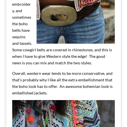
embroider
y, and
sometimes
the boho
belts have
sequins
and tassels.
Some cowgirl belts are covered in rhinestones, and this is
when I have to give Western style the edge! The good
news is you can mix and match the two styles.
Overall, western wear tends to be more conservative, and
that’s probably why I like all the extra embellishment that
the boho look has to offer. An awesome bohemian look is
embellished jackets.