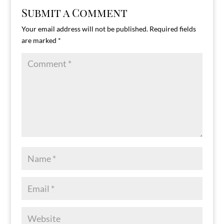
Submit a Comment
Your email address will not be published.
Required fields
are marked
*