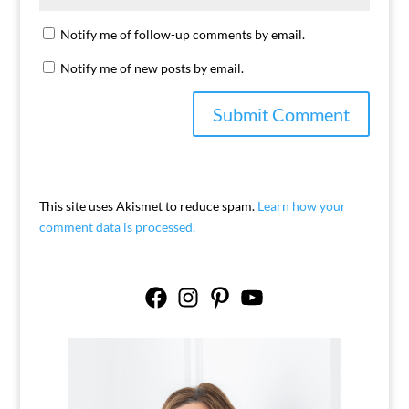
Notify me of follow-up comments by email.
Notify me of new posts by email.
This site uses Akismet to reduce spam.
Learn how your
comment data is processed.
Facebook
Instagram
Pinterest
YouTube