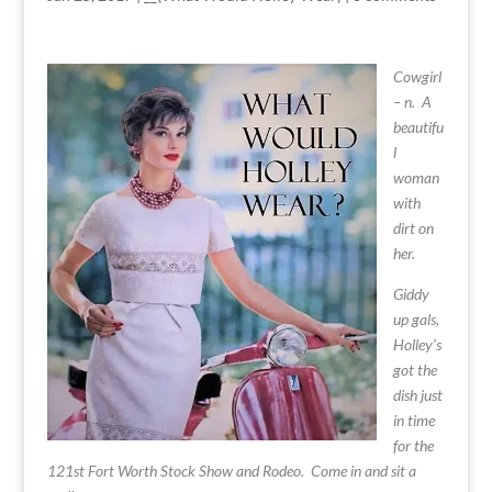
Cowgirl
– n. A
beautifu
l
woman
with
dirt on
her.
Giddy
up gals,
Holley’s
got the
dish just
in time
for the
121st
Fort Worth Stock Show and Rodeo
. Come in and sit a