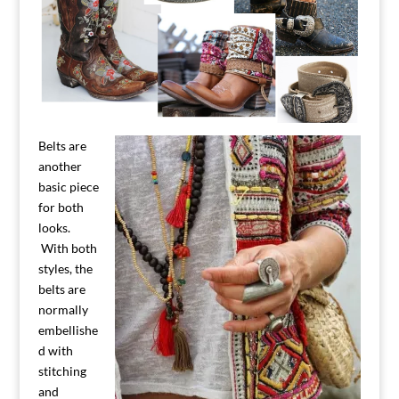
Belts are
another
basic piece
for both
looks.
With both
styles, the
belts are
normally
embellishe
d with
stitching
and