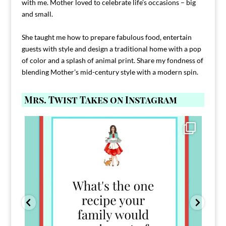
with me. Mother loved to celebrate life’s occasions – big
and small.
She taught me how to prepare fabulous food, entertain
guests with style and design a traditional home with a pop
of color and a splash of animal print. Share my fondness of
blending Mother’s mid-century style with a modern spin.
Mrs. Twist Takes on Instagram
Comment FAMILY and I`ll send you the link to
...
39
45