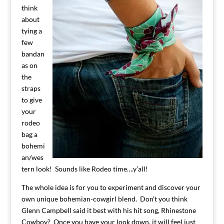
think
about
tying a
few
bandan
as on
the
straps
to give
your
rodeo
bag a
bohemi
an/wes
tern look! Sounds like Rodeo time….y’all!
The whole idea is for you to experiment and discover your
own unique bohemian-cowgirl blend. Don’t you think
Glenn Campbell said it best with his hit song, Rhinestone
Cowboy? Once you have your look down, it will feel just