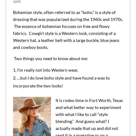
spell.
Bohemian style, often referred to as “boho,” is a style of
dressing that was popularized during the 1960s and 1970s.
The essence of bohemian focuses on free and flowy
fabrics. Cowgirl style is a Western look, consisting of a
Western hat, a leather belt with a large buckle, blue jeans
and cowboy boots.
Two things you need to know about me:
I’m really not into Western wear,
…but I do love boho style and have found a way to
incorporate the two looks!
It is rodeo time in Fort Worth, Texas
and what better way to experiment
with what I like to call “style
blending.” And guess what? I
actually made that up and did not
read it in a magazine or on a