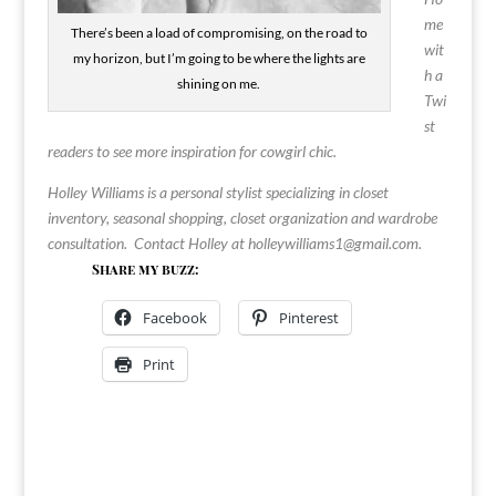
me
There’s been a load of compromising, on the road to
wit
my horizon, but I’m going to be where the lights are
h a
shining on me.
Twi
st
readers to see more inspiration for cowgirl chic.
Holley Williams is a personal stylist specializing in closet
inventory, seasonal shopping, closet organization and wardrobe
consultation. Contact Holley at
holleywilliams1@gmail.com
.
Share my buzz:
Facebook
Pinterest
Print