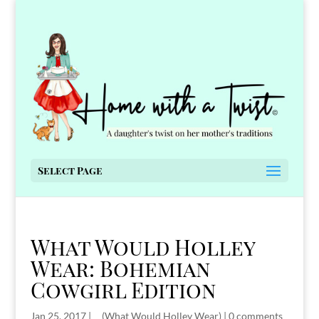
Select Page
What Would Holley
Wear: Bohemian
Cowgirl Edition
Jan 25, 2017
|
__(What Would Holley Wear)
|
0 comments