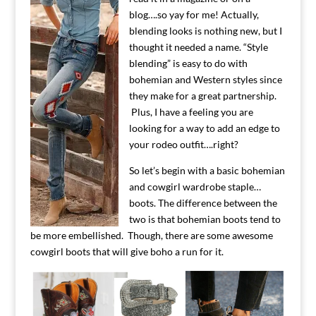
blog….so yay for me! Actually,
blending looks is nothing new, but I
thought it needed a name. “Style
blending” is easy to do with
bohemian and Western styles since
they make for a great partnership.
Plus, I have a feeling you are
looking for a way to add an edge to
your rodeo outfit….right?
So let’s begin with a basic bohemian
and cowgirl wardrobe staple…
boots. The difference between the
two is that bohemian boots tend to
be more embellished. Though, there are some awesome
cowgirl boots that will give boho a run for it.