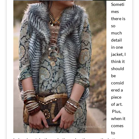
Someti
mes
there is
so
much
detail
in one
jacket, I
think it
should
be
consid
ered a
piece
of art.
Plus,
when it
comes
to