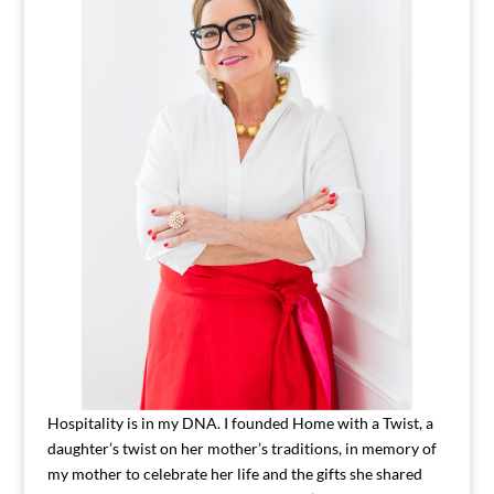
Hospitality is in my DNA. I founded Home with a Twist, a
daughter’s twist on her mother’s traditions, in memory of
my mother to celebrate her life and the gifts she shared