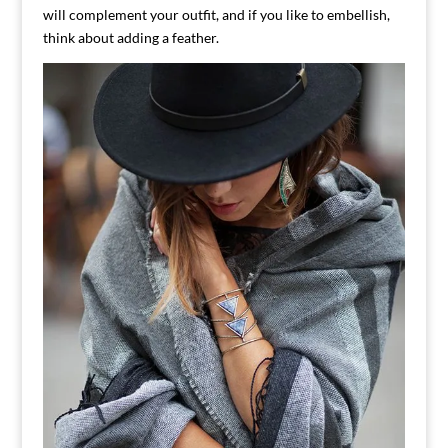
will complement your outfit, and if you like to embellish,
think about adding a feather.