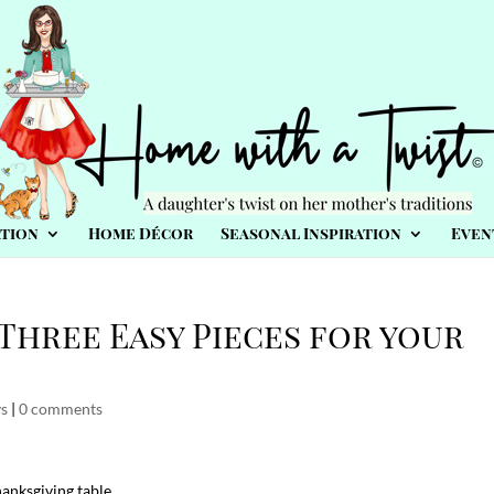
tion
Home Décor
Seasonal Inspiration
Even
Three Easy Pieces for your
ys
|
0 comments
hanksgiving table…