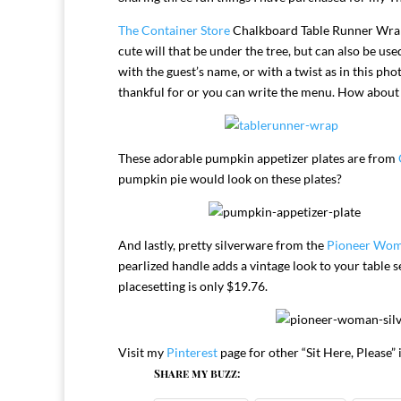
The Container Store
Chalkboard Table Runner Wrapp
cute will that be under the tree, but can also be use
with the guest’s name, or with a twist as in this ph
thankful for or you can write the menu. How about f
These adorable pumpkin appetizer plates are from
pumpkin pie would look on these plates?
And lastly, pretty silverware from the
Pioneer Wo
pearlized handle adds a vintage look to your table 
placesetting is only $19.76.
Visit my
Pinterest
page for other “Sit Here, Please” 
Share my buzz: