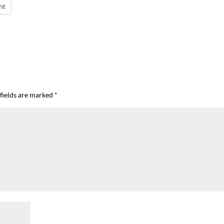
nt
fields are marked
*
I`ve hosted gatherings for 40 years and
My job here is to H
I have
...
ease a
291
538
646