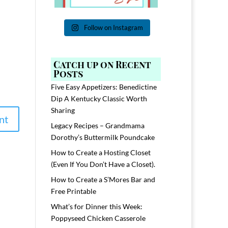
Follow on Instagram
Catch up on Recent
Posts
Five Easy Appetizers: Benedictine
Dip A Kentucky Classic Worth
Sharing
Legacy Recipes – Grandmama
Dorothy’s Buttermilk Poundcake
How to Create a Hosting Closet
(Even If You Don’t Have a Closet).
How to Create a S’Mores Bar and
Free Printable
What’s for Dinner this Week:
Poppyseed Chicken Casserole