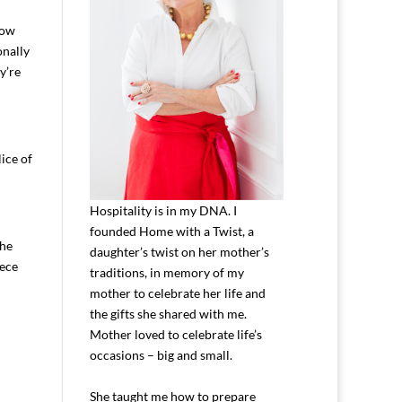
how
onally
y’re
ice of
Hospitality is in my DNA. I
founded Home with a Twist, a
The
daughter’s twist on her mother’s
iece
traditions, in memory of my
mother to celebrate her life and
the gifts she shared with me.
Mother loved to celebrate life’s
occasions – big and small.
She taught me how to prepare