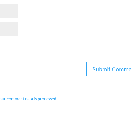
our comment data is processed.