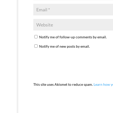
Notify me of follow-up comments by email.
Notify me of new posts by email.
This site uses Akismet to reduce spam.
Learn how y