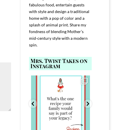
fabulous food, entertain guests
with style and design a traditional
home with a pop of color and a
splash of animal print. Share my
fondness of blending Mother’s
mid-century style with a modern
spin.
Mrs. Twist Takes on
Instagram
ELP YOU host with
Comment FAMILY and I`ll send you the
Hi, I`m Melis
nd
...
link to
...
I`ve spent 40+ 
801
39
45
220