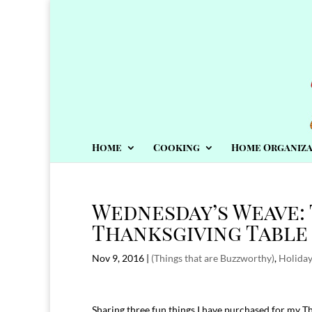
Home
Cooking
Home Organiza
Wednesday’s Weave: 
Thanksgiving Table
Nov 9, 2016
|
(Things that are Buzzworthy)
,
Holida
Sharing three fun things I have purchased for my T