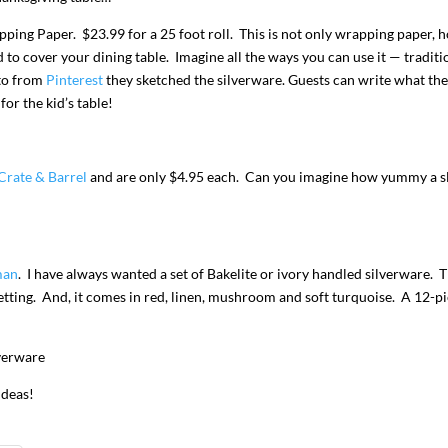
ing Paper. $23.99 for a 25 foot roll. This is not only wrapping paper, 
d to cover your dining table. Imagine all the ways you can use it — traditi
oto from
Pinterest
they sketched the silverware. Guests can write what the
or the kid’s table!
Crate & Barrel
and are only $4.95 each. Can you imagine how yummy a sl
man
. I have always wanted a set of Bakelite or ivory handled silverware. 
setting. And, it comes in red, linen, mushroom and soft turquoise. A 12-p
ideas!