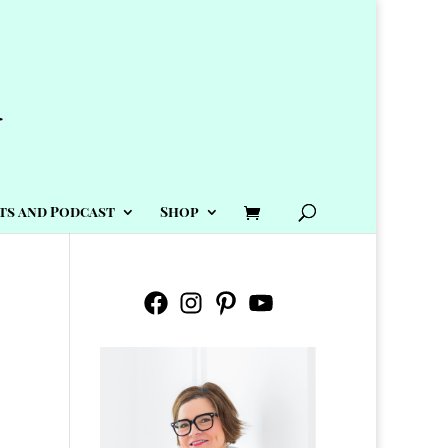
ts and Podcast
Shop
Facebook
Instagram
Pinterest
YouTube