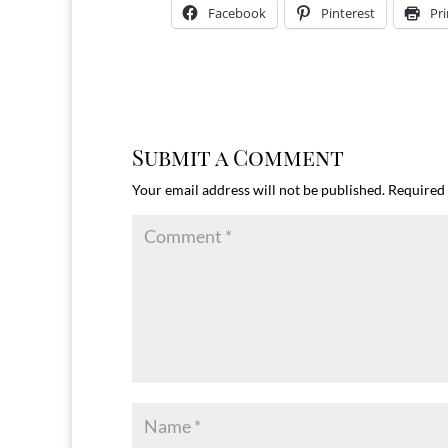
Facebook
Pinterest
Pri
Submit a Comment
Your email address will not be published.
Required 