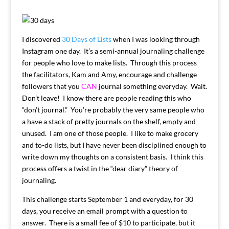
I discovered
30 Days of Lists
when I was looking through
Instagram one day. It’s a semi-annual journaling challenge
for people who love to make lists. Through this process
the facilitators, Kam and Amy, encourage and challenge
followers that you
CAN
journal something everyday. Wait.
Don’t leave! I know there are people reading this who
“don’t journal.” You’re probably the very same people who
a have a stack of pretty journals on the shelf, empty and
unused. I am one of those people. I like to make grocery
and to-do lists, but I have never been disciplined enough to
write down my thoughts on a consistent basis. I think this
process offers a twist in the “dear diary” theory of
journaling.
This challenge starts September 1 and everyday, for 30
days, you receive an email prompt with a question to
answer. There is a small fee of $10 to participate, but it