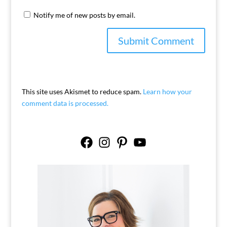
Notify me of new posts by email.
This site uses Akismet to reduce spam.
Learn how your
comment data is processed.
Facebook
Instagram
Pinterest
YouTube