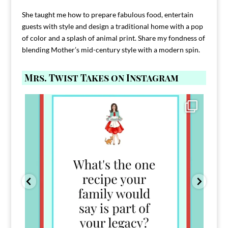
She taught me how to prepare fabulous food, entertain
guests with style and design a traditional home with a pop
of color and a splash of animal print. Share my fondness of
blending Mother’s mid-century style with a modern spin.
Mrs. Twist Takes on Instagram
Comment FAMILY and I`ll send you the link to
...
39
45