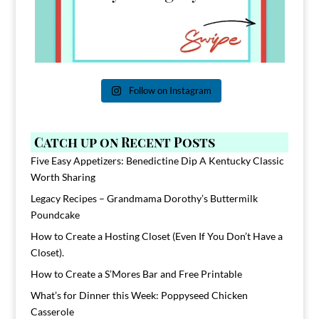
Follow on Instagram
Catch up on Recent Posts
Five Easy Appetizers: Benedictine Dip A Kentucky Classic
Worth Sharing
Legacy Recipes – Grandmama Dorothy’s Buttermilk
Poundcake
How to Create a Hosting Closet (Even If You Don’t Have a
Closet).
How to Create a S’Mores Bar and Free Printable
What’s for Dinner this Week: Poppyseed Chicken
Casserole