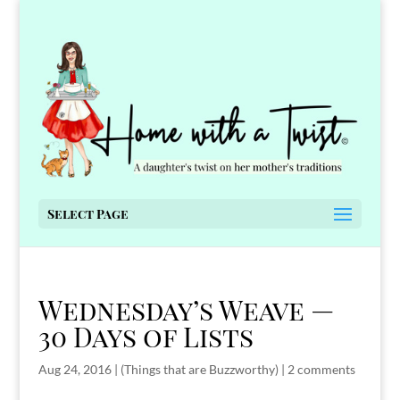
Select Page
Wednesday’s Weave —
30 Days of Lists
Aug 24, 2016
|
(Things that are Buzzworthy)
|
2 comments