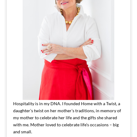
Hospitality is in my DNA. I founded Home with a Twist, a
daughter’s twist on her mother’s traditions, in memory of
my mother to celebrate her life and the gifts she shared
with me. Mother loved to celebrate life’s occasions – big
and small.