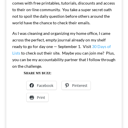
comes with free printables, tutorials, discounts and access
to their on-line community. You take a super secret oath
not to spoil the daily question before others around the
world have the chance to check their emails.
As I was cleaning and organizing my home office, I came
across the perfect, empty journal already on my shelf
ready to go for day one — September 1. Visit
30 Days of
Lists
to check out their site. Maybe you can join me? Plus,
you can be my accountability partner that I follow through
on the challenge.
Share my buzz:
Facebook
Pinterest
Print