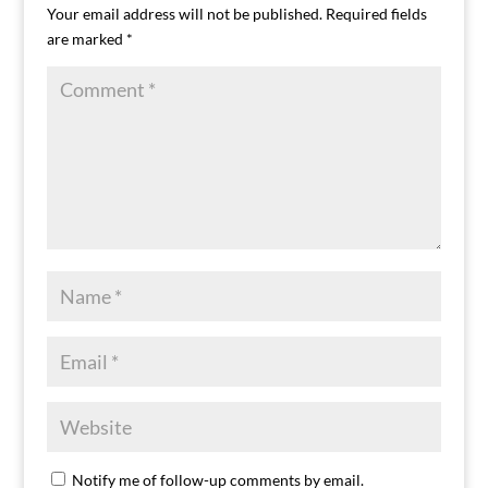
Your email address will not be published.
Required fields
are marked
*
Notify me of follow-up comments by email.