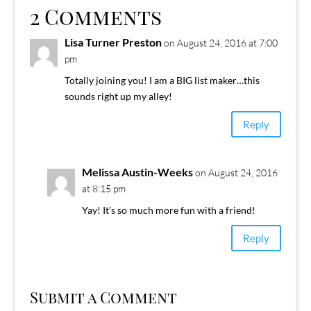
2 Comments
Lisa Turner Preston
on August 24, 2016 at 7:00
pm
Totally joining you! I am a BIG list maker…this
sounds right up my alley!
Reply
Melissa Austin-Weeks
on August 24, 2016
at 8:15 pm
Yay! It’s so much more fun with a friend!
Reply
Submit a Comment