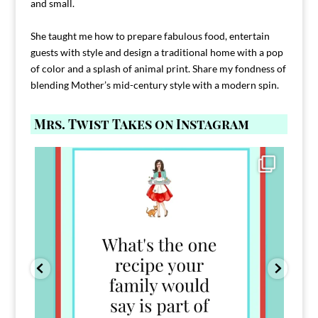
and small.
She taught me how to prepare fabulous food, entertain
guests with style and design a traditional home with a pop
of color and a splash of animal print. Share my fondness of
blending Mother’s mid-century style with a modern spin.
Mrs. Twist Takes on Instagram
Comment FAMILY and I`ll send you the link to
...
39
45