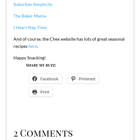
Suburban Simplicity
The Baker Mama
I Heart Nap Time
And of course, the Chex website has lots of great seasonal
recipes
here
.
Happy Snacking!
Share my buzz:
Facebook
Pinterest
Print
2 Comments