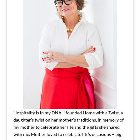
Hospitality is in my DNA. I founded Home with a Twist, a
daughter’s twist on her mother’s traditions, in memory of
my mother to celebrate her life and the gifts she shared
with me. Mother loved to celebrate life’s occasions – big