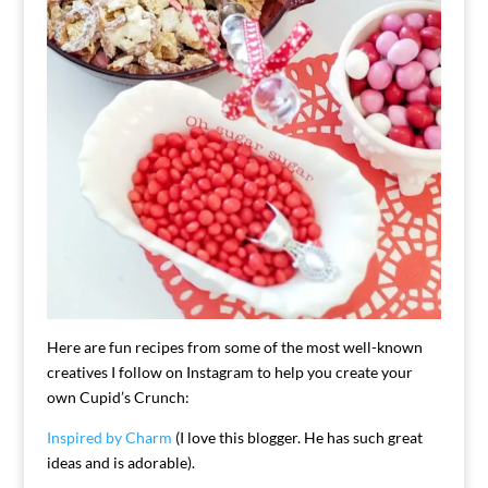
Here are fun recipes from some of the most well-known
creatives I follow on Instagram to help you create your
own Cupid’s Crunch:
Inspired by Charm
(I love this blogger. He has such great
ideas and is adorable).