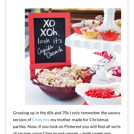
Growing up in the 60s and 70s I only remember the savory
version of
Chex mix
my mother made for Christmas
parties. Now, if you look on Pinterest you will find all sorts
of recipes using Chex brand cereals – both sweet and