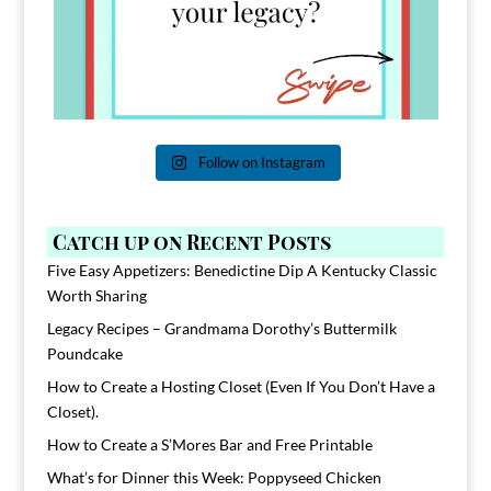
Follow on Instagram
Catch up on Recent Posts
Five Easy Appetizers: Benedictine Dip A Kentucky Classic
Worth Sharing
Legacy Recipes – Grandmama Dorothy’s Buttermilk
Poundcake
How to Create a Hosting Closet (Even If You Don’t Have a
Closet).
How to Create a S’Mores Bar and Free Printable
What’s for Dinner this Week: Poppyseed Chicken