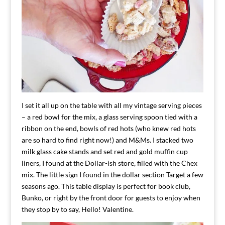
I set it all up on the table with all my vintage serving pieces
– a red bowl for the mix, a glass serving spoon tied with a
ribbon on the end, bowls of red hots (who knew red hots
are so hard to find right now!) and M&Ms. I stacked two
milk glass cake stands and set red and gold muffin cup
liners, I found at the Dollar-ish store, filled with the Chex
mix. The little sign I found in the dollar section Target a few
seasons ago. This table display is perfect for book club,
Bunko, or right by the front door for guests to enjoy when
they stop by to say, Hello! Valentine.