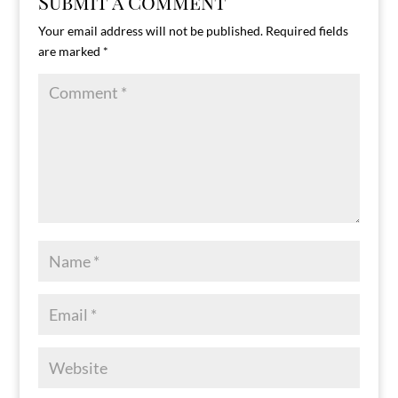
Submit a Comment
Your email address will not be published.
Required fields
are marked
*