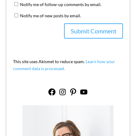
Notify me of follow-up comments by email.
Notify me of new posts by email.
This site uses Akismet to reduce spam.
Learn how your
comment data is processed.
Facebook
Instagram
Pinterest
YouTube