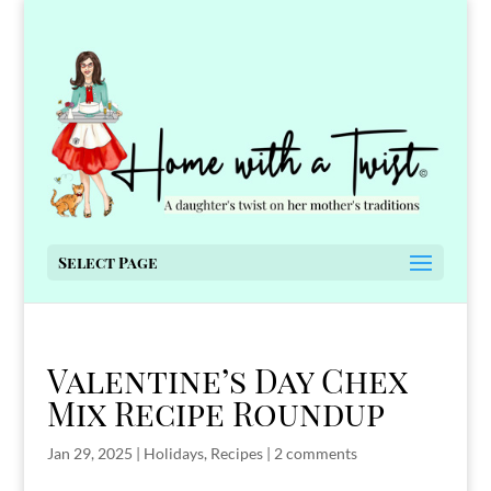
Select Page
Valentine’s Day Chex
Mix Recipe Roundup
Jan 29, 2025
|
Holidays
,
Recipes
|
2 comments