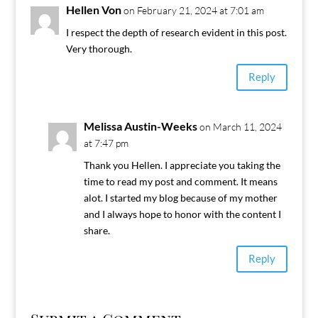
Hellen Von
on February 21, 2024 at 7:01 am
I respect the depth of research evident in this post.
Very thorough.
Reply
Melissa Austin-Weeks
on March 11, 2024
at 7:47 pm
Thank you Hellen. I appreciate you taking the
time to read my post and comment. It means
alot. I started my blog because of my mother
and I always hope to honor with the content I
share.
Reply