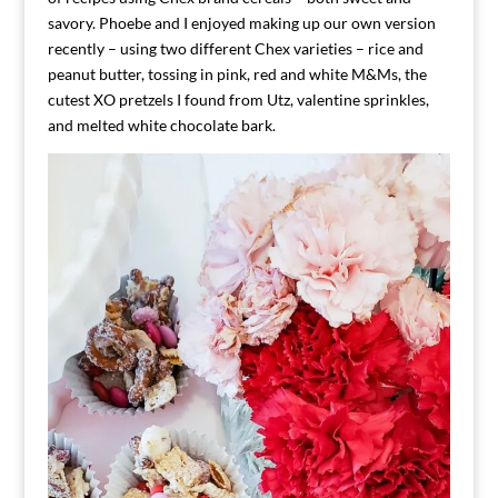
savory. Phoebe and I enjoyed making up our own version
recently – using two different Chex varieties – rice and
peanut butter, tossing in pink, red and white M&Ms, the
cutest XO pretzels I found from Utz, valentine sprinkles,
and melted white chocolate bark.