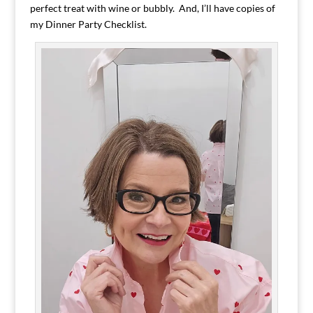
perfect treat with wine or bubbly. And, I’ll have copies of
my Dinner Party Checklist.