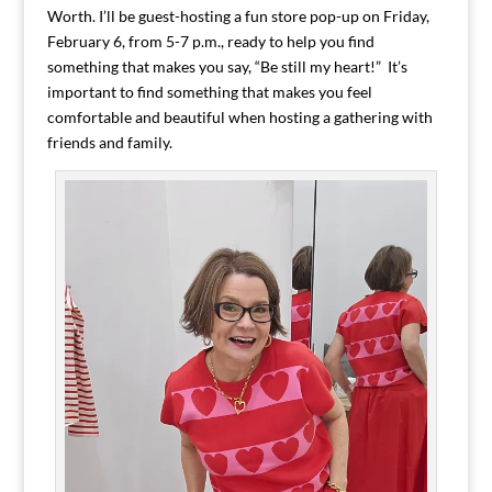
Worth. I’ll be guest-hosting a fun store pop-up on Friday,
February 6, from 5-7 p.m., ready to help you find
something that makes you say, “Be still my heart!” It’s
important to find something that makes you feel
comfortable and beautiful when hosting a gathering with
friends and family.