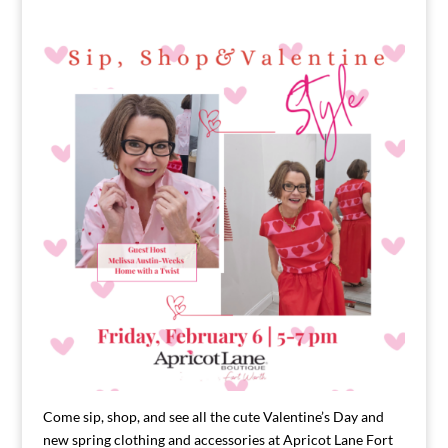
Come sip, shop, and see all the cute Valentine’s Day and
new spring clothing and accessories at Apricot Lane Fort