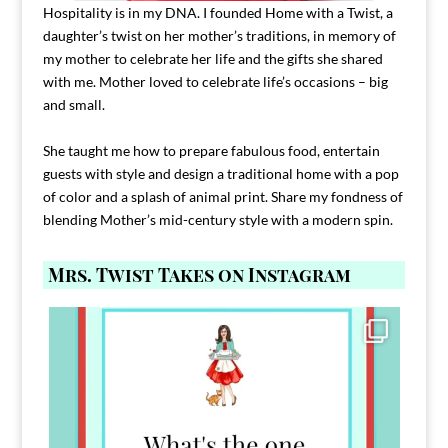
Hospitality is in my DNA. I founded Home with a Twist, a
daughter’s twist on her mother’s traditions, in memory of
my mother to celebrate her life and the gifts she shared
with me. Mother loved to celebrate life’s occasions – big
and small.
She taught me how to prepare fabulous food, entertain
guests with style and design a traditional home with a pop
of color and a splash of animal print. Share my fondness of
blending Mother’s mid-century style with a modern spin.
Mrs. Twist Takes on Instagram
Comment FAMILY and I`ll send you the link to
...
39
45