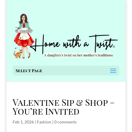
Select Page
Valentine Sip & Shop –
You’re Invited
Feb 1, 2026
|
Fashion
|
0 comments