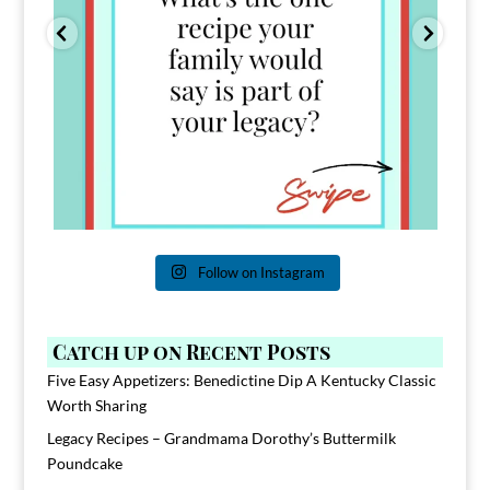
Follow on Instagram
Catch up on Recent Posts
Five Easy Appetizers: Benedictine Dip A Kentucky Classic
Worth Sharing
Legacy Recipes – Grandmama Dorothy’s Buttermilk
Poundcake