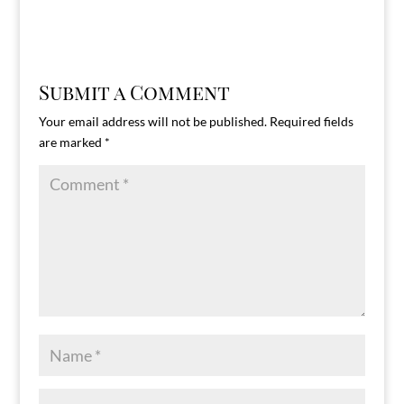
Submit a Comment
Your email address will not be published.
Required fields
are marked
*