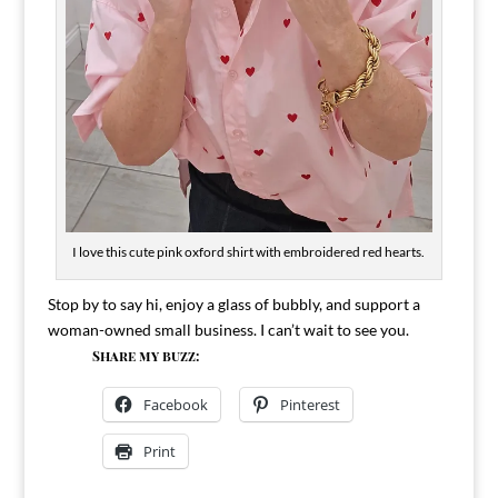
I love this cute pink oxford shirt with embroidered red hearts.
Stop by to say hi, enjoy a glass of bubbly, and support a
woman-owned small business. I can’t wait to see you.
Share my buzz:
Facebook
Pinterest
Print