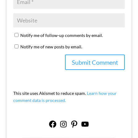
Notify me of follow-up comments by email.
Notify me of new posts by email.
This site uses Akismet to reduce spam.
Learn how your
comment data is processed.
Facebook
Instagram
Pinterest
YouTube