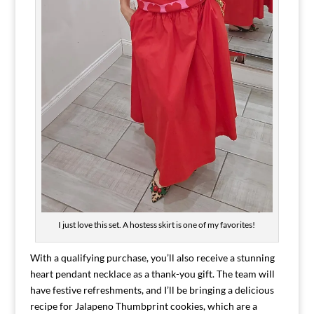
I just love this set. A hostess skirt is one of my favorites!
With a qualifying purchase, you’ll also receive a stunning
heart pendant necklace as a thank-you gift. The team will
have festive refreshments, and I’ll be bringing a delicious
recipe for Jalapeno Thumbprint cookies, which are a