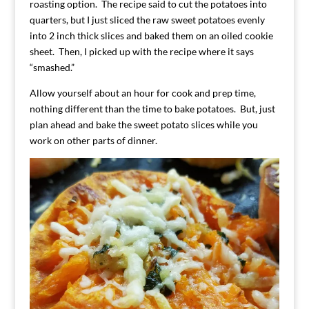
roasting option. The recipe said to cut the potatoes into
quarters, but I just sliced the raw sweet potatoes evenly
into 2 inch thick slices and baked them on an oiled cookie
sheet. Then, I picked up with the recipe where it says
“smashed.”
Allow yourself about an hour for cook and prep time,
nothing different than the time to bake potatoes. But, just
plan ahead and bake the sweet potato slices while you
work on other parts of dinner.