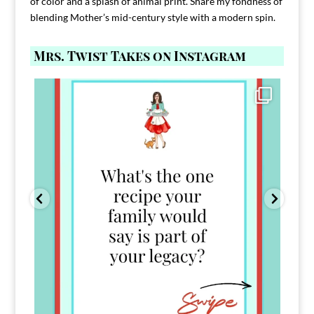
of color and a splash of animal print. Share my fondness of
blending Mother’s mid-century style with a modern spin.
Mrs. Twist Takes on Instagram
Comment FAMILY and I`ll send you the link to
...
39
45