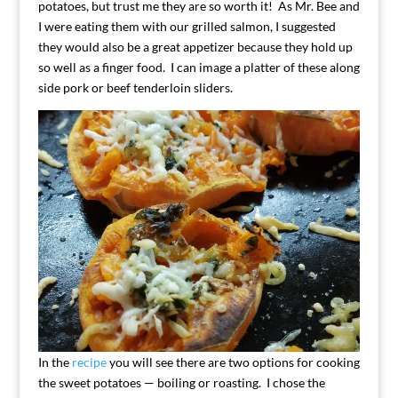
potatoes, but trust me they are so worth it! As Mr. Bee and
I were eating them with our grilled salmon, I suggested
they would also be a great appetizer because they hold up
so well as a finger food. I can image a platter of these along
side pork or beef tenderloin sliders.
In the
recipe
you will see there are two options for cooking
the sweet potatoes — boiling or roasting. I chose the