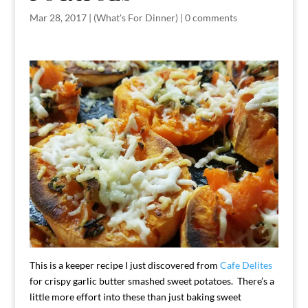
Mar 28, 2017
|
(What's For Dinner)
|
0 comments
This is a keeper recipe I just discovered from
Cafe Delites
for crispy garlic butter smashed sweet potatoes. There’s a
little more effort into these than just baking sweet