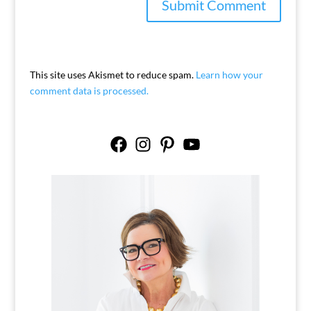
This site uses Akismet to reduce spam.
Learn how your
comment data is processed.
Facebook
Instagram
Pinterest
YouTube