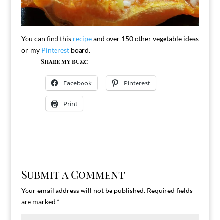
You can find this
recipe
and over 150 other vegetable ideas
on my
Pinterest
board.
Share my buzz:
Facebook
Pinterest
Print
Submit a Comment
Your email address will not be published.
Required fields
are marked
*