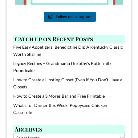
Follow on Instagram
Catch up on Recent Posts
Five Easy Appetizers: Benedictine Dip A Kentucky Classic
Worth Sharing
Legacy Recipes – Grandmama Dorothy’s Buttermilk
Poundcake
How to Create a Hosting Closet (Even If You Don’t Have a
Closet).
How to Create a S’Mores Bar and Free Printable
What’s for Dinner this Week: Poppyseed Chicken
Casserole
Archives
Archives