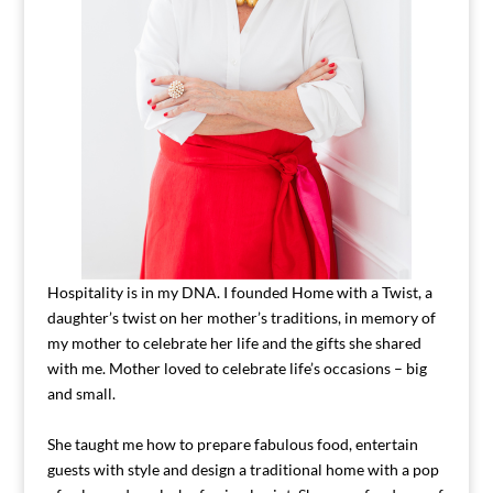
Hospitality is in my DNA. I founded Home with a Twist, a
daughter’s twist on her mother’s traditions, in memory of
my mother to celebrate her life and the gifts she shared
with me. Mother loved to celebrate life’s occasions – big
and small.
She taught me how to prepare fabulous food, entertain
guests with style and design a traditional home with a pop