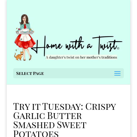
Select Page
Try it Tuesday: Crispy
Garlic Butter
Smashed Sweet
Potatoes