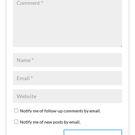
Notify me of follow-up comments by email.
Notify me of new posts by email.