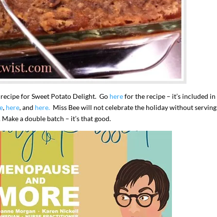
s recipe for Sweet Potato Delight. Go
here
for the recipe – it’s included i
e
,
here
, and
here.
Miss Bee will not celebrate the holiday without serving
Make a double batch – it’s that good.