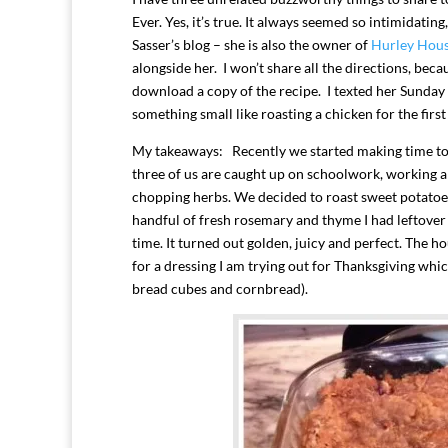
Ever. Yes, it’s true. It always seemed so intimidating
Sasser’s blog – she is also the owner of
Hurley Hou
alongside her. I won’t share all the directions, beca
download a copy of the recipe. I texted her Sunday 
something small like roasting a chicken for the firs
My takeaways: Recently we started making time to 
three of us are caught up on schoolwork, working a
chopping herbs. We decided to roast sweet potatoes 
handful of fresh rosemary and thyme I had leftover
time. It turned out golden, juicy and perfect. The 
for a dressing I am trying out for Thanksgiving whi
bread cubes and cornbread).