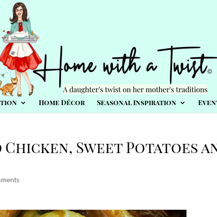
tion
Home Décor
Seasonal Inspiration
Even
d Chicken, Sweet Potatoes a
mments