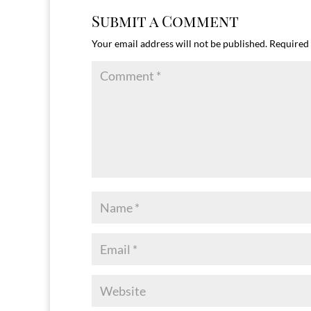
Submit a Comment
Your email address will not be published.
Required 