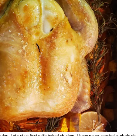
day. Let’s start first with baked chicken. I have never roasted a whole ch