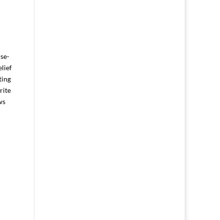
rse-
lief
ting
rite
ws