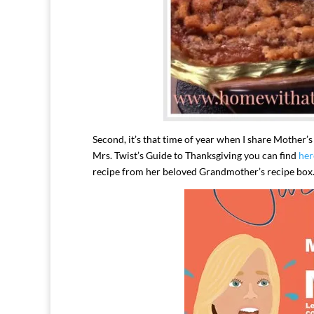
Second, it’s that time of year when I share Mother’
Mrs. Twist’s Guide to Thanksgiving you can find
her
recipe from her beloved Grandmother’s recipe box. 