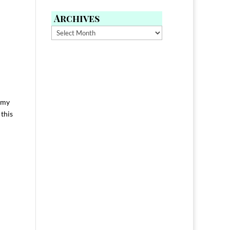
Archives
Archives
n my
 this