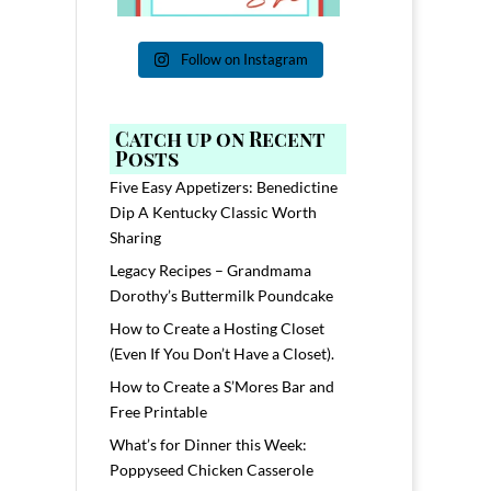
Follow on Instagram
Catch up on Recent
Posts
Five Easy Appetizers: Benedictine
Dip A Kentucky Classic Worth
Sharing
Legacy Recipes – Grandmama
Dorothy’s Buttermilk Poundcake
How to Create a Hosting Closet
(Even If You Don’t Have a Closet).
How to Create a S’Mores Bar and
Free Printable
What’s for Dinner this Week:
Poppyseed Chicken Casserole