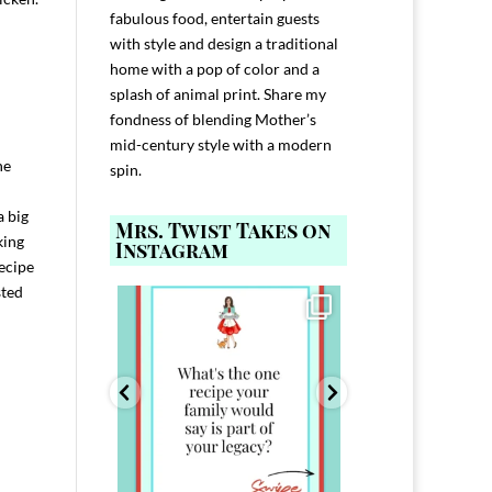
fabulous food, entertain guests
with style and design a traditional
home with a pop of color and a
splash of animal print. Share my
fondness of blending Mother’s
mid-century style with a modern
he
spin.
a big
Mrs. Twist Takes on
king
Instagram
recipe
sted
ELP YOU host with
Comment FAMILY and I`ll send you the
Hi, I`m Melis
nd
...
link to
...
I`ve spent 40+ 
801
39
45
220