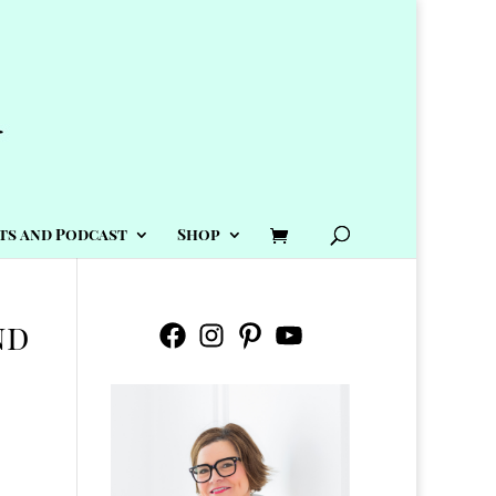
ts and Podcast
Shop
nd
Facebook
Instagram
Pinterest
YouTube