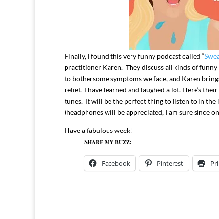
Finally, I found this very funny podcast called “
Swea
practitioner Karen. They discuss all kinds of funn
to bothersome symptoms we face, and Karen brings 
relief. I have learned and laughed a lot. Here’s their
tunes. It will be the perfect thing to listen to in t
(headphones will be appreciated, I am sure since on
Have a fabulous week!
Share my buzz:
Facebook
Pinterest
Pri