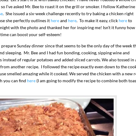
, so I’ve asked Mr. Bee to roast it on the grill or smoker. I follow Katherine
se
. She issued a six-week challenge recently to try baking a chicken right
use she perfectly outlines it
here
and
here
. To make it easy, click
here
to
night with the photo and thanked her for inspiring me! Isn’t it funny how
t time can boost your self-esteem!
prepare Sunday dinner since that seems to be the only day of the week t
nd sleeping. Mr. Bee and I had fun bonding, cooking, sipping wine and
instead of regular potatoes and added sliced carrots. We also tossed in 
 from another recipe. I followed the recipe exactly even down to the coo
house smelled amazing while it cooked. We served the chicken with a new 
ch you can find
here
(I am going to modify the recipe to combine both toa
I`ve hosted gatherings for 40 years and
My job here is to H
I have
...
ease a
291
538
646