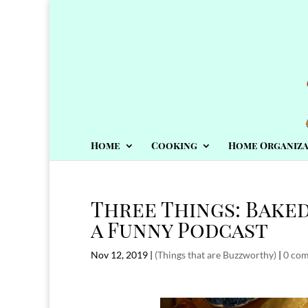
Home
Cooking
Home Organiza
Three Things: Bake
a Funny Podcast
Nov 12, 2019
|
(Things that are Buzzworthy)
|
0 co