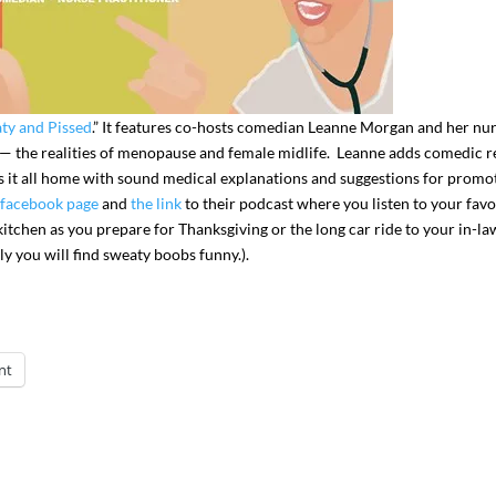
ty and Pissed
.” It features co-hosts comedian Leanne Morgan and her nu
y — the realities of menopause and female midlife. Leanne adds comedic re
it all home with sound medical explanations and suggestions for promo
facebook page
and
the link
to their podcast where you listen to your favo
he kitchen as you prepare for Thanksgiving or the long car ride to your in-la
ly you will find sweaty boobs funny.).
nt