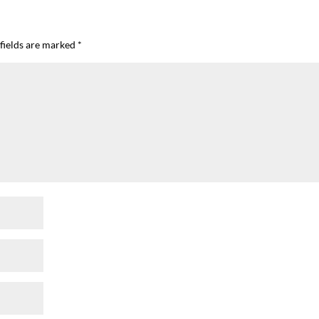
fields are marked
*