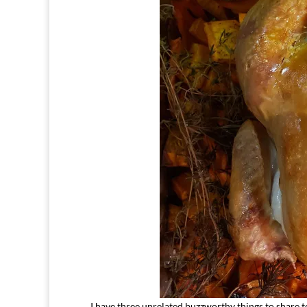
I have three unrelated buzzworthy things to share to