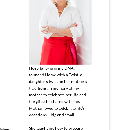
Hospitality is in my DNA. I
founded Home with a Twist, a
daughter’s twist on her mother’s
traditions, in memory of my
mother to celebrate her life and
the gifts she shared with me.
Mother loved to celebrate life’s
occasions – big and small.
She taught me how to prepare
icken.