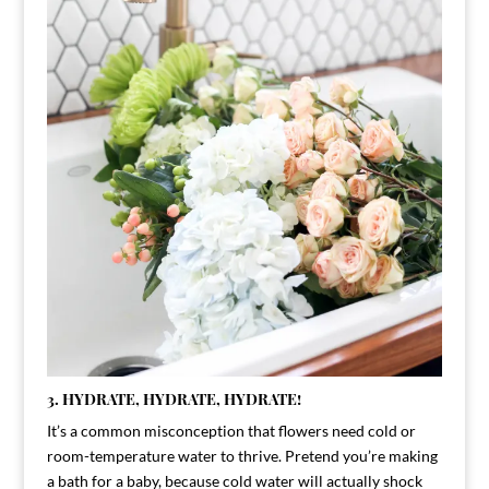
3. HYDRATE, HYDRATE, HYDRATE!
It’s a common misconception that flowers need cold or
room-temperature water to thrive. Pretend you’re making
a bath for a baby, because cold water will actually shock