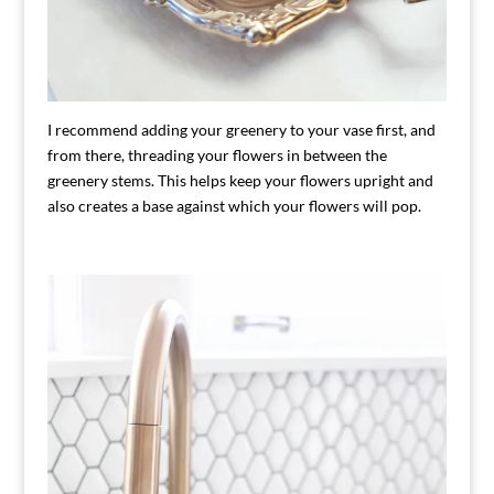
I recommend adding your greenery to your vase first, and
from there, threading your flowers in between the
greenery stems. This helps keep your flowers upright and
also creates a base against which your flowers will pop.