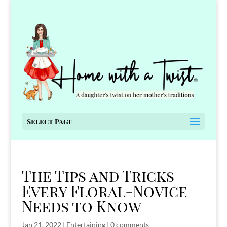
Select Page
The Tips and Tricks
Every Floral-Novice
Needs to Know
Jan 21, 2022
|
Entertaining
|
0 comments