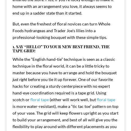
home with an arrangement you love, it always seems to
end up in a sadder state than it started.
But, even the freshest of floral novices can turn Whole
Foods hydrangeas and Trader Joe’s lilies into a
professional-looking bouquet with these simple tips.
1. SAY “HELLO” TO YOUR NEW BEST FRIEND, THE
TAPE GRID!
While the “English hand-tie” technique is seen as a classic
technique in the floral world, it can be a little tricky to
master because you have to arrange and hold the bouquet
just right
before you tie it up forever. One of our favorite
hacks for creating a sturdy centerpiece with no expert
hand-eye coordination required is a tape grid. Using
scotch or
floral tape
(either will work well, but
floral tape
is more water-resistant), make a “tic tac toe” pattern on top
of your vase. The grid will keep flowers upright as you start
to build your arrangement, and best of all will give you the
flexibility to play around with different placements as you