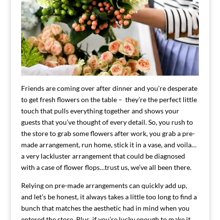
Friends are coming over after dinner and you’re desperate
to get fresh flowers on the table – they’re the perfect little
touch that pulls everything together and shows your
guests that you’ve thought of every detail. So, you rush to
the store to grab some flowers after work, you grab a pre-
made arrangement, run home, stick it in a vase, and voila…
a very lackluster arrangement that could be diagnosed
with a case of flower flops…trust us, we’ve all been there.
Relying on pre-made arrangements can quickly add up,
and let’s be honest, it always takes a little too long to find a
bunch that matches the aesthetic had in mind when you
entered the store. Plus, if you’re lucky enough to make it