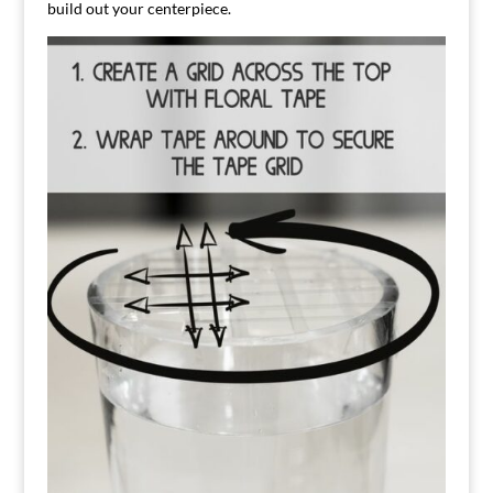
build out your centerpiece.