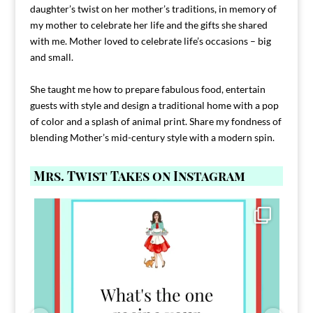
daughter’s twist on her mother’s traditions, in memory of
my mother to celebrate her life and the gifts she shared
with me. Mother loved to celebrate life’s occasions – big
and small.
She taught me how to prepare fabulous food, entertain
guests with style and design a traditional home with a pop
of color and a splash of animal print. Share my fondness of
blending Mother’s mid-century style with a modern spin.
Mrs. Twist Takes on Instagram
Comment FAMILY and I`ll send you the link to
...
39
45