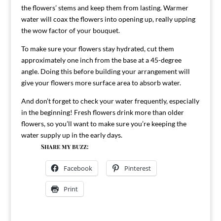
the flowers’ stems and keep them from lasting. Warmer
water will coax the flowers into opening up, really upping
the wow factor of your bouquet.
To make sure your flowers stay hydrated, cut them
approximately one inch from the base at a 45-degree
angle. Doing this before building your arrangement will
give your flowers more surface area to absorb water.
And don’t forget to check your water frequently, especially
in the beginning! Fresh flowers drink more than older
flowers, so you’ll want to make sure you’re keeping the
water supply up in the early days.
Share my buzz:
Facebook
Pinterest
Print