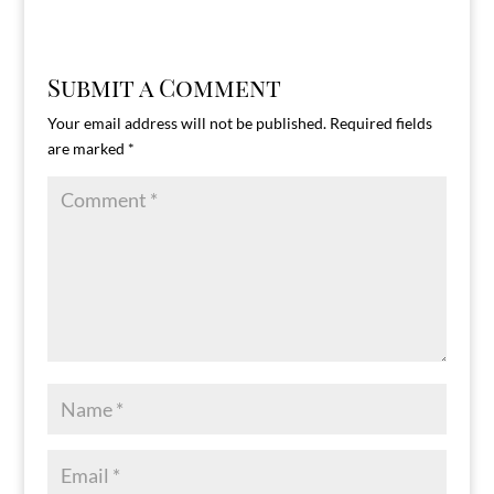
Submit a Comment
Your email address will not be published.
Required fields
are marked
*