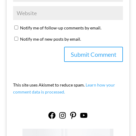
Notify me of follow-up comments by email.
Notify me of new posts by email.
This site uses Akismet to reduce spam.
Learn how your
comment data is processed.
Facebook
Instagram
Pinterest
YouTube