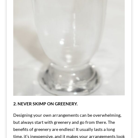
2. NEVER SKIMP ON GREENERY.
Designing your own arrangements can be overwhelming,
but always start with greenery and go from there. The
benefits of greenery are endless! It usually lasts a long
time, it’s inexpensive, and it makes your arrangements look