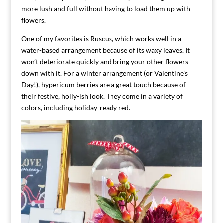
more lush and full without having to load them up with
flowers.
One of my favorites is Ruscus, which works well in a
water-based arrangement because of its waxy leaves. It
won’t deteriorate quickly and bring your other flowers
down with it. For a winter arrangement (or Valentine’s
Day!), hypericum berries are a great touch because of
their festive, holly-ish look. They come in a variety of
colors, including holiday-ready red.