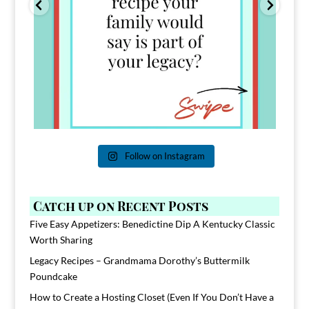
Follow on Instagram
Catch up on Recent Posts
Five Easy Appetizers: Benedictine Dip A Kentucky Classic
Worth Sharing
Legacy Recipes – Grandmama Dorothy’s Buttermilk
Poundcake
How to Create a Hosting Closet (Even If You Don’t Have a