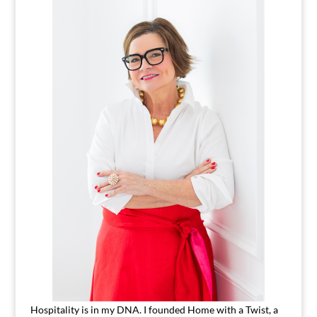
Hospitality is in my DNA. I founded Home with a Twist, a