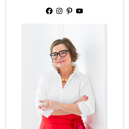
Facebook
Instagram
Pinterest
YouTube