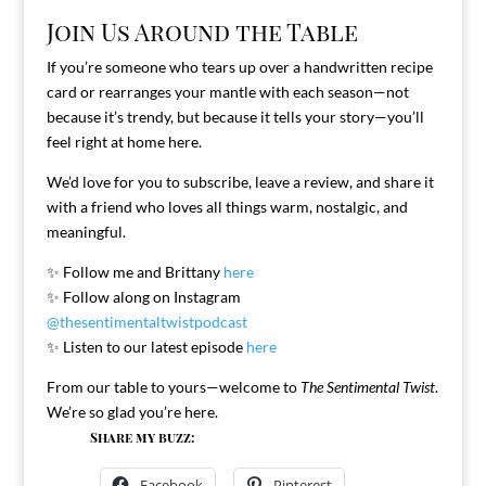
Join Us Around the Table
If you’re someone who tears up over a handwritten recipe
card or rearranges your mantle with each season—not
because it’s trendy, but because it tells your story—you’ll
feel right at home here.
We’d love for you to subscribe, leave a review, and share it
with a friend who loves all things warm, nostalgic, and
meaningful.
✨ Follow me and Brittany
here
✨ Follow along on Instagram
@thesentimentaltwistpodcast
✨ Listen to our latest episode
here
From our table to yours—welcome to
The Sentimental Twist
.
We’re so glad you’re here.
Share my buzz:
Facebook
Pinterest