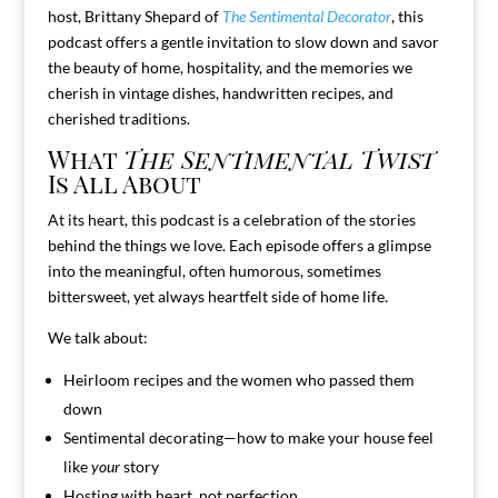
host, Brittany Shepard of
The Sentimental Decorator
, this
podcast offers a gentle invitation to slow down and savor
the beauty of home, hospitality, and the memories we
cherish in vintage dishes, handwritten recipes, and
cherished traditions.
What
The Sentimental Twist
Is All About
At its heart, this podcast is a celebration of the stories
behind the things we love. Each episode offers a glimpse
into the meaningful, often humorous, sometimes
bittersweet, yet always heartfelt side of home life.
We talk about:
Heirloom recipes and the women who passed them
down
Sentimental decorating—how to make your house feel
like
your
story
Hosting with heart, not perfection