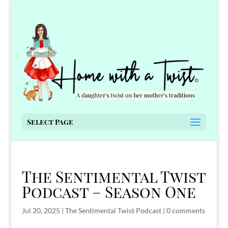
Select Page
The Sentimental Twist
Podcast – Season One
Jul 20, 2025
|
The Sentimental Twist Podcast
|
0 comments