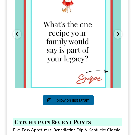
Follow on Instagram
Catch up on Recent Posts
Five Easy Appetizers: Benedictine Dip A Kentucky Classic