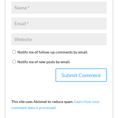
Notify me of follow-up comments by email.
Notify me of new posts by email.
This site uses Akismet to reduce spam.
Learn how your
comment data is processed.