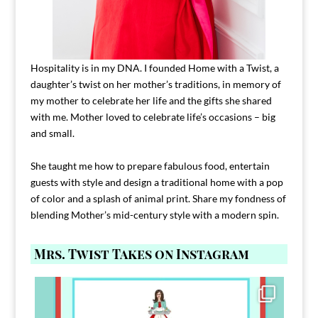
Hospitality is in my DNA. I founded Home with a Twist, a
daughter’s twist on her mother’s traditions, in memory of
my mother to celebrate her life and the gifts she shared
with me. Mother loved to celebrate life’s occasions – big
and small.
She taught me how to prepare fabulous food, entertain
guests with style and design a traditional home with a pop
of color and a splash of animal print. Share my fondness of
blending Mother’s mid-century style with a modern spin.
Mrs. Twist Takes on Instagram
Comment FAMILY and I`ll send you the link to
...
39
45