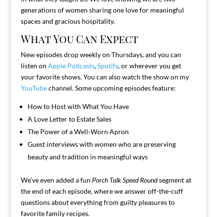
generations of women sharing one love for meaningful
spaces and gracious hospitality.
What You Can Expect
New episodes drop weekly on Thursdays, and you can
listen on
Apple Podcasts
,
Spotify
, or wherever you get
your favorite shows. You can also watch the show on my
YouTube
channel. Some upcoming episodes feature:
How to Host with What You Have
A Love Letter to Estate Sales
The Power of a Well-Worn Apron
Guest interviews with women who are preserving
beauty and tradition in meaningful ways
We’ve even added a fun
Porch Talk Speed Round
segment at
the end of each episode, where we answer off-the-cuff
questions about everything from guilty pleasures to
favorite family recipes.