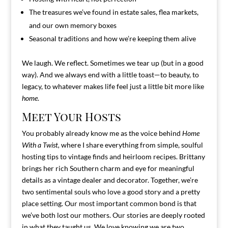
The treasures we’ve found in estate sales, flea markets,
and our own memory boxes
Seasonal traditions and how we’re keeping them alive
We laugh. We reflect. Sometimes we tear up (but in a good
way). And we always end with a little toast—to beauty, to
legacy, to whatever makes life feel just a little bit more like
home
.
Meet Your Hosts
You probably already know me as the voice behind
Home
With a Twist,
where I share everything from simple, soulful
hosting tips to vintage finds and heirloom recipes. Brittany
brings her rich Southern charm and eye for meaningful
details as a vintage dealer and decorator. Together, we’re
two sentimental souls who love a good story and a pretty
place setting. Our most important common bond is that
we’ve both lost our mothers. Our stories are deeply rooted
in what they taught us. We love knowing we are two