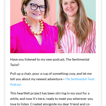
Have you listened to my new podcast, The Sentimental
Twist?
Pull up a chair, pour a cup of something cozy, and let me
tell you about my newest adventure—
The Sentimental Twist
Podcast.
This heartfelt project has been stirring in my soul for a
while, and now it’s here, ready to meet you wherever you
love to listen. Created alongside my dear friend and co-