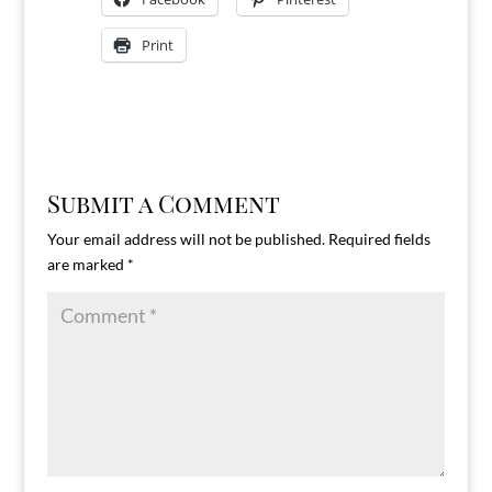
Print
Submit a Comment
Your email address will not be published.
Required fields
are marked
*