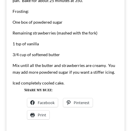
pan. Bake for about 25 minutes at 350.
Frosting:
One box of powdered sugar
Remaining strawberries (mashed with the fork)
1 tsp of vanilla
3/4 cup of softened butter
Mix until all the butter and strawberries are creamy. You
may add more powdered sugar if you want a stiffer icing.
Iced completely cooled cake.
Share my buzz:
Facebook
Pinterest
Print