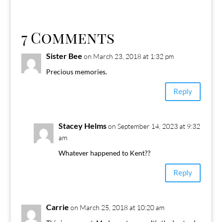
7 Comments
Sister Bee
on March 23, 2018 at 1:32 pm
Precious memories.
Reply
Stacey Helms
on September 14, 2023 at 9:32
am
Whatever happened to Kent??
Reply
Carrie
on March 25, 2018 at 10:20 am