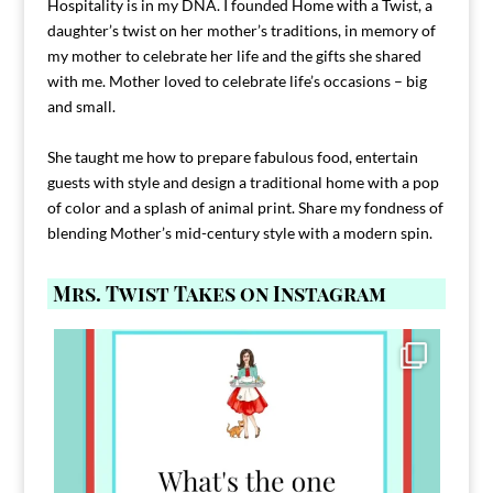
Hospitality is in my DNA. I founded Home with a Twist, a
daughter’s twist on her mother’s traditions, in memory of
my mother to celebrate her life and the gifts she shared
with me. Mother loved to celebrate life’s occasions – big
and small.
She taught me how to prepare fabulous food, entertain
guests with style and design a traditional home with a pop
of color and a splash of animal print. Share my fondness of
blending Mother’s mid-century style with a modern spin.
Mrs. Twist Takes on Instagram
Comment FAMILY and I`ll send you the link to
...
39
45