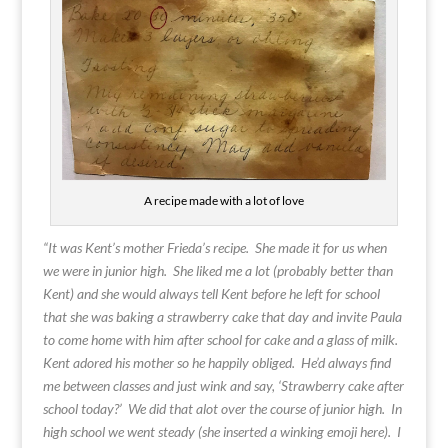
A recipe made with a lot of love
“It was Kent’s mother Frieda’s recipe. She made it for us when
we were in junior high. She liked me a lot (probably better than
Kent) and she would always tell Kent before he left for school
that she was baking a strawberry cake that day and invite Paula
to come home with him after school for cake and a glass of milk.
Kent adored his mother so he happily obliged. He’d always find
me between classes and just wink and say, ‘Strawberry cake after
school today?’ We did that alot over the course of junior high. In
high school we went steady (she inserted a winking emoji here). I