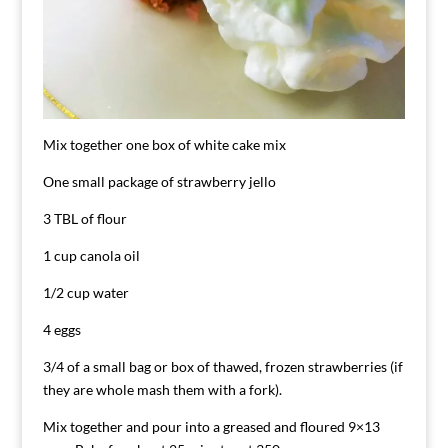
Mix together one box of white cake mix
One small package of strawberry jello
3 TBL of flour
1 cup canola oil
1/2 cup water
4 eggs
3/4 of a small bag or box of thawed, frozen strawberries (if
they are whole mash them with a fork).
Mix together and pour into a greased and floured 9×13