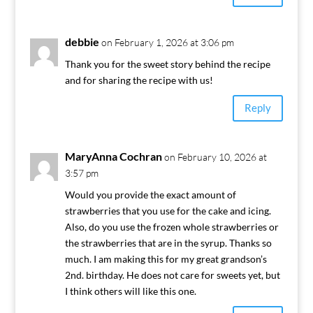
debbie
on February 1, 2026 at 3:06 pm
Thank you for the sweet story behind the recipe
and for sharing the recipe with us!
Reply
MaryAnna Cochran
on February 10, 2026 at
3:57 pm
Would you provide the exact amount of
strawberries that you use for the cake and icing.
Also, do you use the frozen whole strawberries or
the strawberries that are in the syrup. Thanks so
much. I am making this for my great grandson’s
2nd. birthday. He does not care for sweets yet, but
I think others will like this one.