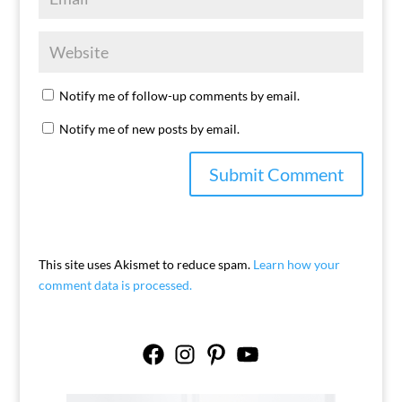
Notify me of follow-up comments by email.
Notify me of new posts by email.
This site uses Akismet to reduce spam.
Learn how your
comment data is processed.
Facebook
Instagram
Pinterest
YouTube