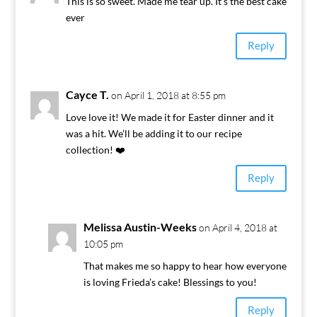
This is so sweet. Made me tear up. It’s the best cake
ever
Reply
Cayce T.
on April 1, 2018 at 8:55 pm
Love love it! We made it for Easter dinner and it
was a hit. We’ll be adding it to our recipe
collection! ❤️
Reply
Melissa Austin-Weeks
on April 4, 2018 at
10:05 pm
That makes me so happy to hear how everyone
is loving Frieda’s cake! Blessings to you!
Reply