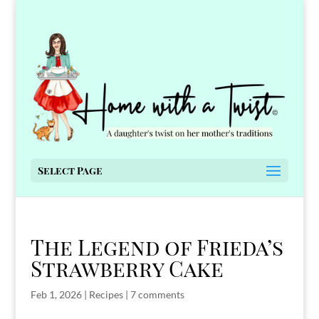
Select Page
The Legend of Frieda’s
Strawberry Cake
Feb 1, 2026
|
Recipes
|
7 comments