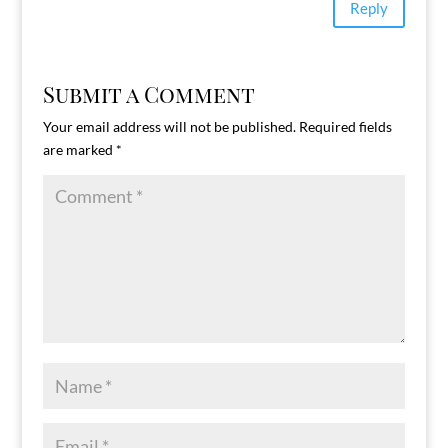
Reply
Submit a Comment
Your email address will not be published.
Required fields
are marked
*