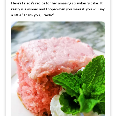
Here’s Frieda’s recipe for her amazing strawberry cake. It
really is a winner and I hope when you make it, you will say
a little “Thank you, Frieda!”