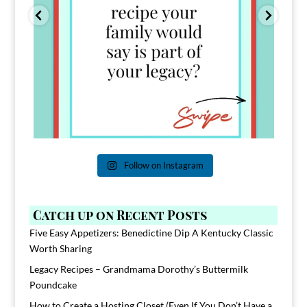
Follow on Instagram
Catch up on Recent Posts
Five Easy Appetizers: Benedictine Dip A Kentucky Classic
Worth Sharing
Legacy Recipes – Grandmama Dorothy’s Buttermilk
Poundcake
How to Create a Hosting Closet (Even If You Don’t Have a