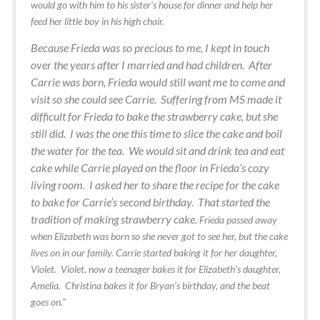
would go with him to his sister’s house for dinner and help her
feed her little boy in his high chair.
Because Frieda was so precious to me, I kept in touch
over the years after I married and had children. After
Carrie was born, Frieda would still want me to come and
visit so she could see Carrie. Suffering from MS made it
difficult for Frieda to bake the strawberry cake, but she
still did. I was the one this time to slice the cake and boil
the water for the tea. We would sit and drink tea and eat
cake while Carrie played on the floor in Frieda’s cozy
living room. I asked her to share the recipe for the cake
to bake for Carrie’s second birthday. That started the
tradition of making strawberry cake.
Frieda passed away
when Elizabeth was born so she never got to see her, but the cake
lives on in our family. Carrie started baking it for her daughter,
Violet. Violet, now a teenager bakes it for Elizabeth’s daughter,
Amelia. Christina bakes it for Bryan’s birthday, and the beat
goes on.”