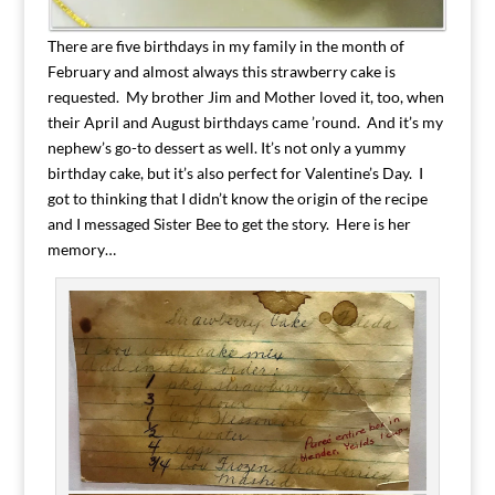
There are five birthdays in my family in the month of
February and almost always this strawberry cake is
requested. My brother Jim and Mother loved it, too, when
their April and August birthdays came ’round. And it’s my
nephew’s go-to dessert as well. It’s not only a yummy
birthday cake, but it’s also perfect for Valentine’s Day. I
got to thinking that I didn’t know the origin of the recipe
and I messaged Sister Bee to get the story. Here is her
memory…