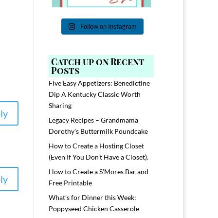
Follow on Instagram
Catch up on Recent
Posts
Five Easy Appetizers: Benedictine
Dip A Kentucky Classic Worth
Sharing
ly
Legacy Recipes – Grandmama
Dorothy’s Buttermilk Poundcake
How to Create a Hosting Closet
(Even If You Don’t Have a Closet).
How to Create a S’Mores Bar and
ly
Free Printable
What’s for Dinner this Week:
Poppyseed Chicken Casserole