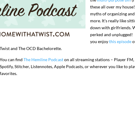
these all over my house!
myths of organizing and
more. It’s really like sitt
down with girlfriends. 
perked and unplugged! 
you enjoy
this episode
o
Twist and The OCD Bachelorette.
You can find
The Hemline Podcast
on all streaming stations – Player FM,
Spotify, Stitcher, Listennotes, Apple Podcasts, or wherever you like to pl
favorites.
I`ve hosted gatherings for 40 years and
My job here is to H
I have
...
ease a
291
538
646