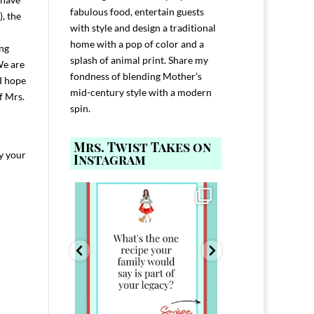
fabulous food, entertain guests
), the
with style and design a traditional
home with a pop of color and a
ing
splash of animal print. Share my
We are
fondness of blending Mother’s
I hope
mid-century style with a modern
f Mrs.
spin.
Mrs. Twist Takes on
ay your
Instagram
ELP YOU host with
Comment FAMILY and I`ll send you the
Hi, I`m Melis
nd
...
link to
...
I`ve spent 40+ 
801
39
45
220