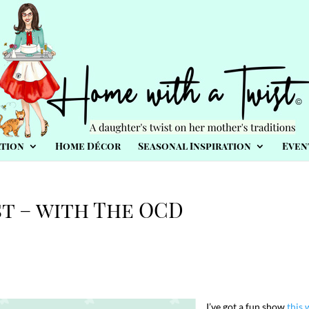
tion
Home Décor
Seasonal Inspiration
Even
t – with The OCD
I’ve got a fun show
this