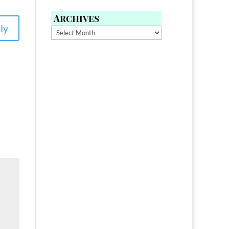
Archives
ly
Archives