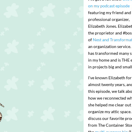
on my podcast episode
featuring my friend and
professional organizer,
Elizabeth Jones. Elizabet
the proprietor and #bo
of
Nest and Transforma
an organization service.
has transformed many 
in my home and is THE 
in projects big and small
I’ve known Elizabeth for
almost twenty years, an
this episode, we talk ab
how we reconnected w
she helped me clear out
organize my attic space
discuss our favorite pr
from The Container Sto
the
multi-purpose bin
(I