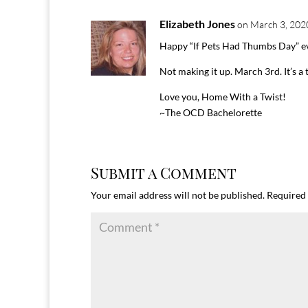
Elizabeth Jones
on March 3, 202
Happy “If Pets Had Thumbs Day” e
Not making it up. March 3rd. It’s a 
Love you, Home With a Twist!
~The OCD Bachelorette
Submit a Comment
Your email address will not be published.
Required 