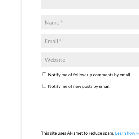
Notify me of follow-up comments by email.
Notify me of new posts by email.
This site uses Akismet to reduce spam.
Learn how y