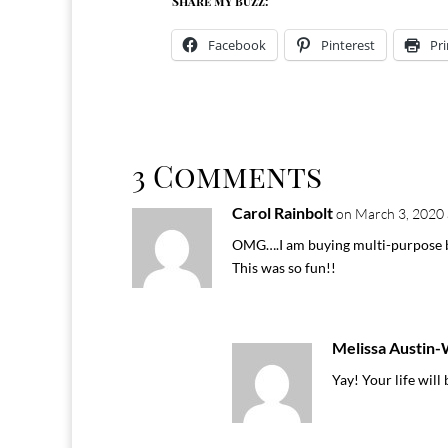
Share my buzz:
Facebook
Pinterest
Pri
3 Comments
Carol Rainbolt
on March 3, 2020 
OMG….I am buying multi-purpose b
This was so fun!!
Melissa Austin
Yay! Your life will