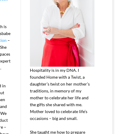
h is
ssbabe
tion
–
 She
spaces
expert
.
Hospitality is in my DNA. I
founded Home with a Twist, a
daughter’s twist on her mother’s
d in
traditions, in memory of my
out
mother to celebrate her life and
hen
the gifts she shared with me.
 and
Mother loved to celebrate life’s
. We
occasions – big and small.
oduct
re –
She taught me how to prepare
 have