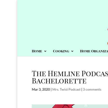
Home
Cooking
Home Organiza
The Hemline Podcas
Bachelorette
Mar 3, 2020
|
Mrs. Twist Podcast
|
3 comments