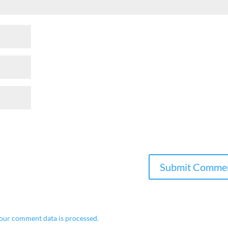
our comment data is processed.