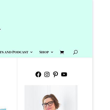
ts and Podcast
Shop
Facebook
Instagram
Pinterest
YouTube
 week