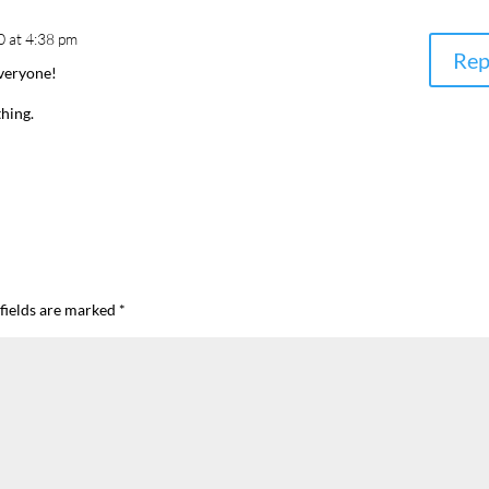
0 at 4:38 pm
Rep
veryone!
thing.
fields are marked
*