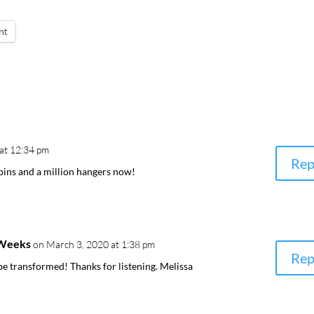
nt
at 12:34 pm
Rep
ins and a million hangers now!
-Weeks
on March 3, 2020 at 1:38 pm
Rep
 be transformed! Thanks for listening. Melissa