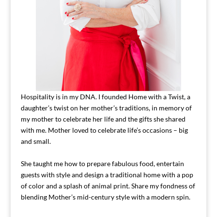
Hospitality is in my DNA. I founded Home with a Twist, a
daughter’s twist on her mother’s traditions, in memory of
my mother to celebrate her life and the gifts she shared
with me. Mother loved to celebrate life’s occasions – big
and small.
She taught me how to prepare fabulous food, entertain
guests with style and design a traditional home with a pop
of color and a splash of animal print. Share my fondness of
blending Mother’s mid-century style with a modern spin.