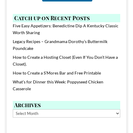
Catch up on Recent Posts
Five Easy Appetizers: Benedictine Dip A Kentucky Classic
Worth Sharing
Legacy Recipes – Grandmama Dorothy’s Buttermilk
Poundcake
How to Create a Hosting Closet (Even If You Don’t Have a
Closet).
How to Create a S’Mores Bar and Free Printable
What’s for Dinner this Week: Poppyseed Chicken
Casserole
Archives
Archives