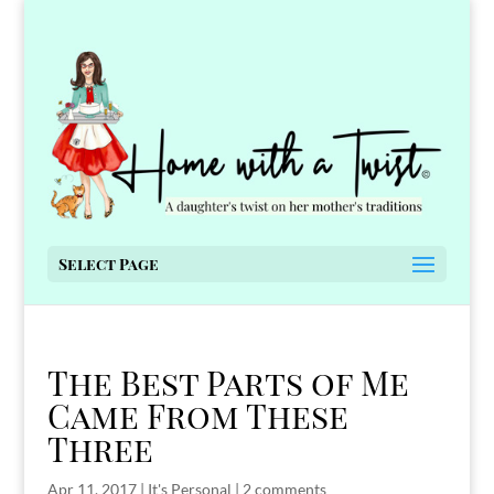
Select Page
The Best Parts of Me
Came From These
Three
Apr 11, 2017
|
It's Personal
|
2 comments