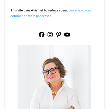
This site uses Akismet to reduce spam.
Learn how your
comment data is processed.
Facebook
Instagram
Pinterest
YouTube