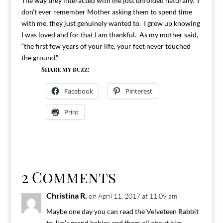
The way they interacted with me just unfolded naturally. I
don’t ever remember Mother asking them to spend time
with me, they just genuinely wanted to. I grew up knowing
I was loved and for that I am thankful. As my mother said,
“the first few years of your life, your feet never touched
the ground.”
Share my buzz:
Facebook
Pinterest
Print
2 Comments
Christina R.
on April 11, 2017 at 11:09 am
Maybe one day you can read the Velveteen Rabbit
to Jim’s grand babies and them all about him.