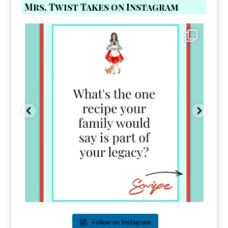
Mrs. Twist Takes on Instagram
Comment FAMILY and I`ll send you the link to
...
39
45
Follow on Instagram