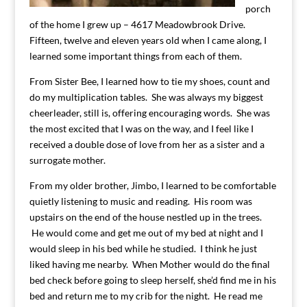
porch
of the home I grew up – 4617 Meadowbrook Drive.
Fifteen, twelve and eleven years old when I came along, I
learned some important things from each of them.
From Sister Bee, I learned how to tie my shoes, count and
do my multiplication tables. She was always my biggest
cheerleader, still is, offering encouraging words. She was
the most excited that I was on the way, and I feel like I
received a double dose of love from her as a sister and a
surrogate mother.
From my older brother, Jimbo, I learned to be comfortable
quietly listening to music and reading. His room was
upstairs on the end of the house nestled up in the trees.
He would come and get me out of my bed at night and I
would sleep in his bed while he studied. I think he just
liked having me nearby. When Mother would do the final
bed check before going to sleep herself, she’d find me in his
bed and return me to my crib for the night. He read me