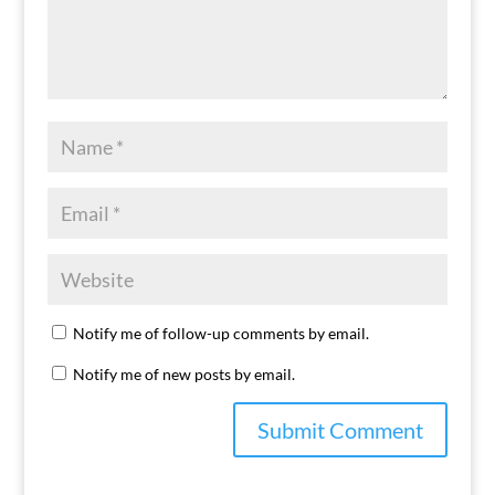
Notify me of follow-up comments by email.
Notify me of new posts by email.