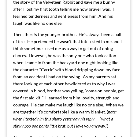
the story of the Velveteen Rabbit and gave me a bunny
after I lost my first tooth telling me how brave I was. I
learned tenderness and gentleness from him. And his
laugh was like no one else.
Then, there’s the younger brother. He’s always been a ball
of fire. He pretended he wasn’t that interested in me and I
think sometimes used me as a way to get out of doing
chores. However, he was the only one who took action
when I came in from the backyard one night looking like
the character “Carrie” with blood dripping down my face
from an accident I had on the swing. As my parents sat
there looking at each other bewildered as to why I was
covered in blood, brother was yelling, “come on people, get
the first aid kit!” I learned from him loyalty, strength and
courage. He can make me laugh like no one else. When we
are together it’s comfortable like a warm blanket. (
note:
when I texted him this photo yesterday his reply — “what a
stinky poo poo pants little brat, but I love you anyway.”
)