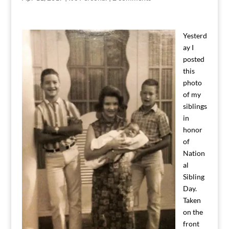
Yesterd
ay I
posted
this
photo
of my
siblings
in
honor
of
Nation
al
Sibling
Day.
Taken
on the
front