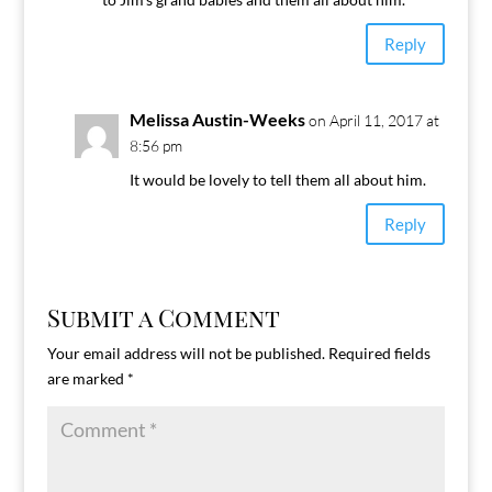
Reply
Melissa Austin-Weeks
on April 11, 2017 at
8:56 pm
It would be lovely to tell them all about him.
Reply
Submit a Comment
Your email address will not be published.
Required fields
are marked
*