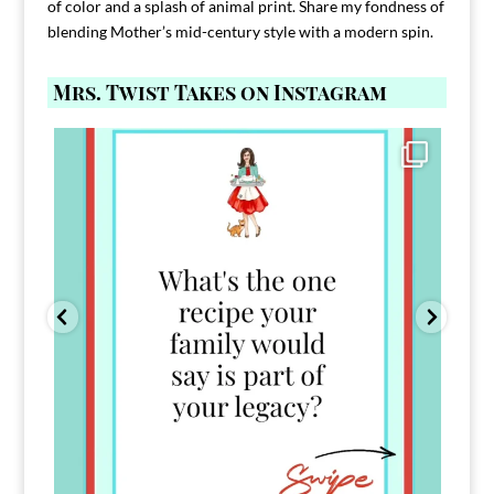
of color and a splash of animal print. Share my fondness of
blending Mother’s mid-century style with a modern spin.
Mrs. Twist Takes on Instagram
Comment FAMILY and I`ll send you the link to
...
39
45