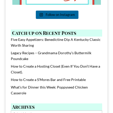
Follow on Instagram
Catch up on Recent Posts
Five Easy Appetizers: Benedictine Dip A Kentucky Classic
Worth Sharing
Legacy Recipes – Grandmama Dorothy’s Buttermilk
Poundcake
How to Create a Hosting Closet (Even If You Don’t Have a
Closet).
How to Create a S’Mores Bar and Free Printable
What’s for Dinner this Week: Poppyseed Chicken
Casserole
Archives