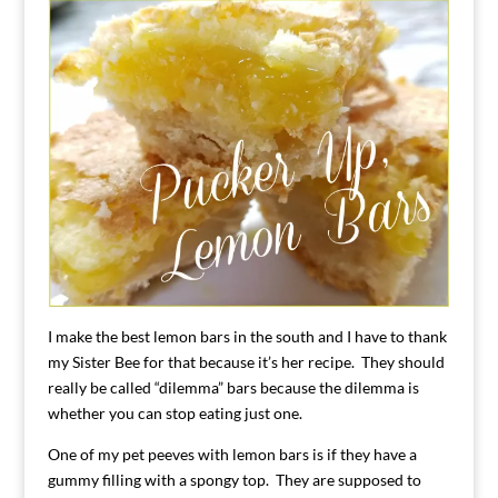
I make the best lemon bars in the south and I have to thank
my Sister Bee for that because it’s her recipe. They should
really be called “dilemma” bars because the dilemma is
whether you can stop eating just one.
One of my pet peeves with lemon bars is if they have a
gummy filling with a spongy top. They are supposed to