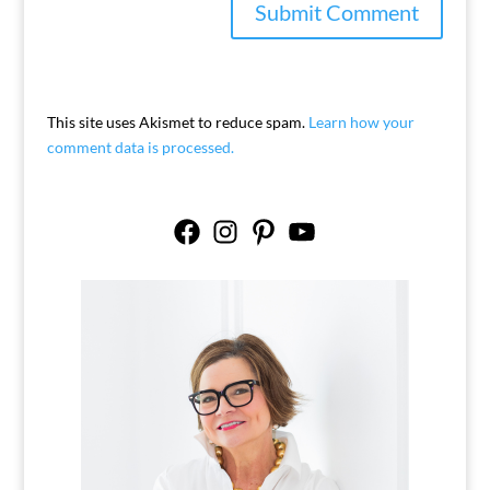
This site uses Akismet to reduce spam.
Learn how your
comment data is processed.
Facebook
Instagram
Pinterest
YouTube