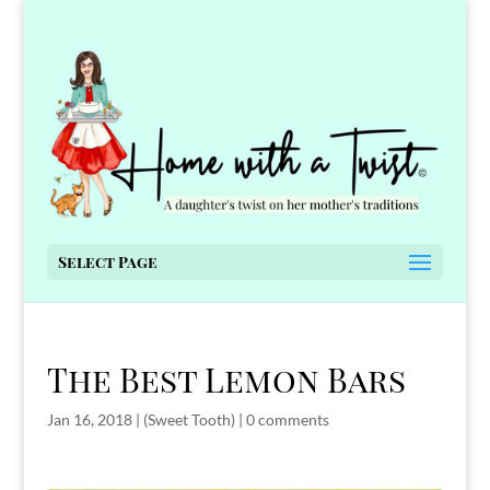
Select Page
The Best Lemon Bars
Jan 16, 2018
|
(Sweet Tooth)
|
0 comments