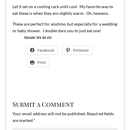
Let it set on a cooling rack until cool. My favorite way to
eat these is when they are slightly warm. Oh, heavens.
These are perfect for anytime, but especially for a wedding
or baby shower. I double dare you to just eat one!
Share my buzz:
Facebook
Pinterest
Print
Submit a Comment
Your email address will not be published.
Required fields
are marked
*