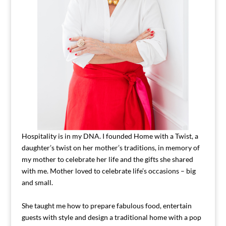
Hospitality is in my DNA. I founded Home with a Twist, a
daughter’s twist on her mother’s traditions, in memory of
my mother to celebrate her life and the gifts she shared
with me. Mother loved to celebrate life’s occasions – big
and small.
She taught me how to prepare fabulous food, entertain
guests with style and design a traditional home with a pop