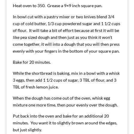
Heat oven to 350. Grease a 9×9 inch square pan.
In bowl cut with a pastry mixer or two knives blend 3/4
cup of cold butter, 1/3 cup powdered sugar and 1 1/2 cups
of flour. It will take a bit of effort because at first it will be
like pea sized dough and then just as you think it won’t
come together, it will into a dough that you will then press
evenly with your fingers in the bottom of your square pan.
Bake for 20 minutes.
While the shortbread is baking, mix in a bowl with a whisk
3 eggs, then add 1 1/2 cups of sugar, 3 TBL of flour, and 3
TBL of fresh lemon juice.
When the dough has come out of the oven, whisk egg
mixture one more time, then pour evenly over the dough.
Put back into the oven and bake for an additional 20
minutes. You want it to slightly brown around the edges,
but just slightly.