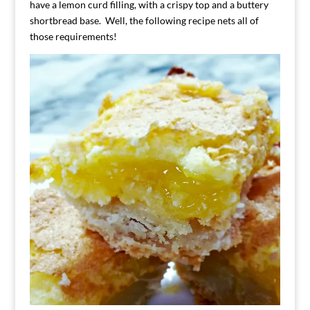
have a lemon curd filling, with a crispy top and a buttery
shortbread base. Well, the following recipe nets all of
those requirements!