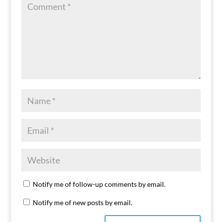
Notify me of follow-up comments by email.
Notify me of new posts by email.