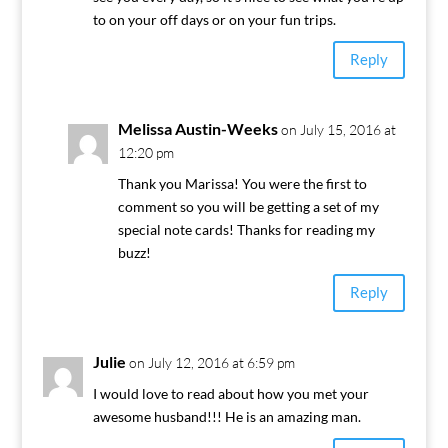
to on your off days or on your fun trips.
Reply
Melissa Austin-Weeks
on July 15, 2016 at
12:20 pm
Thank you Marissa! You were the first to
comment so you will be getting a set of my
special note cards! Thanks for reading my
buzz!
Reply
Julie
on July 12, 2016 at 6:59 pm
I would love to read about how you met your
awesome husband!!! He is an amazing man.