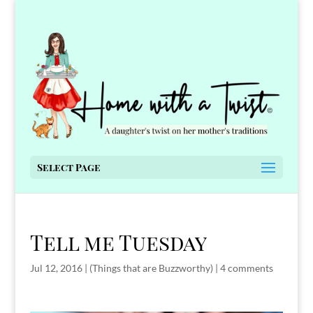
Select Page
Tell me Tuesday
Jul 12, 2016
|
(Things that are Buzzworthy)
|
4 comments