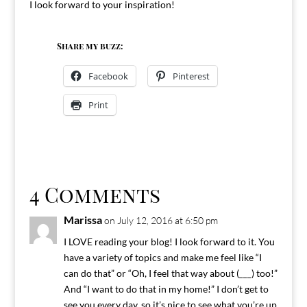
I look forward to your inspiration!
Share my buzz:
Facebook
Pinterest
Print
4 Comments
Marissa
on July 12, 2016 at 6:50 pm
I LOVE reading your blog! I look forward to it. You
have a variety of topics and make me feel like “I
can do that” or “Oh, I feel that way about (___) too!”
And “I want to do that in my home!” I don’t get to
see you every day, so it’s nice to see what you’re up