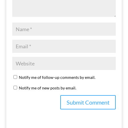
Notify me of follow-up comments by email.
Notify me of new posts by email.