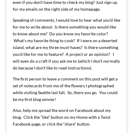
even if you don’t have time to check my blog? Just sign up
for my emails on the right side of my homepage.
Speaking of comments, I would love to hear what you’d like
for me to write about. Is there something you would like
to know about me? Do you know my favorite color?
What’s my favorite thing to cook? If I were on a deserted
island, what are my three must-haves? Is there something
you’d like for me to feature? A project or an opinion? I
will even do a craft if you ask me to (which I don’t normally
do because I don’t like to read instructions).
The first person to leave a comment on this post will get a
set of notecards from me of the flowers I photographed
while visiting Seattle last fall. So, there you go. You could
be my first blog winner!
Also, help me spread the word on Facebook about my
blog. Click the “like” button on my Home with a Twist
Facebook page, or click the “share” button.