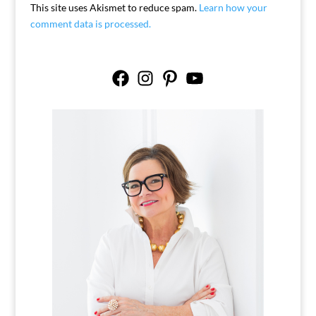
This site uses Akismet to reduce spam.
Learn how your
comment data is processed.
Facebook
Instagram
Pinterest
YouTube