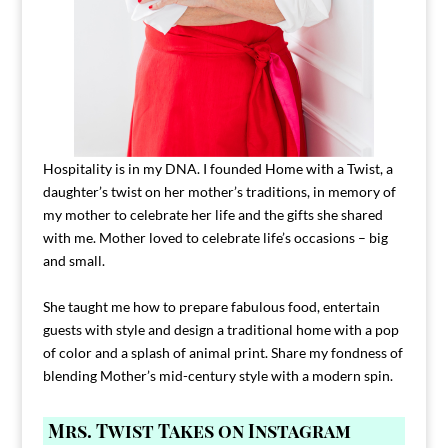
Hospitality is in my DNA. I founded Home with a Twist, a
daughter’s twist on her mother’s traditions, in memory of
my mother to celebrate her life and the gifts she shared
with me. Mother loved to celebrate life’s occasions – big
and small.
She taught me how to prepare fabulous food, entertain
guests with style and design a traditional home with a pop
of color and a splash of animal print. Share my fondness of
blending Mother’s mid-century style with a modern spin.
Mrs. Twist Takes on Instagram