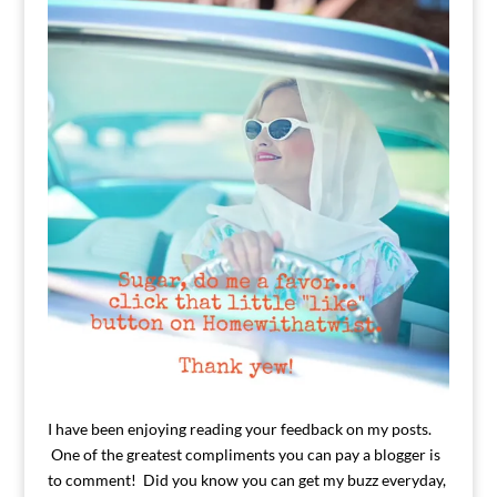
I have been enjoying reading your feedback on my posts.
One of the greatest compliments you can pay a blogger is
to comment! Did you know you can get my buzz everyday,