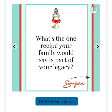
Comment FAMILY and I`ll send you the link to
...
39
45
Follow on Instagram