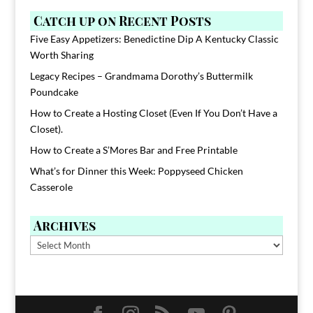
Catch up on Recent Posts
Five Easy Appetizers: Benedictine Dip A Kentucky Classic
Worth Sharing
Legacy Recipes – Grandmama Dorothy’s Buttermilk
Poundcake
How to Create a Hosting Closet (Even If You Don’t Have a
Closet).
How to Create a S’Mores Bar and Free Printable
What’s for Dinner this Week: Poppyseed Chicken
Casserole
Archives
Archives