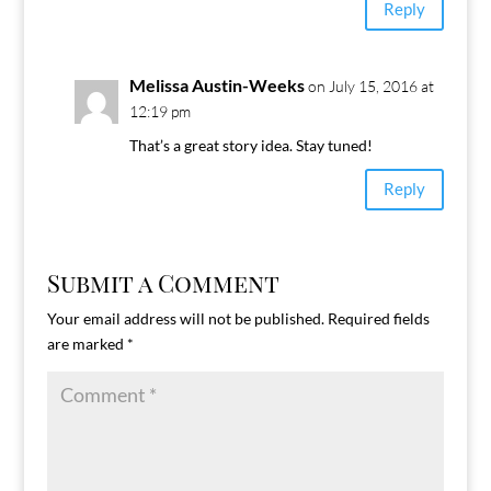
Reply
Melissa Austin-Weeks
on July 15, 2016 at
12:19 pm
That’s a great story idea. Stay tuned!
Reply
Submit a Comment
Your email address will not be published.
Required fields
are marked
*