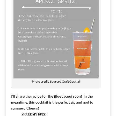
Photo credit: Sourced Craft Cocktail
I’ll share the recipe for the Blue Jacqui soon! In the
meantime, this cocktail is the perfect sip and nod to
summer. Cheers!
Share my buzz: