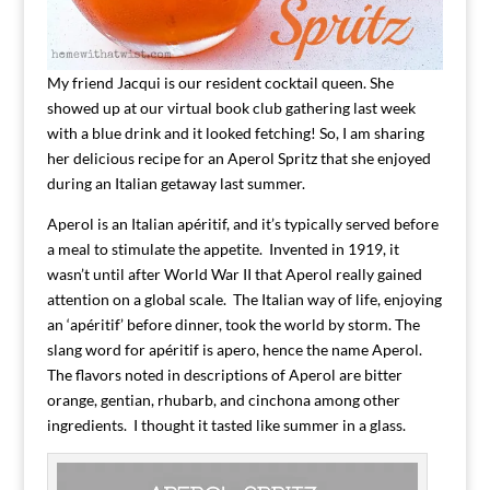
My friend Jacqui is our resident cocktail queen. She
showed up at our virtual book club gathering last week
with a blue drink and it looked fetching! So, I am sharing
her delicious recipe for an Aperol Spritz that she enjoyed
during an Italian getaway last summer.
Aperol is an Italian apéritif, and it’s typically served before
a meal to stimulate the appetite. Invented in 1919, it
wasn’t until after World War II that Aperol really gained
attention on a global scale. The Italian way of life, enjoying
an ‘apéritif’ before dinner, took the world by storm. The
slang word for apéritif is apero, hence the name Aperol.
The flavors noted in descriptions of Aperol are bitter
orange, gentian, rhubarb, and cinchona among other
ingredients. I thought it tasted like summer in a glass.