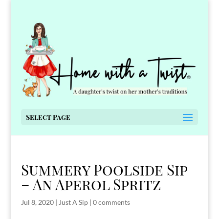
Select Page
Summery Poolside Sip
– An Aperol Spritz
Jul 8, 2020
|
Just A Sip
|
0 comments