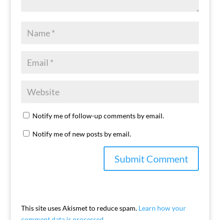
Notify me of follow-up comments by email.
Notify me of new posts by email.
This site uses Akismet to reduce spam.
Learn how your
comment data is processed.