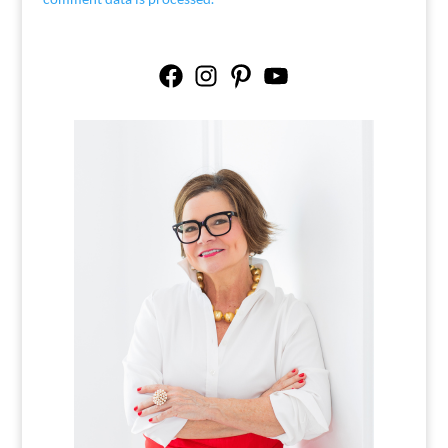
Facebook
Instagram
Pinterest
YouTube