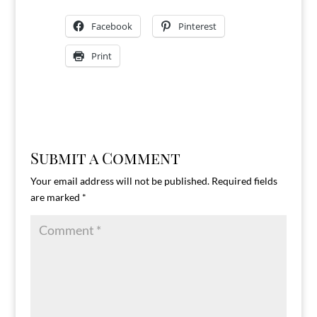
Facebook
Pinterest
Print
Submit a Comment
Your email address will not be published.
Required fields
are marked
*