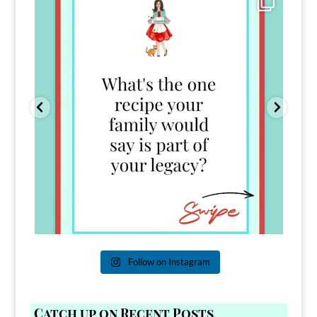
39
45
Follow on Instagram
Catch up on Recent Posts