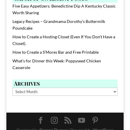
Five Easy Appetizers: Benedictine Dip A Kentucky Classic
Worth Sharing
Legacy Recipes – Grandmama Dorothy’s Buttermilk
Poundcake
How to Create a Hosting Closet (Even If You Don’t Have a
Closet).
How to Create a S’Mores Bar and Free Printable
What’s for Dinner this Week: Poppyseed Chicken
Casserole
Archives
Archives
Designed by
Elegant Themes
| Powered by
WordPress