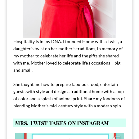
Hospitality is in my DNA. I founded Home with a Twist, a
daughter’s twist on her mother’s traditions, in memory of
my mother to celebrate her life and the gifts she shared
with me. Mother loved to celebrate life’s occasions – big
and small.
She taught me how to prepare fabulous food, entertain
guests with style and design a traditional home with a pop
of color and a splash of animal print. Share my fondness of
blending Mother’s mid-century style with a modern spin.
Mrs. Twist Takes on Instagram
Comment FAMILY and I`ll send you the link to
...