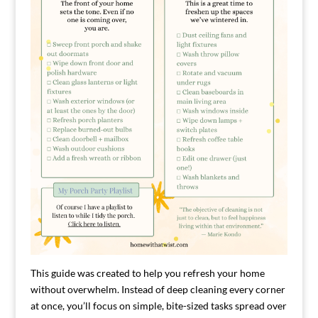
This guide was created to help you refresh your home
without overwhelm. Instead of deep cleaning every corner
at once, you’ll focus on simple, bite-sized tasks spread over