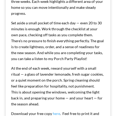
three weeks. Each week highlights a different area of your
home so you can move intentionally and make steady
progress.
Set aside a small pocket of time each day — even 20 to 30
minutes is enough. Work through the checklist at your
own pace, checking off tasks as you complete them.
There’s no pressure to finish everything perfectly. The goal
is to create lightness, order, and a sense of readiness for
the new season. And while you are completing your tasks,
you can take a listen to my Porch Party Playlist!
At the end of each week, reward yourself with a small
ritual — a glass of lavender lemonade, fresh sugar cookies,
or a quiet moment on the porch. Spring cleaning should
feel like preparation for hospitality, not punishment.
This is about opening the windows, welcoming the light
back in, and preparing your home — and your heart — for
the season ahead.
Download your free copy
here
. Feel free to print it and