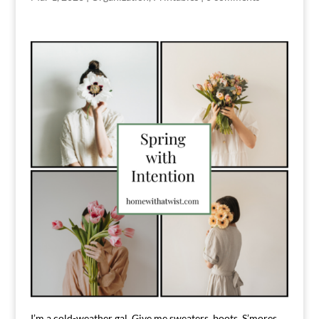
I’m a cold-weather gal. Give me sweaters, boots, S’mores