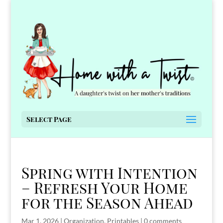
Select Page
Spring with Intention
– Refresh Your Home
for the Season Ahead
Mar 1, 2026
|
Organization
,
Printables
|
0 comments