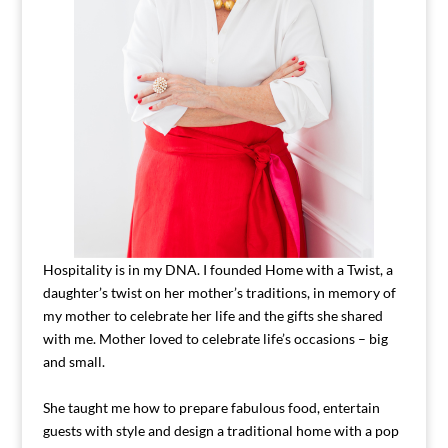
Hospitality is in my DNA. I founded Home with a Twist, a
daughter’s twist on her mother’s traditions, in memory of
my mother to celebrate her life and the gifts she shared
with me. Mother loved to celebrate life’s occasions – big
and small.
She taught me how to prepare fabulous food, entertain
guests with style and design a traditional home with a pop