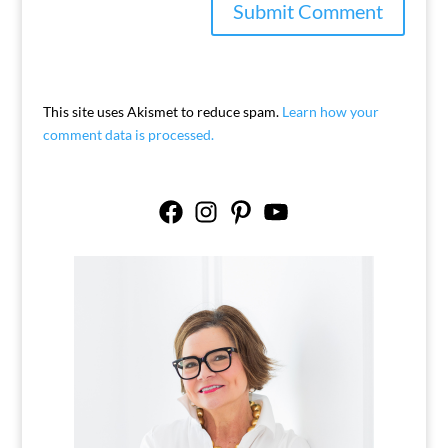
This site uses Akismet to reduce spam.
Learn how your
comment data is processed.
Facebook
Instagram
Pinterest
YouTube