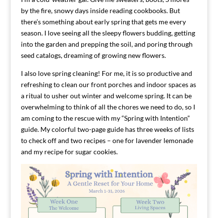
by the fire, snowy days inside reading cookbooks. But
there’s something about early spring that gets me every
season. I love seeing all the sleepy flowers budding, getting
into the garden and prepping the soil, and poring through
seed catalogs, dreaming of growing new flowers.
I also love spring cleaning! For me, it is so productive and
refreshing to clean our front porches and indoor spaces as
a ritual to usher out winter and welcome spring. It can be
overwhelming to think of all the chores we need to do, so I
am coming to the rescue with my “Spring with Intention”
guide. My colorful two-page guide has three weeks of lists
to check off and two recipes – one for lavender lemonade
and my recipe for sugar cookies.