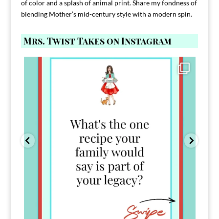
of color and a splash of animal print. Share my fondness of
blending Mother’s mid-century style with a modern spin.
Mrs. Twist Takes on Instagram
Comment FAMILY and I`ll send you the link to
...
39
45