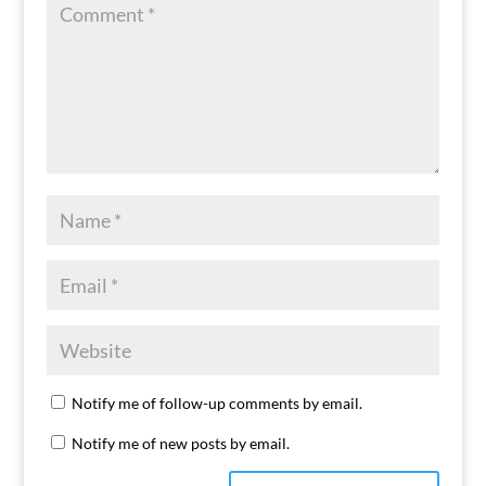
Notify me of follow-up comments by email.
Notify me of new posts by email.