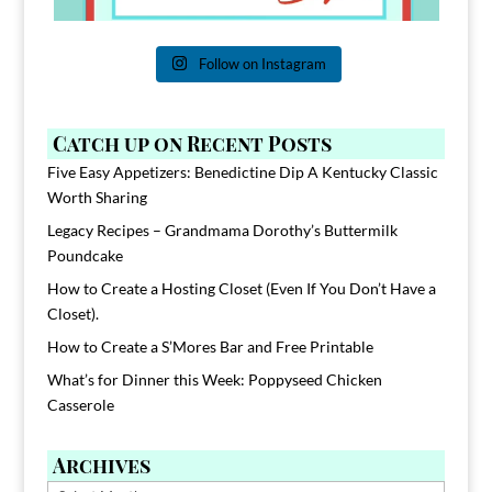
Follow on Instagram
Catch up on Recent Posts
Five Easy Appetizers: Benedictine Dip A Kentucky Classic
Worth Sharing
Legacy Recipes – Grandmama Dorothy’s Buttermilk
Poundcake
How to Create a Hosting Closet (Even If You Don’t Have a
Closet).
How to Create a S’Mores Bar and Free Printable
What’s for Dinner this Week: Poppyseed Chicken
Casserole
Archives