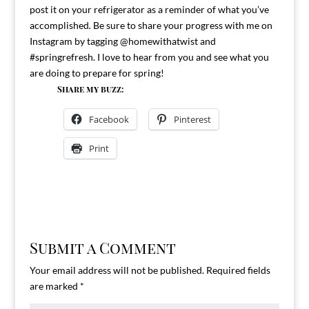
post it on your refrigerator as a reminder of what you’ve
accomplished
.
Be sure to share your progress with me on
Instagram by tagging @homewithatwist and
#springrefresh. I love to hear from you and see what you
are doing to prepare for spring!
Share my buzz:
Facebook
Pinterest
Print
Submit a Comment
Your email address will not be published.
Required fields
are marked
*