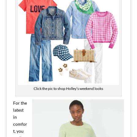
Click the pic to shop Holley’s weekend looks
For the
latest
in
comfor
t, you