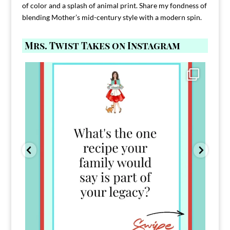
of color and a splash of animal print. Share my fondness of
blending Mother’s mid-century style with a modern spin.
Mrs. Twist Takes on Instagram
Comment FAMILY and I`ll send you the link to
...
39
45