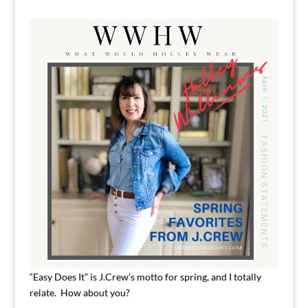
“Easy Does It” is J.Crew’s motto for spring, and I totally
relate. How about you?