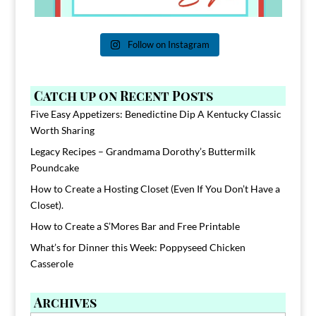
Follow on Instagram
Catch up on Recent Posts
Five Easy Appetizers: Benedictine Dip A Kentucky Classic
Worth Sharing
Legacy Recipes – Grandmama Dorothy’s Buttermilk
Poundcake
How to Create a Hosting Closet (Even If You Don’t Have a
Closet).
How to Create a S’Mores Bar and Free Printable
What’s for Dinner this Week: Poppyseed Chicken
Casserole
Archives