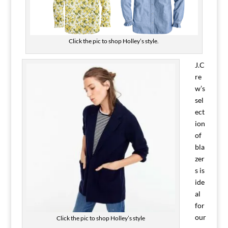
Click the pic to shop Holley’s style.
J.C
re
w’s
sel
ect
ion
of
bla
zer
s is
ide
al
for
our
Click the pic to shop Holley’s style