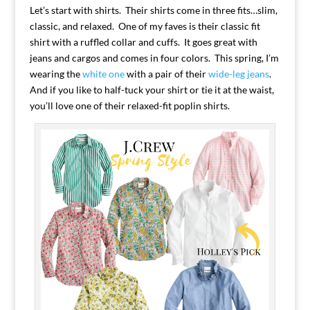
Let’s start with shirts. Their shirts come in three fits…slim,
classic, and relaxed. One of my faves is their classic fit
shirt with a ruffled collar and cuffs. It goes great with
jeans and cargos and comes in four colors. This spring, I’m
wearing the
white one
with a pair of their
wide-leg jeans
.
And if you like to half-tuck your shirt or tie it at the waist,
you’ll love one of their relaxed-fit poplin shirts.