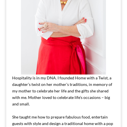
Hospitality is in my DNA. I founded Home with a Twist, a
daughter’s twist on her mother’s traditions, in memory of
my mother to celebrate her life and the gifts she shared
with me. Mother loved to celebrate life’s occasions – big
and small.
She taught me how to prepare fabulous food, entertain
guests with style and design a traditional home with a pop