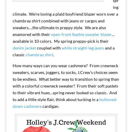
spr
ing
climate. We’re loving a plaid boyfriend blazer worn over a
chambray shirt combined with jeans or cargos and
sneakers….the ultimate in preppy style. We are also
enamored with their
open-front Sophie sweater blazer
…
available in 10 colors. My spring preppy-pick is their
denim jacket
coupled with
white straight-leg jeans
and a
classic
chambray shirt
.
How many ways can you wear cashmere? From crewneck
sweaters, scarves, joggers, to socks, J.Crew’s choices seem
to be endless. What better way to transition to spring than
with a colorful crewneck sweater? From their soft pastels
to their vibrant hues…spring never looked so classic. And
to add a little style flair, think about tucking in a
buttoned-
down cashmere
cardigan.