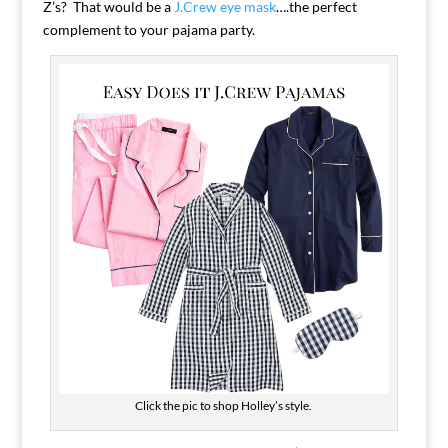
Z’s? That would be a
J.Crew eye mask
….the perfect
complement to your pajama party.
Click the pic to shop Holley’s style.