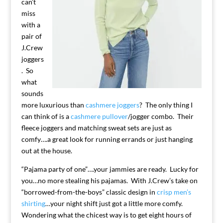
can’t
miss
with a
pair of
J.Crew
joggers
. So
what
sounds
more luxurious than
cashmere joggers
? The only thing I
can think of is a
cashmere pullover
/jogger combo. Their
fleece joggers and matching sweat sets are just as
comfy….a great look for running errands or just hanging
out at the house.
“Pajama party of one”….your jammies are ready. Lucky for
you…no more stealing his pajamas. With J.Crew’s take on
“borrowed-from-the-boys” classic design in
crisp men’s
shirting
…your night shift just got a little more comfy.
Wondering what the chicest way is to get eight hours of