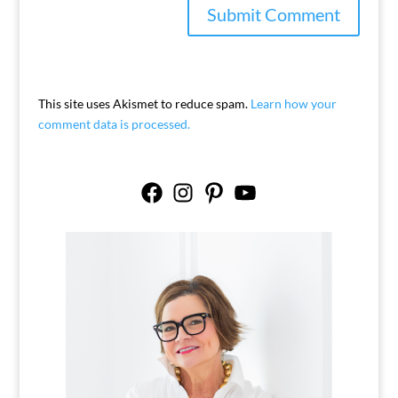
This site uses Akismet to reduce spam.
Learn how your
comment data is processed.
Facebook
Instagram
Pinterest
YouTube