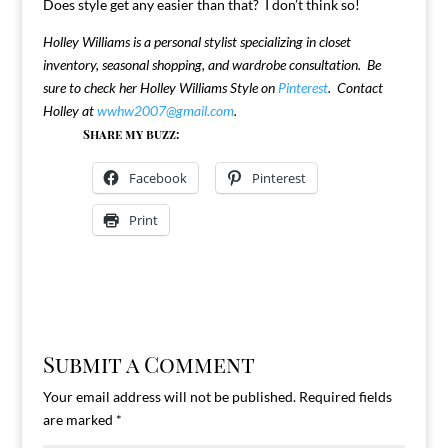
Does style get any easier than that? I don’t think so!
Holley Williams is a personal stylist specializing in closet
inventory, seasonal shopping, and wardrobe consultation. Be
sure to check her Holley Williams Style on
Pinterest
. Contact
Holley at
wwhw2007@gmail.com
.
Share my buzz:
Facebook
Pinterest
Print
Submit a Comment
Your email address will not be published.
Required fields
are marked
*