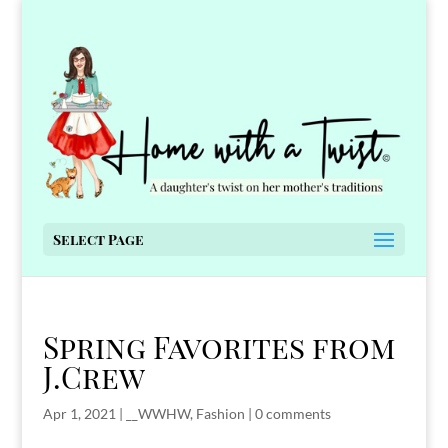
Select Page
Spring Favorites from
J.Crew
Apr 1, 2021
|
__WWHW
,
Fashion
|
0 comments