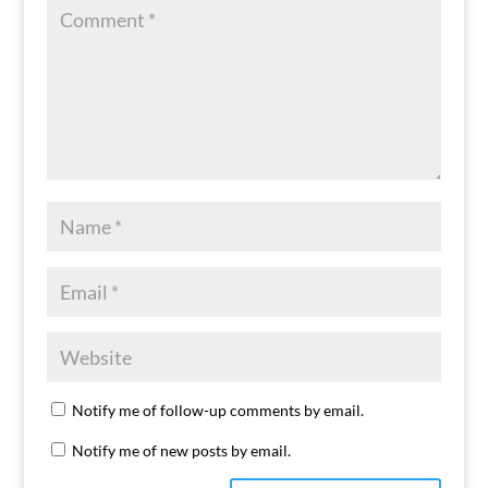
Notify me of follow-up comments by email.
Notify me of new posts by email.