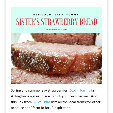
Spring and summer say strawberries.
Storm Farms
in
Arlington is a great place to pick your own berries. And
this link from
DFW Child
lists all the local farms for other
produce and “farm to fork” inspiration.