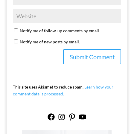
Notify me of follow-up comments by email.
Notify me of new posts by email.
This site uses Akismet to reduce spam.
Learn how your
comment data is processed.
Facebook
Instagram
Pinterest
YouTube