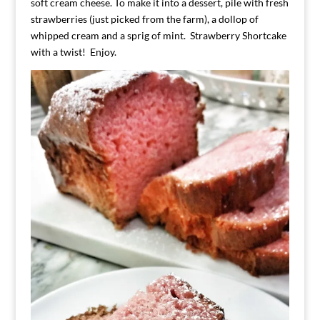
soft cream cheese. To make it into a dessert, pile with fresh
strawberries (just picked from the farm), a dollop of
whipped cream and a sprig of mint. Strawberry Shortcake
with a twist! Enjoy.