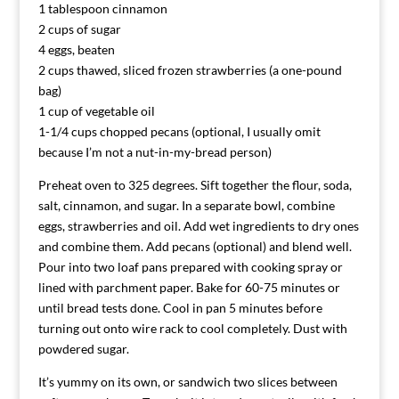
1 tablespoon cinnamon
2 cups of sugar
4 eggs, beaten
2 cups thawed, sliced frozen strawberries (a one-pound
bag)
1 cup of vegetable oil
1-1/4 cups chopped pecans (optional, I usually omit
because I’m not a nut-in-my-bread person)
Preheat oven to 325 degrees. Sift together the flour, soda,
salt, cinnamon, and sugar. In a separate bowl, combine
eggs, strawberries and oil. Add wet ingredients to dry ones
and combine them. Add pecans (optional) and blend well.
Pour into two loaf pans prepared with cooking spray or
lined with parchment paper. Bake for 60-75 minutes or
until bread tests done. Cool in pan 5 minutes before
turning out onto wire rack to cool completely. Dust with
powdered sugar.
It’s yummy on its own, or sandwich two slices between