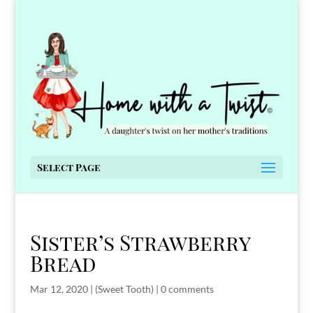
Select Page
Sister’s Strawberry
Bread
Mar 12, 2020
|
(Sweet Tooth)
|
0 comments