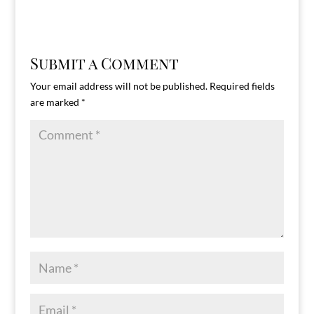
Submit a Comment
Your email address will not be published.
Required fields
are marked
*