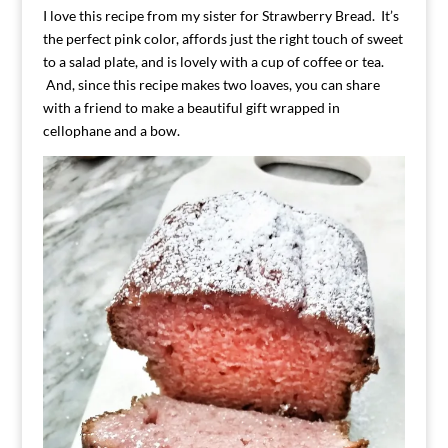
I love this recipe from my sister for Strawberry Bread. It’s
the perfect pink color, affords just the right touch of sweet
to a salad plate, and is lovely with a cup of coffee or tea.
And, since this recipe makes two loaves, you can share
with a friend to make a beautiful gift wrapped in
cellophane and a bow.