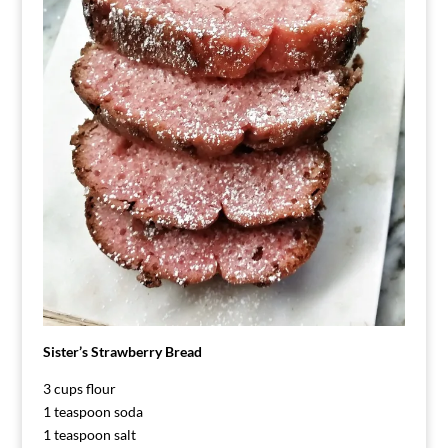
Sister’s Strawberry Bread
3 cups flour
1 teaspoon soda
1 teaspoon salt