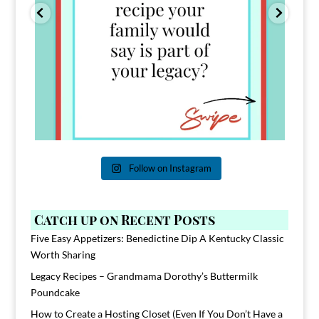
Follow on Instagram
Catch up on Recent Posts
Five Easy Appetizers: Benedictine Dip A Kentucky Classic
Worth Sharing
Legacy Recipes – Grandmama Dorothy’s Buttermilk
Poundcake
How to Create a Hosting Closet (Even If You Don’t Have a