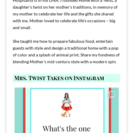
Hospitality is in my DNA. I founded Home with a Twist, a
daughter’s twist on her mother’s traditions, in memory of
my mother to celebrate her life and the gifts she shared
with me. Mother loved to celebrate life’s occasions – big
and small.
She taught me how to prepare fabulous food, entertain
guests with style and design a traditional home with a pop
of color and a splash of animal print. Share my fondness of
blending Mother’s mid-century style with a modern spin.
Mrs. Twist Takes on Instagram
Comment FAMILY and I`ll send you the link to
...
39
45