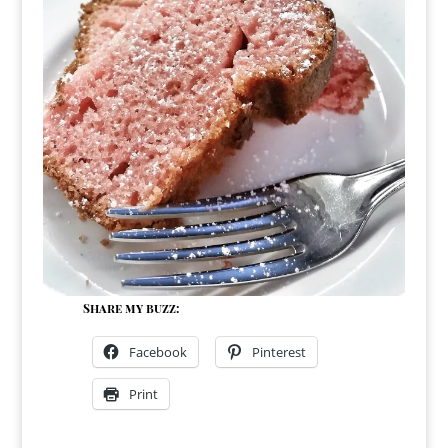
Share my buzz:
Facebook
Pinterest
Print